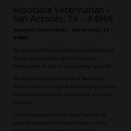
Associate Veterinarian –
San Antonio, TX – #4966
Associate Veterinarian – San Antonio, TX –
#4966
We are an AAHA-accredited and established 5-
doctor practice looking for a full-time
Veterinarian to add to our growing hospital!
We are in the beautiful area of North San
Antonio and our hospital practices high-quality
medicine and we have a wonderful and loyal
clientele.
Our collaborative doctor team has over 60
years of experience between them — that
makes for a truly conducive learning