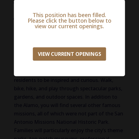
Up to 100% Pet Care Discount for your own
pets
This position has been filled.
100% paid professional liability coverage, life
Please click the button below to
view our current openings.
insurance, and short-term disability
insurance
Life in San Antonio
VIEW CURRENT OPENINGS
A city rich in history and booming with modern
attractions, the San Antonio area invites
residents to be inspired and curious. Walk,
bike, hike, and play through spectacular parks,
gardens, and outdoor spaces. In addition to
the Alamo, you will find several other famous
missions, all of which were not part of the San
Antonio Missions National Historic Park.
Families will particularly enjoy the city’s theme
parks, top-notch museums, professional