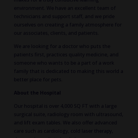
environment. We have an excellent team of
technicians and support staff, and we pride
ourselves on creating a family atmosphere for
our associates, clients, and patients.
We are looking for a doctor who puts the
patients first, practices quality medicine, and
someone who wants to be a part of a work
family that is dedicated to making this world a
better place for pets.
About the Hospital
Our hospital is over 4,000 SQ FT with a large
surgical suite, radiology room with ultrasound,
and lift exam tables. We also offer advanced
care such as cardiology, cold laser therapy,