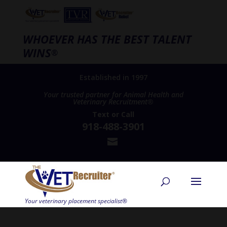
WHOEVER HAS THE BEST TALENT
WINS
®
Established in 1997
Your trusted partner for Animal Health and
Veterinary Recruitment®
Text
or
Call
918-488-3901