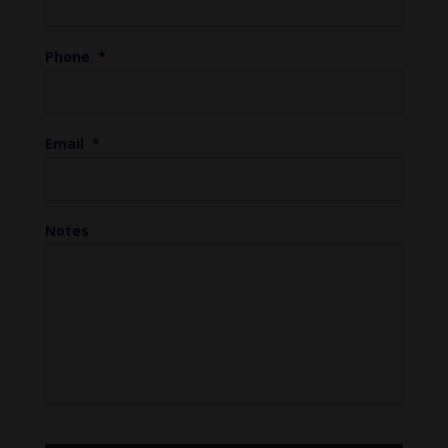
Phone
*
Email
*
Notes