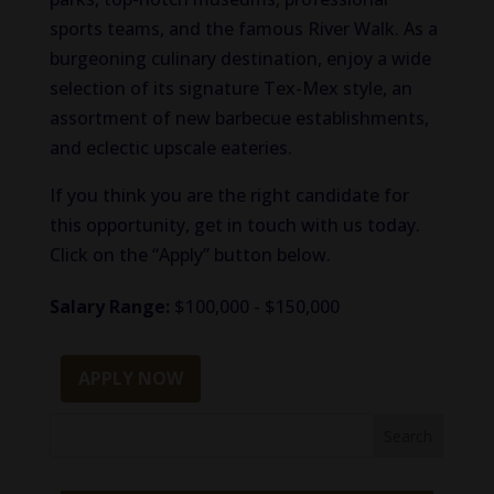
sports teams, and the famous River Walk. As a
burgeoning culinary destination, enjoy a wide
selection of its signature Tex-Mex style, an
assortment of new barbecue establishments,
and eclectic upscale eateries.
If you think you are the right candidate for
this opportunity, get in touch with us today.
Click on the “Apply” button below.
Salary Range:
$100,000 - $150,000
APPLY NOW