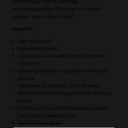
dermatology, digital radiology,
echocardiography, OFA X-ray, soft tissue
surgery, and so much more!
Benefits:
Sign-on Bonus!
Competitive salary
Comprehensive health, dental, and vision
insurance
Infertility benefits and gender affirmation
services
Paid parental, vacation, and sick leave
401k retirement savings plan with company
match
Continuing Education Allowance and paid
Continuing Education Days
Mentorship program