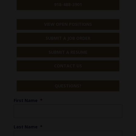
918-488-3901
VIEW OPEN POSITIONS
SUBMIT A JOB ORDER
SUBMIT A RESUME
CONTACT US
QUESTIONS?
First Name
*
Last Name
*