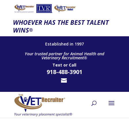
WHOEVER HAS THE BEST TALENT
WINS
®
Established in 1997
Your trusted partner for Animal Health and
Veterinary Recruitment®
Text
or
Call
918-488-3901