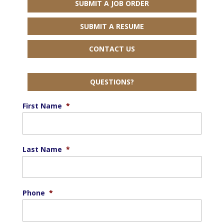
SUBMIT A JOB ORDER
SUBMIT A RESUME
CONTACT US
QUESTIONS?
First Name
*
Last Name
*
Phone
*