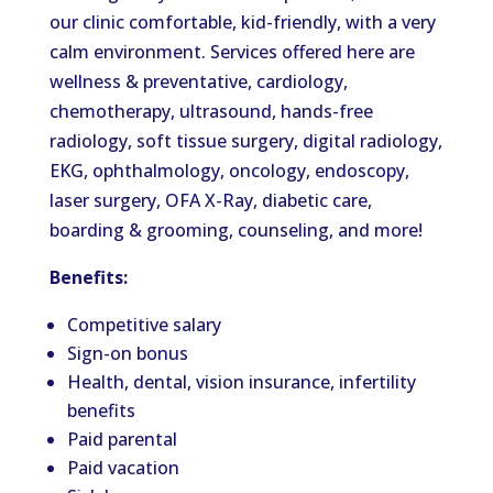
our clinic comfortable, kid-friendly, with a very
calm environment. Services offered here are
wellness & preventative, cardiology,
chemotherapy, ultrasound, hands-free
radiology, soft tissue surgery, digital radiology,
EKG, ophthalmology, oncology, endoscopy,
laser surgery, OFA X-Ray, diabetic care,
boarding & grooming, counseling, and more!
Benefits:
Competitive salary
Sign-on bonus
Health, dental, vision insurance, infertility
benefits
Paid parental
Paid vacation