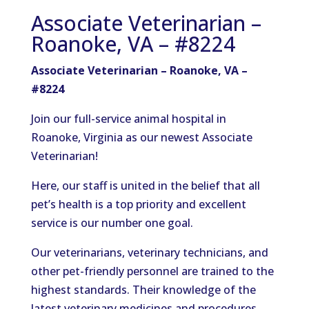
Associate Veterinarian –
Roanoke, VA – #8224
Associate Veterinarian – Roanoke, VA –
#8224
Join our full-service animal hospital in
Roanoke, Virginia as our newest Associate
Veterinarian!
Here, our staff is united in the belief that all
pet’s health is a top priority and excellent
service is our number one goal.
Our veterinarians, veterinary technicians, and
other pet-friendly personnel are trained to the
highest standards. Their knowledge of the
latest veterinary medicines and procedures