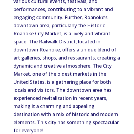
various cultural events, festivals, and
performances, contributing to a vibrant and
engaging community. Further, Roanoke’s
downtown area, particularly the Historic
Roanoke City Market, is a lively and vibrant
space. The Railwalk District, located in
downtown Roanoke, offers a unique blend of
art galleries, shops, and restaurants, creating a
dynamic and creative atmosphere. The City
Market, one of the oldest markets in the
United States, is a gathering place for both
locals and visitors. The downtown area has
experienced revitalization in recent years,
making it a charming and appealing
destination with a mix of historic and modern
elements. This city has something spectacular
for everyone!