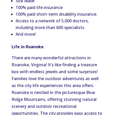
Sick leave
100% paid life insurance
100% paid short-term disability insurance.
Access to a network of 5,000 doctors,
including more than 600 specialists.
And more!
Life in Roanoke
There are many wonderful attractions in
Roanoke, Virginia! It’s like finding a treasure
box with endless jewels and some surprises!
Families love the outdoor adventures as well
as the city life experiences this area offers.
Roanoke is nestled in the picturesque Blue
Ridge Mountains, offering stunning natural
scenery and outdoor recreational
opportunities. The city provides easy access to