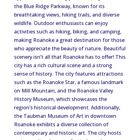
the Blue Ridge Parkway, known for its
breathtaking views, hiking trails, and diverse
wildlife. Outdoor enthusiasts can enjoy
activities such as hiking, biking, and camping,
making Roanoke a great destination for those
who appreciate the beauty of nature. Beautiful
scenery isn’t all that Roanoke has to offer! This
city has a rich cultural scene and a strong
sense of history. The city features attractions
such as the Roanoke Star, a famous landmark
on Mill Mountain, and the Roanoke Valley
History Museum, which showcases the
region’s historical development. Additionally,
the Taubman Museum of Art in downtown
Roanoke exhibits a diverse collection of
contemporary and historic art. The city hosts