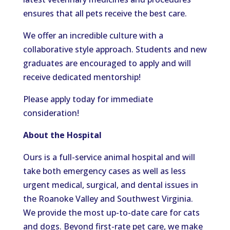
ensures that all pets receive the best care.
We offer an incredible culture with a
collaborative style approach. Students and new
graduates are encouraged to apply and will
receive dedicated mentorship!
Please apply today for immediate
consideration!
About the Hospital
Ours is a full-service animal hospital and will
take both emergency cases as well as less
urgent medical, surgical, and dental issues in
the Roanoke Valley and Southwest Virginia.
We provide the most up-to-date care for cats
and dogs. Beyond first-rate pet care, we make