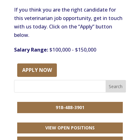
If you think you are the right candidate for
this veterinarian job opportunity, get in touch
with us today. Click on the “Apply” button
below.
Salary Range:
$100,000 - $150,000
APPLY NOW
918-488-3901
VIEW OPEN POSITIONS