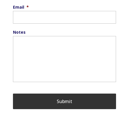
Email
*
Notes