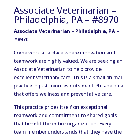
Associate Veterinarian –
Philadelphia, PA – #8970
Associate Veterinarian – Philadelphia, PA –
#8970
Come work at a place where innovation and
teamwork are highly valued. We are seeking an
Associate Veterinarian to help provide
excellent veterinary care. This is a small animal
practice in just minutes outside of Philadelphia
that offers wellness and preventative care.
This practice prides itself on exceptional
teamwork and commitment to shared goals
that benefit the entire organization. Every
team member understands that they have the