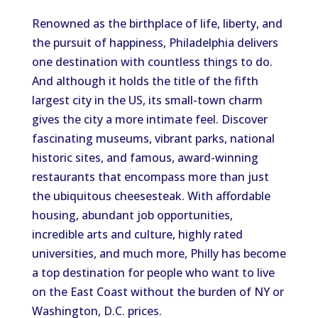
Renowned as the birthplace of life, liberty, and
the pursuit of happiness, Philadelphia delivers
one destination with countless things to do.
And although it holds the title of the fifth
largest city in the US, its small-town charm
gives the city a more intimate feel. Discover
fascinating museums, vibrant parks, national
historic sites, and famous, award-winning
restaurants that encompass more than just
the ubiquitous cheesesteak. With affordable
housing, abundant job opportunities,
incredible arts and culture, highly rated
universities, and much more, Philly has become
a top destination for people who want to live
on the East Coast without the burden of NY or
Washington, D.C. prices.