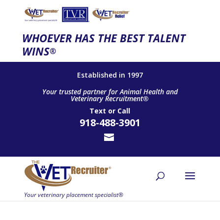
WHOEVER HAS THE BEST TALENT
WINS
®
Established in 1997
Your trusted partner for Animal Health and
Veterinary Recruitment®
Text
or
Call
918-488-3901