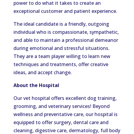
power to do what it takes to create an
exceptional customer and patient experience.
The ideal candidate is a friendly, outgoing
individual who is compassionate, sympathetic,
and able to maintain a professional demeanor
during emotional and stressful situations.
They are a team player willing to learn new
techniques and treatments, offer creative
ideas, and accept change.
About the Hospital
Our vet hospital offers excellent dog training,
grooming, and veterinary services! Beyond
wellness and preventative care, our hospital is
equipped to offer surgery, dental care and
cleaning, digestive care, dermatology, full body