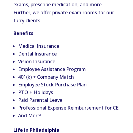
exams, prescribe medication, and more.
Further, we offer private exam rooms for our
furry clients.
Benefits
Medical Insurance
Dental Insurance
Vision Insurance
Employee Assistance Program
401(k) + Company Match
Employee Stock Purchase Plan
PTO + Holidays
Paid Parental Leave
Professional Expense Reimbursement for CE
And More!
Life in Philadelphia