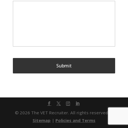
© 2026 The VET Recruiter. All rights reserved. |
Sitemap
|
Policies and Terms