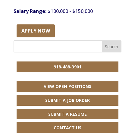
Salary Range:
$100,000 - $150,000
APPLY NOW
918-488-3901
VIEW OPEN POSITIONS
SUBMIT A JOB ORDER
SUBMIT A RESUME
CONTACT US