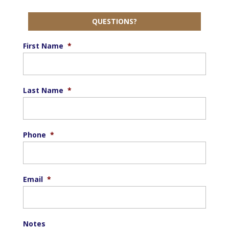
QUESTIONS?
First Name
*
Last Name
*
Phone
*
Email
*
Notes