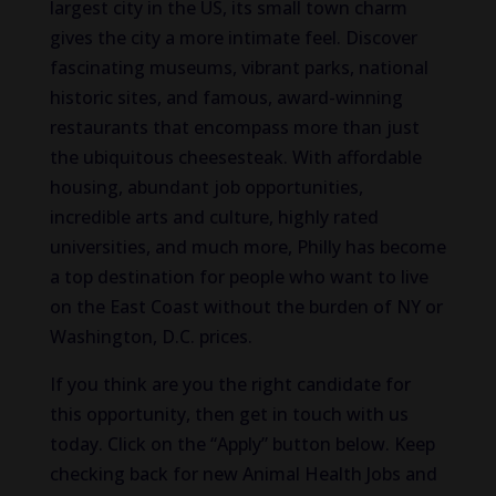
largest city in the US, its small town charm
gives the city a more intimate feel. Discover
fascinating museums, vibrant parks, national
historic sites, and famous, award-winning
restaurants that encompass more than just
the ubiquitous cheesesteak. With affordable
housing, abundant job opportunities,
incredible arts and culture, highly rated
universities, and much more, Philly has become
a top destination for people who want to live
on the East Coast without the burden of NY or
Washington, D.C. prices.
If you think are you the right candidate for
this opportunity, then get in touch with us
today. Click on the “Apply” button below. Keep
checking back for new Animal Health Jobs and