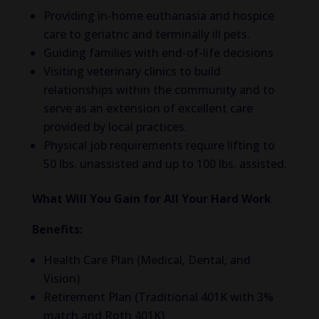
Providing in-home euthanasia and hospice
care to geriatric and terminally ill pets.
Guiding families with end-of-life decisions
Visiting veterinary clinics to build
relationships within the community and to
serve as an extension of excellent care
provided by local practices.
Physical job requirements require lifting to
50 lbs. unassisted and up to 100 lbs. assisted.
What Will You Gain for All Your Hard Work
Benefits:
Health Care Plan (Medical, Dental, and
Vision)
Retirement Plan (Traditional 401K with 3%
match and Roth 401K)