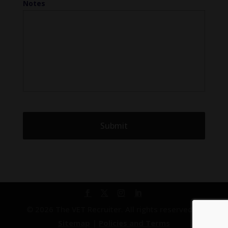
Notes
© 2026 The VET Recruiter. All rights reserved. |
Sitemap
|
Policies and Terms