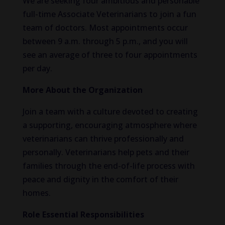
We are seeking four ambitious and personable
full-time Associate Veterinarians to join a fun
team of doctors. Most appointments occur
between 9 a.m. through 5 p.m., and you will
see an average of three to four appointments
per day.
More About the Organization
Join a team with a culture devoted to creating
a supporting, encouraging atmosphere where
veterinarians can thrive professionally and
personally. Veterinarians help pets and their
families through the end-of-life process with
peace and dignity in the comfort of their
homes.
Role Essential Responsibilities