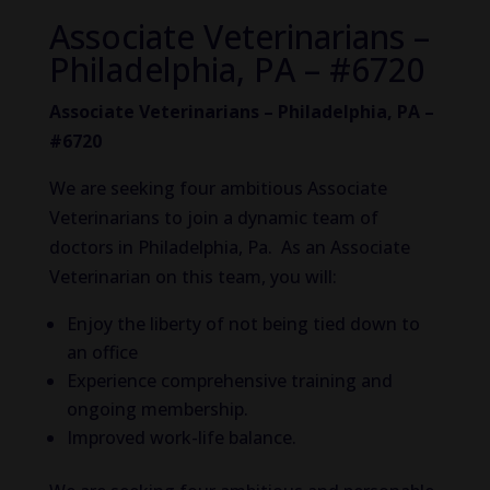
Associate Veterinarians –
Philadelphia, PA – #6720
Associate Veterinarians – Philadelphia, PA –
#6720
We are seeking four ambitious Associate
Veterinarians to join a dynamic team of
doctors in Philadelphia, Pa. As an Associate
Veterinarian on this team, you will:
Enjoy the liberty of not being tied down to
an office
Experience comprehensive training and
ongoing membership.
Improved work-life balance.