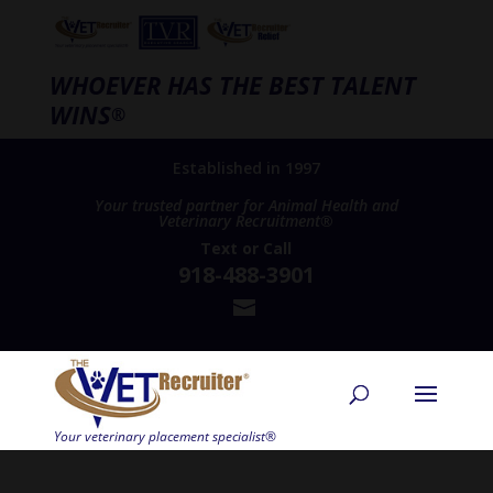
WHOEVER HAS THE BEST TALENT
WINS
®
Established in 1997
Your trusted partner for Animal Health and
Veterinary Recruitment®
Text
or
Call
918-488-3901