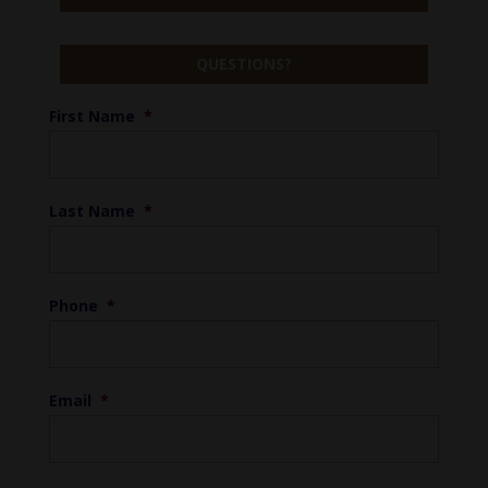
QUESTIONS?
First Name
*
Last Name
*
Phone
*
Email
*