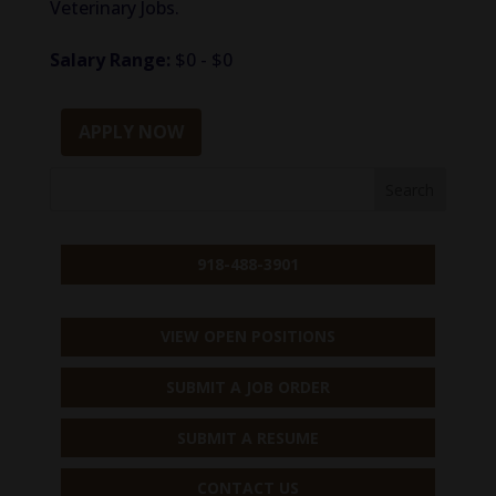
Veterinary Jobs.
Salary Range:
$0 - $0
APPLY NOW
918-488-3901
VIEW OPEN POSITIONS
SUBMIT A JOB ORDER
SUBMIT A RESUME
CONTACT US