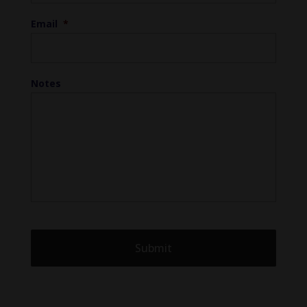
Email
*
Notes