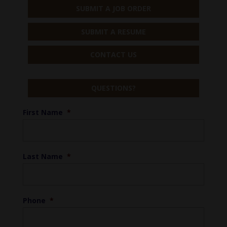
SUBMIT A JOB ORDER
SUBMIT A RESUME
CONTACT US
QUESTIONS?
First Name
*
Last Name
*
Phone
*