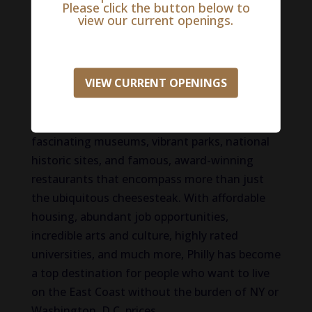
Please click the button below to
view our current openings.
Renowned as the birthplace of life, liberty, and
the pursuit of happiness, Philadelphia delivers
one destination with countless things to do.
VIEW CURRENT OPENINGS
And although it holds the title of the fifth
largest city in the US, its small-town charm
gives the city a more intimate feel. Discover
fascinating museums, vibrant parks, national
historic sites, and famous, award-winning
restaurants that encompass more than just
the ubiquitous cheesesteak. With affordable
housing, abundant job opportunities,
incredible arts and culture, highly rated
universities, and much more, Philly has become
a top destination for people who want to live
on the East Coast without the burden of NY or
Washington, D.C. prices.