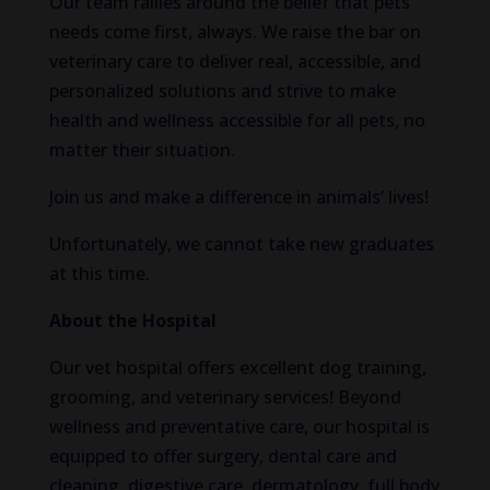
Our team rallies around the belief that pets’
needs come first, always. We raise the bar on
veterinary care to deliver real, accessible, and
personalized solutions and strive to make
health and wellness accessible for all pets, no
matter their situation.
Join us and make a difference in animals’ lives!
Unfortunately, we cannot take new graduates
at this time.
About the Hospital
Our vet hospital offers excellent dog training,
grooming, and veterinary services! Beyond
wellness and preventative care, our hospital is
equipped to offer surgery, dental care and
cleaning, digestive care, dermatology, full body