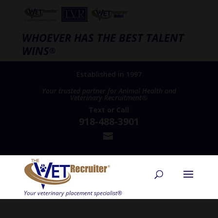
WHOEVER HAS THE BEST TALENT
WINS
®
Established in 1997
Your trusted partner for Animal Health and
Veterinary Recruitment®
Text
or
Call
918-488-3901