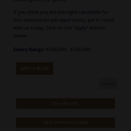
If you think you are the right candidate for
this veterinarian job opportunity, get in touch
with us today. Click on the “Apply” button
below.
Salary Range:
$100,000 - $150,000
APPLY NOW
918-488-3901
VIEW OPEN POSITIONS