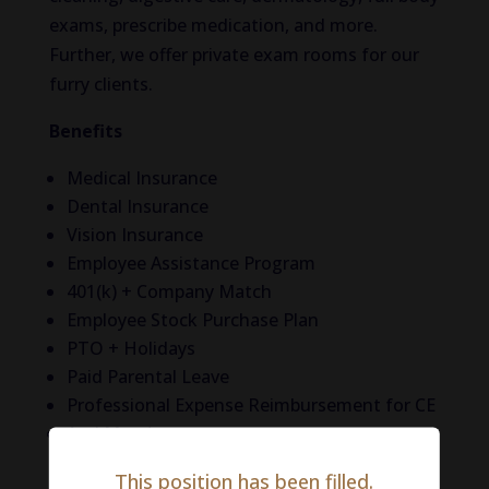
exams, prescribe medication, and more.
Further, we offer private exam rooms for our
furry clients.
Benefits
Medical Insurance
Dental Insurance
Vision Insurance
Employee Assistance Program
401(k) + Company Match
Employee Stock Purchase Plan
PTO + Holidays
Paid Parental Leave
Professional Expense Reimbursement for CE
And More!
This position has been filled.
Life in Philadelphia