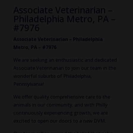
Associate Veterinarian –
Philadelphia Metro, PA –
#7976
Associate Veterinarian – Philadelphia
Metro, PA – #7976
We are seeking an enthusiastic and dedicated
Associate Veterinarian to join our team in the
wonderful suburbs of Philadelphia,
Pennsylvania!
We offer quality comprehensive care to the
animals in our community, and with Philly
continuously experiencing growth, we are
excited to open our doors to a new DVM.