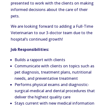
presented
to work with the clients on making
informed decisions about the care of their
pets.
We
are looking
forward to adding a Full-Time
Veterinarian to our 3-doctor team due to the
hospital’s
continued growth!
Job Responsibilities:
Builds a rapport with clients
Communicate with clients on topics such as
pet diagnosis, treatment plans, nutritional
needs, and preventative treatment
Performs physical exams and diagnostic-
surgical-medical and dental procedures that
deliver the highest quality care
Stays current with new medical information