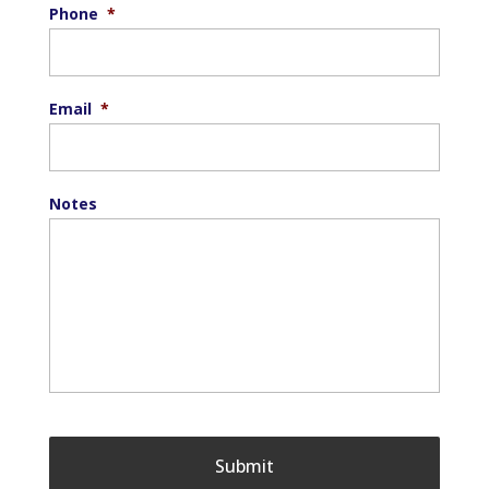
Phone
*
Email
*
Notes