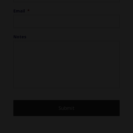
Email
*
Notes