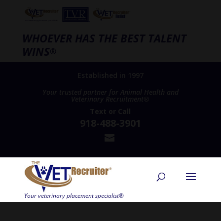
WHOEVER HAS THE BEST TALENT
WINS
®
Established in 1997
Your trusted partner for Animal Health and
Veterinary Recruitment®
Text
or
Call
918-488-3901