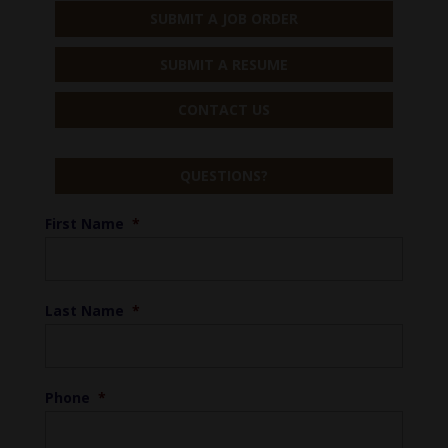
SUBMIT A JOB ORDER
SUBMIT A RESUME
CONTACT US
QUESTIONS?
First Name
*
Last Name
*
Phone
*