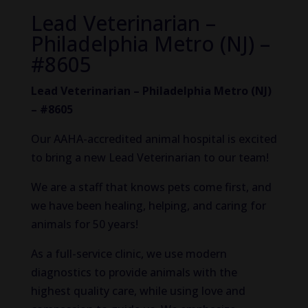
Lead Veterinarian –
Philadelphia Metro (NJ) –
#8605
Lead Veterinarian – Philadelphia Metro (NJ)
– #8605
Our AAHA-accredited animal hospital is excited
to bring a new Lead Veterinarian to our team!
We are a staff that knows pets come first, and
we have been healing, helping, and caring for
animals for 50 years!
As a full-service clinic, we use modern
diagnostics to provide animals with the
highest quality care, while using love and