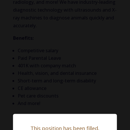
radiology, and more! We have industry-leading
diagnostic technology with ultrasounds and X-
ray machines to diagnose animals quickly and
accurately.
Benefits:
Competitive salary
Paid Parental Leave
401K with company match
Health, vision, and dental insurance
Short-term and long-term disability
CE allowance
Pet care discounts
And more!
Life in Philadelphia
This position has been filled.