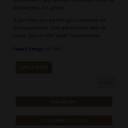
on the East Coast without the burden of NY or
Washington, D.C. prices.
If you think you are the right candidate for
this opportunity, then get in touch with us
today. Click on the “Apply” button below.
Salary Range:
$0 - $0
APPLY NOW
918-488-3901
VIEW OPEN POSITIONS