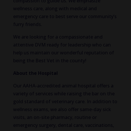
compassion to guide us. We emphasize
wellness care, along with medical and
emergency care to best serve our community’s
furry friends.
We are looking for a compassionate and
attentive DVM ready for leadership who can
help us maintain our wonderful reputation of
being the Best Vet in the county!
About the Hospital
Our AAHA-accredited animal hospital offers a
variety of services while raising the bar on the
gold standard of veterinary care. In addition to
wellness exams, we also offer same-day sick
visits, an on-site pharmacy, routine or
emergency surgery, dental care, vaccinations,