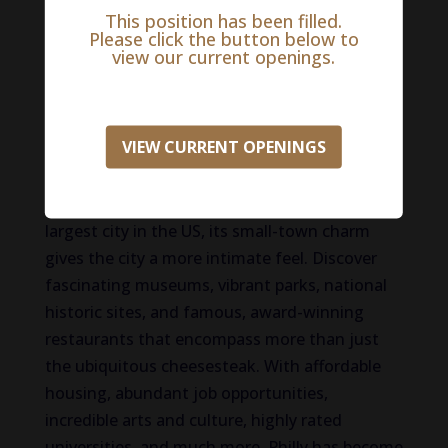
Life in Philadelphia
This position has been filled.
Please click the button below to
Although our practice is in New Jersey, we are
view our current openings.
part of the Philadelphia Metropolitan!
Renowned as the birthplace of life, liberty, and
VIEW CURRENT OPENINGS
the pursuit of happiness, Philadelphia delivers
one destination with countless things to do.
And although it holds the title of the fifth
largest city in the US, its small-town charm
gives the city a more intimate feel. Discover
fascinating museums, vibrant parks, national
historic sites, and famous, award-winning
restaurants that encompass more than just
the ubiquitous cheesesteak. With affordable
housing, abundant job opportunities,
incredible arts and culture, highly rated
universities, and much more, Philly has become