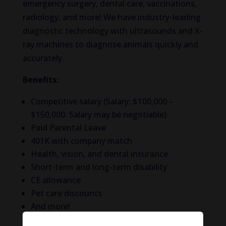
emergency surgery, dental care, vaccinations,
radiology, and more! We have industry-leading
diagnostic technology with ultrasounds and X-
ray machines to diagnose animals quickly and
accurately.
Benefits:
Competitive salary (Salary: $100,000 –
$150,000. Salary may be negotiable)
Paid Parental Leave
401K with company match
Health, vision, and dental insurance
Short-term and long-term disability
CE allowance
Pet care discounts
And more!