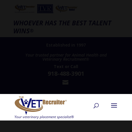
WHOEVER HAS THE BEST TALENT
WINS
®
Established in 1997
Your trusted partner for Animal Health and
Veterinary Recruitment®
Text
or
Call
918-488-3901