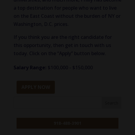
a top destination for people who want to live
on the East Coast without the burden of NY or
Washington, D.C. prices.
If you think you are the right candidate for
this opportunity, then get in touch with us
today. Click on the “Apply” button below.
Salary Range:
$100,000 - $150,000
APPLY NOW
918-488-3901