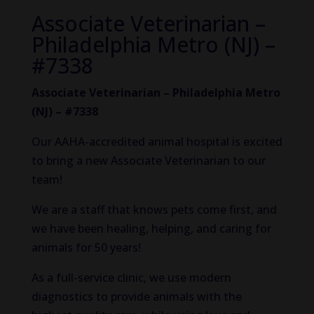
Associate Veterinarian –
Philadelphia Metro (NJ) –
#7338
Associate Veterinarian – Philadelphia Metro
(NJ) – #7338
Our AAHA-accredited animal hospital is excited
to bring a new Associate Veterinarian to our
team!
We are a staff that knows pets come first, and
we have been healing, helping, and caring for
animals for 50 years!
As a full-service clinic, we use modern
diagnostics to provide animals with the