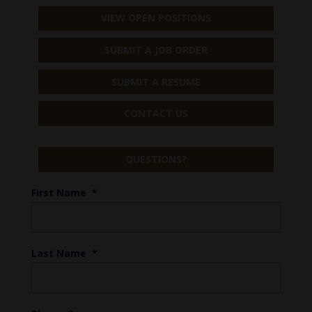
VIEW OPEN POSITIONS
SUBMIT A JOB ORDER
SUBMIT A RESUME
CONTACT US
QUESTIONS?
First Name
*
Last Name
*