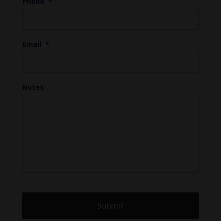
Phone
*
Email
*
Notes