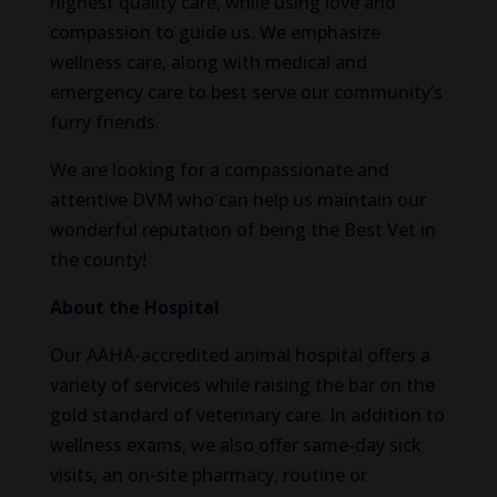
highest quality care, while using love and
compassion to guide us. We emphasize
wellness care, along with medical and
emergency care to best serve our community’s
furry friends.
We are looking for a compassionate and
attentive DVM who can help us maintain our
wonderful reputation of being the Best Vet in
the county!
About the Hospital
Our AAHA-accredited animal hospital offers a
variety of services while raising the bar on the
gold standard of veterinary care. In addition to
wellness exams, we also offer same-day sick
visits, an on-site pharmacy, routine or