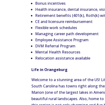
Bonus incentives
Health insurance, dental insurance, vis
Retirement benefits (401(k), Roth(k) w
CE and licensure reimbursement
Flexible work schedules
Managing career path development
Employee Assistance Program
DVM Referral Program
Mental Health Resources
Relocation assistance available
Life in Orangeburg
Welcome to a stunning area of the US! Lif
South Carolina has towns right along the
Marion (one of the largest lakes in Ameri
beautiful rural landscapes. Also, home to 