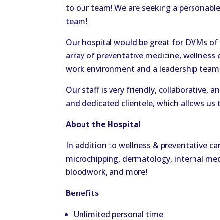
to our team! We are seeking a personable
team!
Our hospital would be great for DVMs of v
array of preventative medicine, wellness 
work environment and a leadership team 
Our staff is very friendly, collaborative,
and dedicated clientele, which allows us t
About the Hospital
In addition to wellness & preventative car
microchipping, dermatology, internal medi
bloodwork, and more!
Benefits
Unlimited personal time