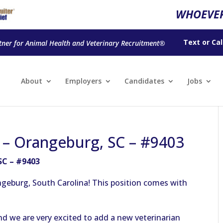
WHOEVER
Text
or
Cal
tner for Animal Health and Veterinary Recruitment®
About
Employers
Candidates
Jobs
n – Orangeburg, SC – #9403
SC – #9403
ngeburg, South Carolina! This position comes with
nd we are very excited to add a new veterinarian