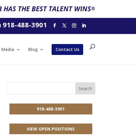
 HAS THE BEST TALENT WINS
®
918-488-3901
l
Media
Blog
Contact Us
918-488-3901
VIEW OPEN POSITIONS