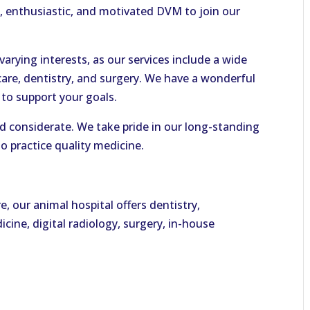
, enthusiastic, and motivated DVM to join our
arying interests, as our services include a wide
care, dentistry, and surgery. We have a wonderful
to support your goals.
 and considerate. We take pride in our long-standing
o practice quality medicine.
e, our animal hospital offers dentistry,
cine, digital radiology, surgery, in-house