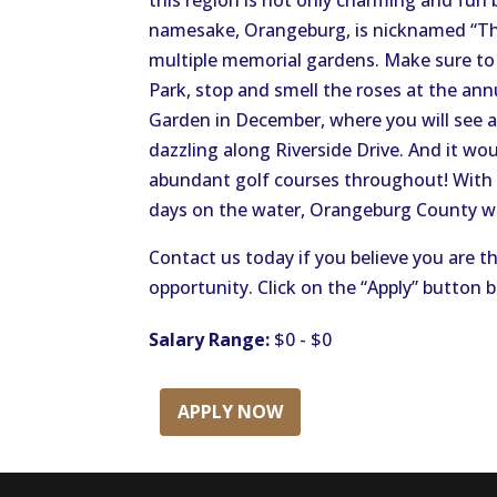
this region is not only charming and fun 
namesake, Orangeburg, is nicknamed “The
multiple memorial gardens. Make sure to 
Park, stop and smell the roses at the ann
Garden in December, where you will see a 
dazzling along Riverside Drive. And it wo
abundant golf courses throughout! With s
days on the water, Orangeburg County wil
Contact us today if you believe you are th
opportunity. Click on the “Apply” button 
Salary Range:
$0 - $0
APPLY NOW