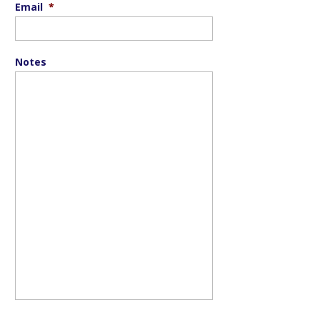
Email
*
Notes