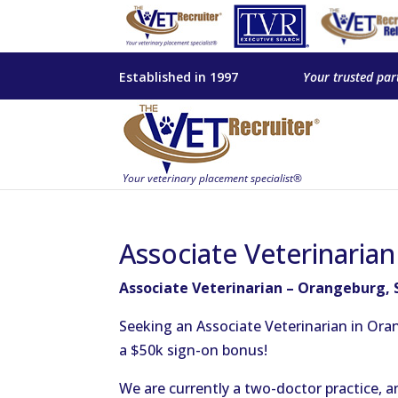
Established in 1997
Your trusted par
Associate Veterinaria
Associate Veterinarian – Orangeburg, 
Seeking an Associate Veterinarian in Ora
a $50k sign-on bonus!
We are currently a two-doctor practice, a