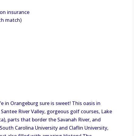
ion insurance
ith match)
e in Orangeburg sure is sweet! This oasis in
 Santee River Valley, gorgeous golf courses, Lake
ca), parts that border the Savanah River, and
South Carolina University and Claflin University,