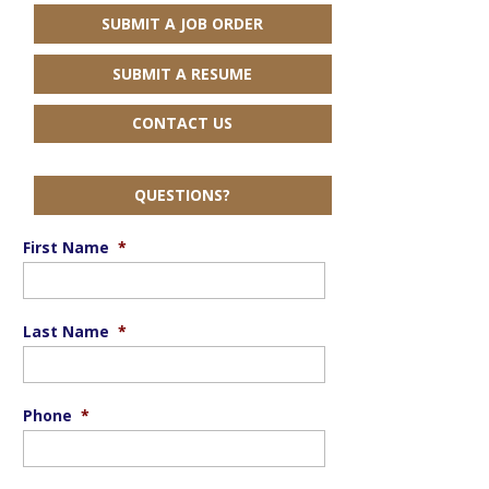
SUBMIT A JOB ORDER
SUBMIT A RESUME
CONTACT US
QUESTIONS?
First Name
*
Last Name
*
Phone
*