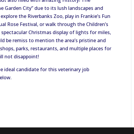
but also filled with amazing History! The
 Garden City” due to its lush landscapes and
explore the Riverbanks Zoo, play in Frankie’s Fun
ual Rose Festival, or walk through the Children’s
spectacular Christmas display of lights for miles,
uld be remiss to mention the area’s pristine and
hops, parks, restaurants, and multiple places for
l not disappoint!
e ideal candidate for this veterinary job
below.