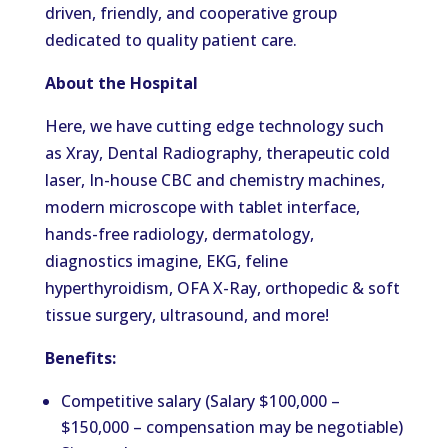
driven, friendly, and cooperative group
dedicated to quality patient care.
About the Hospital
Here, we have cutting edge technology such
as Xray, Dental Radiography, therapeutic cold
laser, In-house CBC and chemistry machines,
modern microscope with tablet interface,
hands-free radiology, dermatology,
diagnostics imagine, EKG, feline
hyperthyroidism, OFA X-Ray, orthopedic & soft
tissue surgery, ultrasound, and more!
Benefits:
Competitive salary (Salary $100,000 –
$150,000 – compensation may be negotiable)