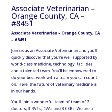
Associate Veterinarian –
Orange County, CA –
#8451
Associate Veterinarian – Orange County, CA
– #8451
Join us as an Associate Veterinarian and you’ll
quickly discover that you’re well supported by
world-class medicine, technology, facilities,
and a talented team. You’ll be empowered to
do your best work with a team you can count
on. Here, the future of veterinary medicine is
in our hands.
You’ll join a wonderful team of team of 2
doctors, 3 RVTs, 4VAs and 3 CSRs. We are a