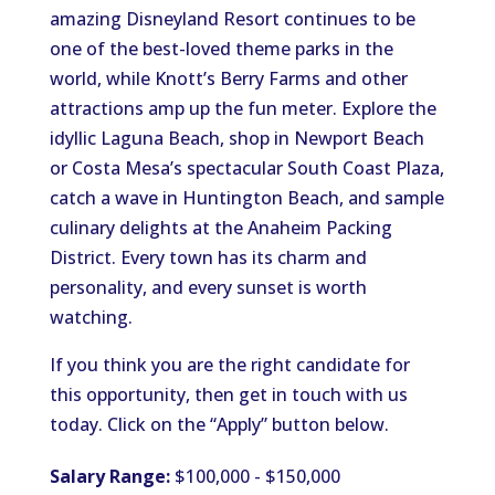
amazing Disneyland Resort continues to be
one of the best-loved theme parks in the
world, while Knott’s Berry Farms and other
attractions amp up the fun meter. Explore the
idyllic Laguna Beach, shop in Newport Beach
or Costa Mesa’s spectacular South Coast Plaza,
catch a wave in Huntington Beach, and sample
culinary delights at the Anaheim Packing
District. Every town has its charm and
personality, and every sunset is worth
watching.
If you think you are the right candidate for
this opportunity, then get in touch with us
today. Click on the “Apply” button below.
Salary Range:
$100,000 - $150,000