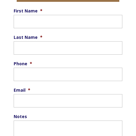
First Name
*
Last Name
*
Phone
*
Email
*
Notes