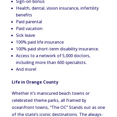
Sign-on bonus
Health, dental, vision insurance, infertility
benefits
Paid parental
Paid vacation
Sick leave
100% paid life insurance
100% paid short-term disability insurance.
Access to a network of 5,000 doctors,
including more than 600 specialists.
And more!
Life in Orange County
Whether it’s manicured beach towns or
celebrated theme parks, all framed by
oceanfront towns, “The OC” Stands out as one
of the state’s iconic destinations. The always-