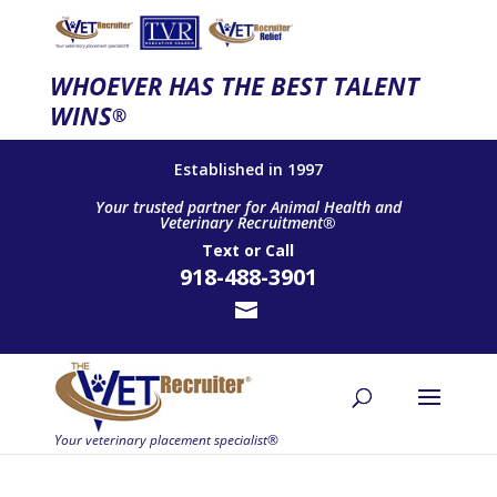
WHOEVER HAS THE BEST TALENT
WINS
®
Established in 1997
Your trusted partner for Animal Health and
Veterinary Recruitment®
Text
or
Call
918-488-3901