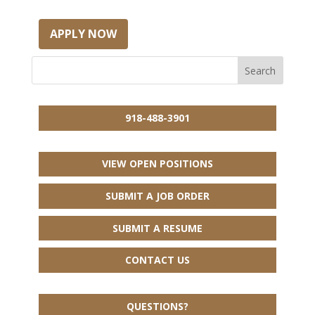
APPLY NOW
918-488-3901
VIEW OPEN POSITIONS
SUBMIT A JOB ORDER
SUBMIT A RESUME
CONTACT US
QUESTIONS?