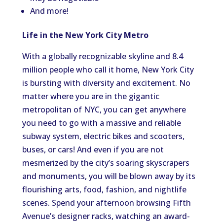
And more!
Life in the New York City Metro
With a globally recognizable skyline and 8.4
million people who call it home, New York City
is bursting with diversity and excitement. No
matter where you are in the gigantic
metropolitan of NYC, you can get anywhere
you need to go with a massive and reliable
subway system, electric bikes and scooters,
buses, or cars! And even if you are not
mesmerized by the city’s soaring skyscrapers
and monuments, you will be blown away by its
flourishing arts, food, fashion, and nightlife
scenes. Spend your afternoon browsing Fifth
Avenue’s designer racks, watching an award-