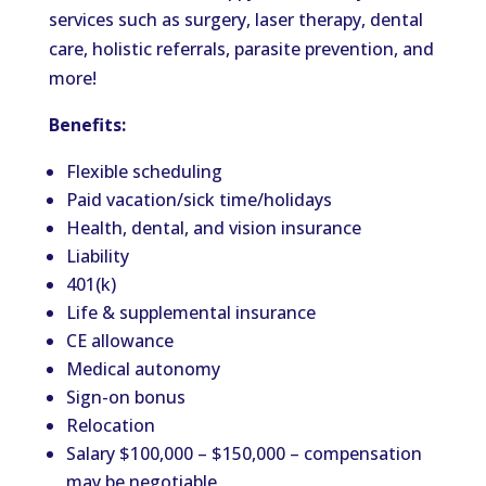
services such as surgery, laser therapy, dental
care, holistic referrals, parasite prevention, and
more!
Benefits:
Flexible scheduling
Paid vacation/sick time/holidays
Health, dental, and vision insurance
Liability
401(k)
Life & supplemental insurance
CE allowance
Medical autonomy
Sign-on bonus
Relocation
Salary $100,000 – $150,000 – compensation
may be negotiable