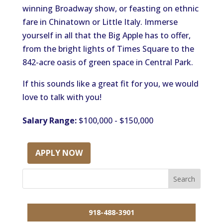
winning Broadway show, or feasting on ethnic
fare in Chinatown or Little Italy. Immerse
yourself in all that the Big Apple has to offer,
from the bright lights of Times Square to the
842-acre oasis of green space in Central Park.
If this sounds like a great fit for you, we would
love to talk with you!
Salary Range:
$100,000 - $150,000
APPLY NOW
918-488-3901