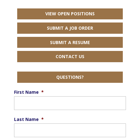
VIEW OPEN POSITIONS
SUBMIT A JOB ORDER
SUBMIT A RESUME
CONTACT US
QUESTIONS?
First Name
*
Last Name
*