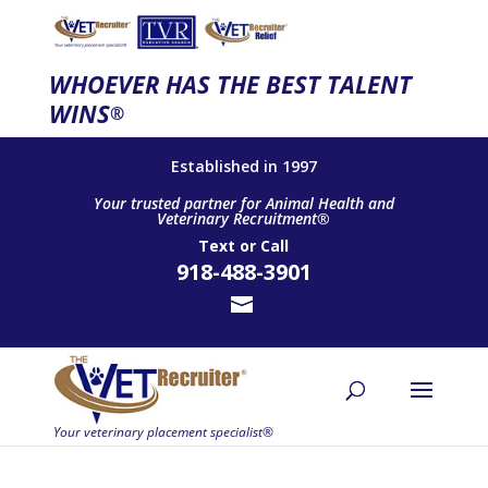
WHOEVER HAS THE BEST TALENT
WINS
®
Established in 1997
Your trusted partner for Animal Health and
Veterinary Recruitment®
Text
or
Call
918-488-3901