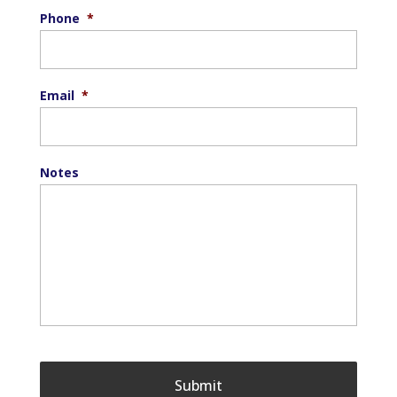
Phone
*
Email
*
Notes