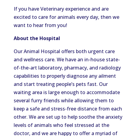
If you have Veterinary experience and are
excited to care for animals every day, then we
want to hear from you!
About the Hospital
Our Animal Hospital offers both urgent care
and wellness care. We have an in-house state-
of-the-art laboratory, pharmacy, and radiology
capabilities to properly diagnose any ailment
and start treating people’s pets fast. Our
waiting area is large enough to accommodate
several furry friends while allowing them to
keep a safe and stress-free distance from each
other. We are set up to help soothe the anxiety
levels of animals who feel stressed at the
doctor, and we are happy to offer a myriad of