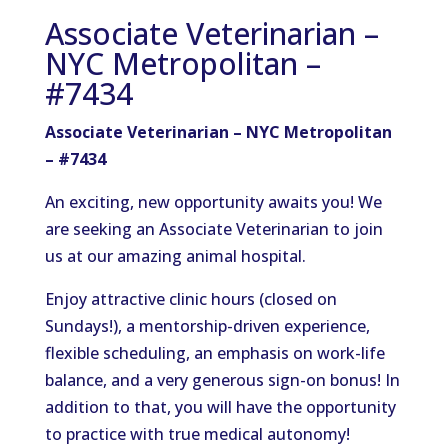
Associate Veterinarian –
NYC Metropolitan –
#7434
Associate Veterinarian – NYC Metropolitan
– #7434
An exciting, new opportunity awaits you! We
are seeking an Associate Veterinarian to join
us at our amazing animal hospital.
Enjoy attractive clinic hours (closed on
Sundays!), a mentorship-driven experience,
flexible scheduling, an emphasis on work-life
balance, and a very generous sign-on bonus! In
addition to that, you will have the opportunity
to practice with true medical autonomy!