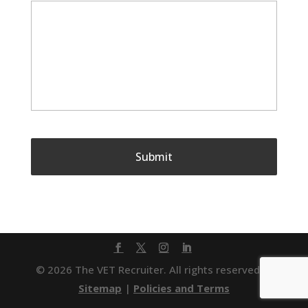
© 2026 The VET Recruiter. All rights reserved. |
Sitemap
|
Policies and Terms