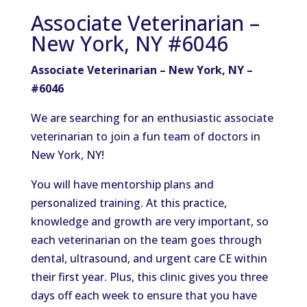
Associate Veterinarian –
New York, NY #6046
Associate Veterinarian – New York, NY –
#6046
We are searching for an enthusiastic associate
veterinarian to join a fun team of doctors in
New York, NY!
You will have mentorship plans and
personalized training. At this practice,
knowledge and growth are very important, so
each veterinarian on the team goes through
dental, ultrasound, and urgent care CE within
their first year. Plus, this clinic gives you three
days off each week to ensure that you have