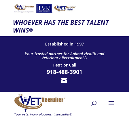
WHOEVER HAS THE BEST TALENT
WINS
®
Established in 1997
Your trusted partner for Animal Health and
Veterinary Recruitment®
Text
or
Call
918-488-3901