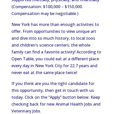
(Compensation: $100,000 – $150,000.
Compensation may be negotiable.)
New York has more than enough activities to
offer. From opportunities to view unique art
and dive into so much history, to local zoos
and children’s science centers, the whole
family can find a favorite activity! According to
Open Table, you could eat at a different place
every day in New York City for 22.7 years and
never eat at the same place twice!
If you think are you the right candidate for
this opportunity, then get in touch with us
today. Click on the “Apply” button below. Keep
checking back for new Animal Health Jobs and
Veterinary Jobs.