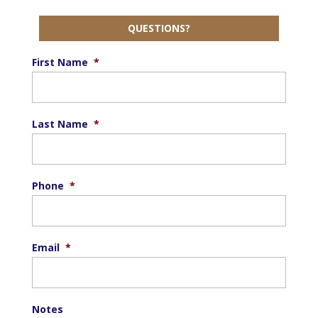
QUESTIONS?
First Name
*
Last Name
*
Phone
*
Email
*
Notes