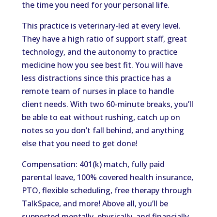
the time you need for your personal life.
This practice is veterinary-led at every level.
They have a high ratio of support staff, great
technology, and the autonomy to practice
medicine how you see best fit. You will have
less distractions since this practice has a
remote team of nurses in place to handle
client needs. With two 60-minute breaks, you’ll
be able to eat without rushing, catch up on
notes so you don’t fall behind, and anything
else that you need to get done!
Compensation: 401(k) match, fully paid
parental leave, 100% covered health insurance,
PTO, flexible scheduling, free therapy through
TalkSpace, and more! Above all, you’ll be
supported mentally, physically, and financially.