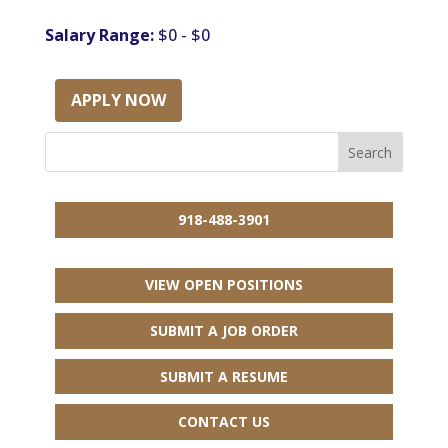
Salary Range:
$0 - $0
APPLY NOW
918-488-3901
VIEW OPEN POSITIONS
SUBMIT A JOB ORDER
SUBMIT A RESUME
CONTACT US