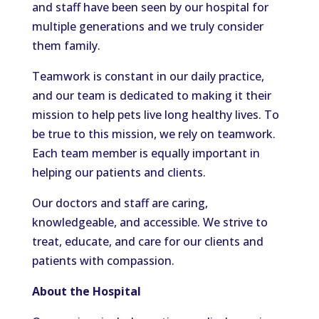
and staff have been seen by our hospital for
multiple generations and we truly consider
them family.
Teamwork is constant in our daily practice,
and our team is dedicated to making it their
mission to help pets live long healthy lives. To
be true to this mission, we rely on teamwork.
Each team member is equally important in
helping our patients and clients.
Our doctors and staff are caring,
knowledgeable, and accessible. We strive to
treat, educate, and care for our clients and
patients with compassion.
About the Hospital