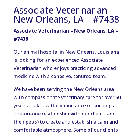
Associate Veterinarian –
New Orleans, LA – #7438
Associate Veterinarian – New Orleans, LA –
#7438
Our animal hospital in New Orleans, Louisiana
is looking for an experienced Associate
Veterinarian who enjoys practicing advanced
medicine with a cohesive, tenured team.
We have been serving the New Orleans area
with compassionate veterinary care for over 50
years and know the importance of building a
one-on-one relationship with our clients and
their pet(s) to create and establish a calm and
comfortable atmosphere. Some of our clients