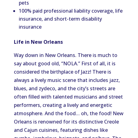
pets
100% paid professional liability coverage, life
insurance, and short-term disability
insurance
Life in New Orleans
Way down in New Orleans. There is much to
say about good old, “NOLA.” First of all, it is
considered the birthplace of Jazz! There is
always a lively music scene that includes jazz,
blues, and zydeco, and the city’s streets are
often filled with talented musicians and street
performers, creating a lively and energetic
atmosphere. And the food… oh, the food! New
Orleans is renowned for its distinctive Creole
and Cajun cuisines, featuring dishes like