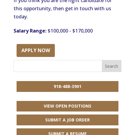
If you think you are the right candidate for
this opportunity, then get in touch with us
today.
Salary Range:
$100,000 - $170,000
APPLY NOW
918-488-3901
VIEW OPEN POSITIONS
SUBMIT A JOB ORDER
SUBMIT A RESUME