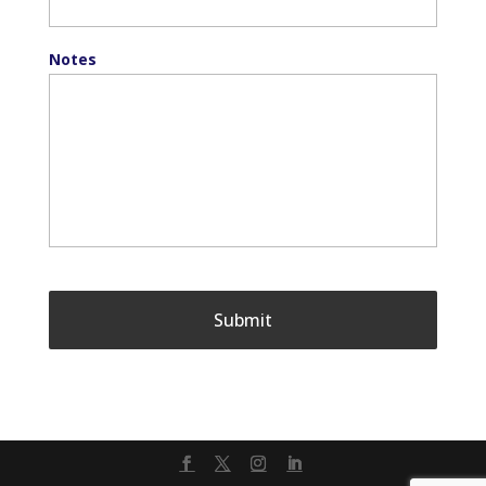
Notes