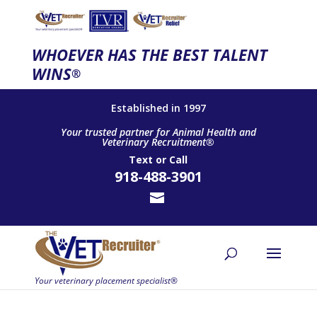
WHOEVER HAS THE BEST TALENT
WINS
®
Established in 1997
Your trusted partner for Animal Health and
Veterinary Recruitment®
Text
or
Call
918-488-3901