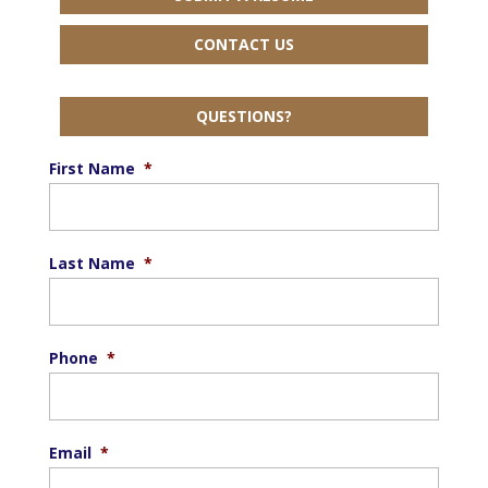
CONTACT US
QUESTIONS?
First Name
*
Last Name
*
Phone
*
Email
*