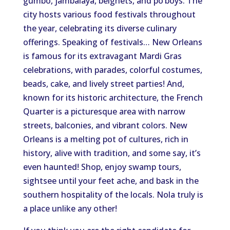
gumbo, jambalaya, beignets, and po’boys. The
city hosts various food festivals throughout
the year, celebrating its diverse culinary
offerings. Speaking of festivals… New Orleans
is famous for its extravagant Mardi Gras
celebrations, with parades, colorful costumes,
beads, cake, and lively street parties! And,
known for its historic architecture, the French
Quarter is a picturesque area with narrow
streets, balconies, and vibrant colors. New
Orleans is a melting pot of cultures, rich in
history, alive with tradition, and some say, it’s
even haunted! Shop, enjoy swamp tours,
sightsee until your feet ache, and bask in the
southern hospitality of the locals. Nola truly is
a place unlike any other!