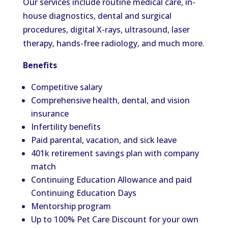
Our services include routine medical care, in-
house diagnostics, dental and surgical
procedures, digital X-rays, ultrasound, laser
therapy, hands-free radiology, and much more.
Benefits
Competitive salary
Comprehensive health, dental, and vision
insurance
Infertility benefits
Paid parental, vacation, and sick leave
401k retirement savings plan with company
match
Continuing Education Allowance and paid
Continuing Education Days
Mentorship program
Up to 100% Pet Care Discount for your own