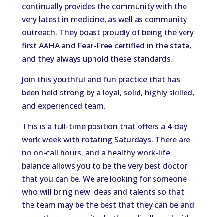
continually provides the community with the
very latest in medicine, as well as community
outreach. They boast proudly of being the very
first AAHA and Fear-Free certified in the state,
and they always uphold these standards.
Join this youthful and fun practice that has
been held strong by a loyal, solid, highly skilled,
and experienced team.
This is a full-time position that offers a 4-day
work week with rotating Saturdays. There are
no on-call hours, and a healthy work-life
balance allows you to be the very best doctor
that you can be. We are looking for someone
who will bring new ideas and talents so that
the team may be the best that they can be and