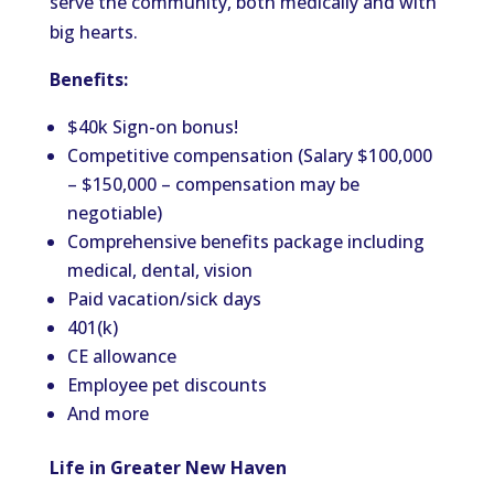
serve the community, both medically and with
big hearts.
Benefits:
$40k Sign-on bonus!
Competitive compensation (Salary $100,000
– $150,000 – compensation may be
negotiable)
Comprehensive benefits package including
medical, dental, vision
Paid vacation/sick days
401(k)
CE allowance
Employee pet discounts
And more
Life in Greater New Haven