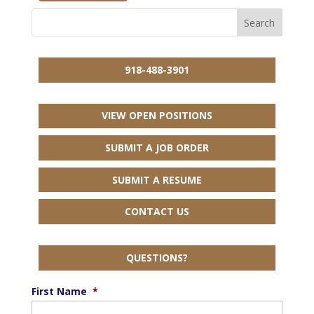
918-488-3901
VIEW OPEN POSITIONS
SUBMIT A JOB ORDER
SUBMIT A RESUME
CONTACT US
QUESTIONS?
First Name
*