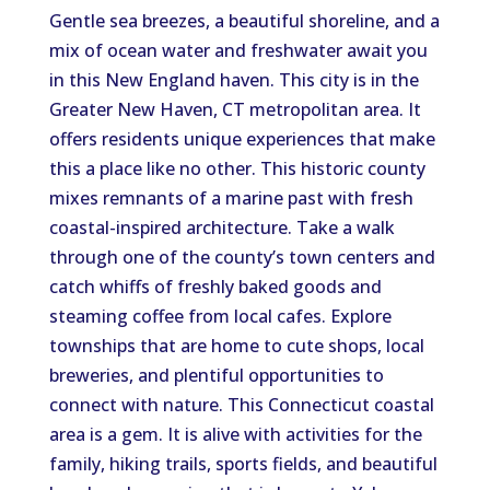
Gentle sea breezes, a beautiful shoreline, and a
mix of ocean water and freshwater await you
in this New England haven. This city is in the
Greater New Haven, CT metropolitan area. It
offers residents unique experiences that make
this a place like no other. This historic county
mixes remnants of a marine past with fresh
coastal-inspired architecture. Take a walk
through one of the county’s town centers and
catch whiffs of freshly baked goods and
steaming coffee from local cafes. Explore
townships that are home to cute shops, local
breweries, and plentiful opportunities to
connect with nature. This Connecticut coastal
area is a gem. It is alive with activities for the
family, hiking trails, sports fields, and beautiful