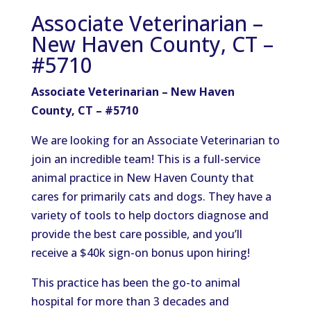
Associate Veterinarian –
New Haven County, CT –
#5710
Associate Veterinarian – New Haven
County, CT – #5710
We are looking for an Associate Veterinarian to
join an incredible team! This is a full-service
animal practice in New Haven County that
cares for primarily cats and dogs. They have a
variety of tools to help doctors diagnose and
provide the best care possible, and you’ll
receive a $40k sign-on bonus upon hiring!
This practice has been the go-to animal
hospital for more than 3 decades and