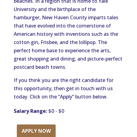
beaches. In a region that is home to Yale
University and the birthplace of the
hamburger, New Haven County imparts tales
that have evolved into the cornerstone of
American history with inventions such as the
cotton gin, Frisbee, and the lollipop. The
perfect home base to experience the arts,
great shopping and dining, and picture-perfect
postcard beach towns.
If you think you are the right candidate for
this opportunity, then get in touch with us
today. Click on the “Apply” button below.
Salary Range:
$0 - $0
APPLY NOW