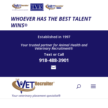
WHOEVER HAS THE BEST TALENT
WINS
®
Established in 1997
Your trusted partner for Animal Health and
Veterinary Recruitment®
Text
or
Call
918-488-3901