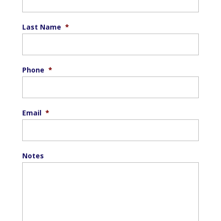
Last Name
*
Phone
*
Email
*
Notes