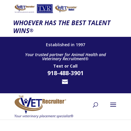
WHOEVER HAS THE BEST TALENT
WINS
®
Established in 1997
Your trusted partner for Animal Health and
Veterinary Recruitment®
Text
or
Call
918-488-3901