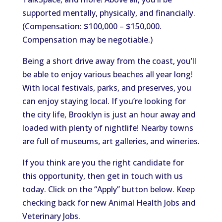
supported mentally, physically, and financially.
(Compensation: $100,000 – $150,000.
Compensation may be negotiable.)
Being a short drive away from the coast, you’ll
be able to enjoy various beaches all year long!
With local festivals, parks, and preserves, you
can enjoy staying local. If you’re looking for
the city life, Brooklyn is just an hour away and
loaded with plenty of nightlife! Nearby towns
are full of museums, art galleries, and wineries.
If you think are you the right candidate for
this opportunity, then get in touch with us
today. Click on the “Apply” button below. Keep
checking back for new Animal Health Jobs and
Veterinary Jobs.