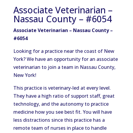
Associate Veterinarian –
Nassau County – #6054
Associate Veterinarian – Nassau County –
#6054
Looking for a practice near the coast of New
York? We have an opportunity for an associate
veterinarian to join a team in Nassau County,
New York!
This practice is veterinary-led at every level.
They have a high ratio of support staff, great
technology, and the autonomy to practice
medicine how you see best fit. You will have
less distractions since this practice has a
remote team of nurses in place to handle