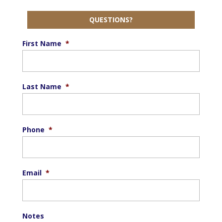
QUESTIONS?
First Name
*
Last Name
*
Phone
*
Email
*
Notes