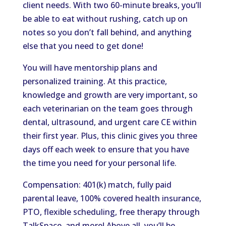
client needs. With two 60-minute breaks, you’ll
be able to eat without rushing, catch up on
notes so you don’t fall behind, and anything
else that you need to get done!
You will have mentorship plans and
personalized training. At this practice,
knowledge and growth are very important, so
each veterinarian on the team goes through
dental, ultrasound, and urgent care CE within
their first year. Plus, this clinic gives you three
days off each week to ensure that you have
the time you need for your personal life.
Compensation: 401(k) match, fully paid
parental leave, 100% covered health insurance,
PTO, flexible scheduling, free therapy through
TalkSpace, and more! Above all, you’ll be