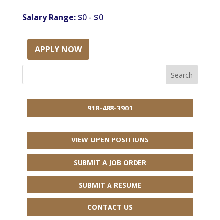
Salary Range:
$0 - $0
APPLY NOW
918-488-3901
VIEW OPEN POSITIONS
SUBMIT A JOB ORDER
SUBMIT A RESUME
CONTACT US