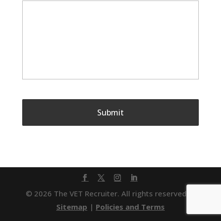
© 2026 The VET Recruiter. All rights reserved. |
Sitemap
|
Policies and Terms