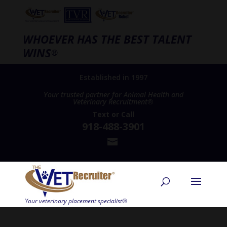
WHOEVER HAS THE BEST TALENT
WINS
®
Established in 1997
Your trusted partner for Animal Health and
Veterinary Recruitment®
Text
or
Call
918-488-3901