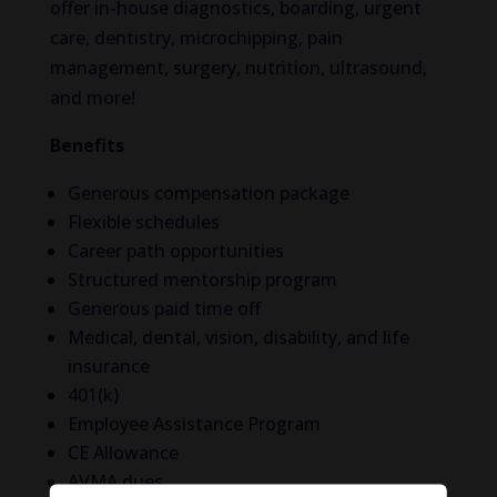
offer in-house diagnostics, boarding, urgent
care, dentistry, microchipping, pain
management, surgery, nutrition, ultrasound,
and more!
Benefits
Generous compensation package
Flexible schedules
Career path opportunities
Structured mentorship program
Generous paid time off
Medical, dental, vision, disability, and life
insurance
401(k)
Employee Assistance Program
CE Allowance
AVMA dues