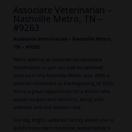
Associate Veterinarian –
Nashville Metro, TN –
#9263
Associate Veterinarian – Nashville Metro,
TN – #9263
We’re seeking an experienced Associate
Veterinarian to join our well-established
practice in the Nashville Metro area. With a
planned retirement at the beginning of 2026,
this is a great opportunity for a doctor who
enjoys surgery and dentistry, along with
wellness and sick-patient care.
Our big, bright, updated facility allows you to
practice your best medicine, supported by a