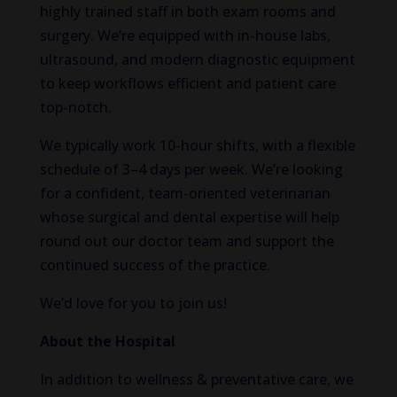
highly trained staff in both exam rooms and
surgery. We’re equipped with in-house labs,
ultrasound, and modern diagnostic equipment
to keep workflows efficient and patient care
top-notch.
We typically work 10-hour shifts, with a flexible
schedule of 3–4 days per week. We’re looking
for a confident, team-oriented veterinarian
whose surgical and dental expertise will help
round out our doctor team and support the
continued success of the practice.
We’d love for you to join us!
About the Hospital
In addition to wellness & preventative care, we