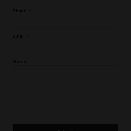
Phone
*
Email
*
Notes