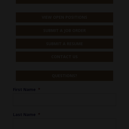
VIEW OPEN POSITIONS
SUBMIT A JOB ORDER
SUBMIT A RESUME
CONTACT US
QUESTIONS?
First Name
*
Last Name
*