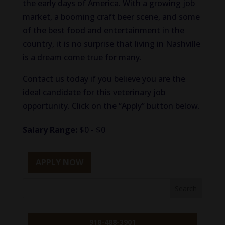
the early days of America. With a growing job
market, a booming craft beer scene, and some
of the best food and entertainment in the
country, it is no surprise that living in Nashville
is a dream come true for many.
Contact us today if you believe you are the
ideal candidate for this veterinary job
opportunity. Click on the “Apply” button below.
Salary Range:
$0 - $0
APPLY NOW
918-488-3901