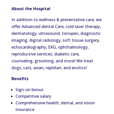
About the Hospital
In addition to wellness & preventative care, we
offer Advanced dental Care, cold laser therapy,
dermatology, ultrasound, tonopen, diagnostic
imaging, digital radiology, soft tissue surgery,
echocardiography, EKG, ophthalmology,
reproductive services, diabetic care,
counseling, grooming, and more! We treat
dogs, cats, avian, reptilian, and exotics!
Benefits
Sign-on bonus
Competitive salary
Comprehensive health, dental, and vision
insurance