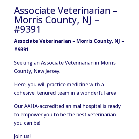
Associate Veterinarian –
Morris County, NJ –
#9391
Associate Veterinarian – Morris County, NJ –
#9391
Seeking an Associate Veterinarian in Morris
County, New Jersey.
Here, you will practice medicine with a
cohesive, tenured team in a wonderful area!
Our AAHA-accredited animal hospital is ready
to empower you to be the best veterinarian
you can be!
Join us!