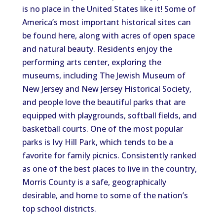
is no place in the United States like it! Some of
America’s most important historical sites can
be found here, along with acres of open space
and natural beauty. Residents enjoy the
performing arts center, exploring the
museums, including The Jewish Museum of
New Jersey and New Jersey Historical Society,
and people love the beautiful parks that are
equipped with playgrounds, softball fields, and
basketball courts. One of the most popular
parks is Ivy Hill Park, which tends to be a
favorite for family picnics. Consistently ranked
as one of the best places to live in the country,
Morris County is a safe, geographically
desirable, and home to some of the nation’s
top school districts.