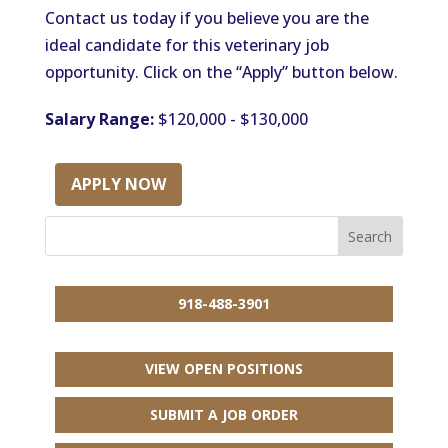
Contact us today if you believe you are the
ideal candidate for this veterinary job
opportunity. Click on the “Apply” button below.
Salary Range:
$120,000 - $130,000
APPLY NOW
918-488-3901
VIEW OPEN POSITIONS
SUBMIT A JOB ORDER