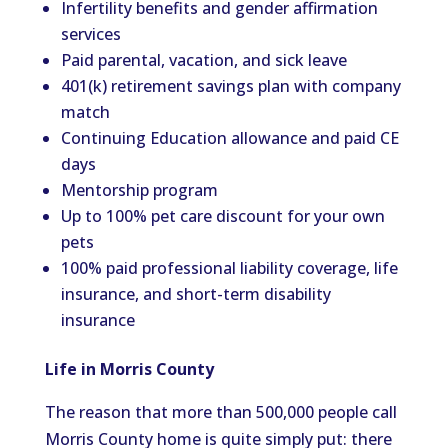
Infertility benefits and gender affirmation
services
Paid parental, vacation, and sick leave
401(k) retirement savings plan with company
match
Continuing Education allowance and paid CE
days
Mentorship program
Up to 100% pet care discount for your own
pets
100% paid professional liability coverage, life
insurance, and short-term disability
insurance
Life in Morris County
The reason that more than 500,000 people call
Morris County home is quite simply put: there