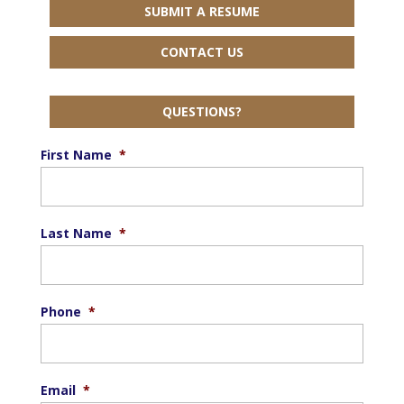
SUBMIT A RESUME
CONTACT US
QUESTIONS?
First Name
*
Last Name
*
Phone
*
Email
*