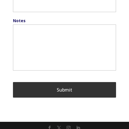
Notes