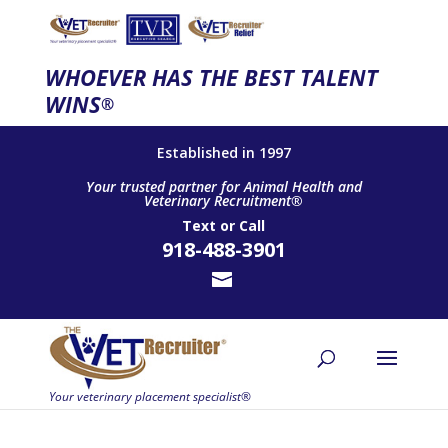
WHOEVER HAS THE BEST TALENT
WINS
®
Established in 1997
Your trusted partner for Animal Health and
Veterinary Recruitment®
Text
or
Call
918-488-3901