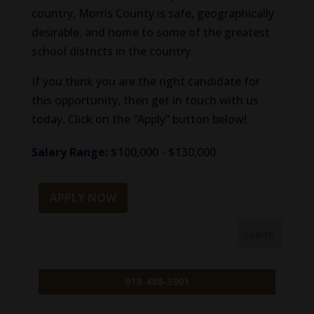
country, Morris County is safe, geographically
desirable, and home to some of the greatest
school districts in the country.
If you think you are the right candidate for
this opportunity, then get in touch with us
today. Click on the “Apply” button below!
Salary Range:
$100,000 - $130,000
APPLY NOW
918-488-3901