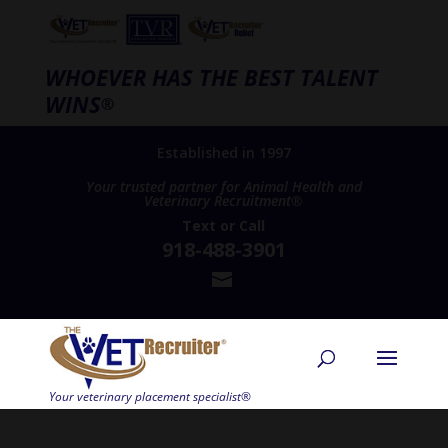
WHOEVER HAS THE BEST TALENT
WINS
®
Established in 1997
Your trusted partner for Animal Health and
Veterinary Recruitment®
Text
or
Call
918-488-3901