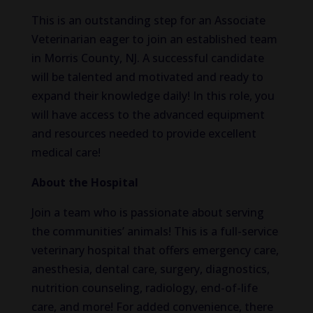
This is an outstanding step for an Associate
Veterinarian eager to join an established team
in Morris County, NJ. A successful candidate
will be talented and motivated and ready to
expand their knowledge daily! In this role, you
will have access to the advanced equipment
and resources needed to provide excellent
medical care!
About the Hospital
Join a team who is passionate about serving
the communities’ animals! This is a full-service
veterinary hospital that offers emergency care,
anesthesia, dental care, surgery, diagnostics,
nutrition counseling, radiology, end-of-life
care, and more! For added convenience, there