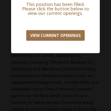
This position has been filled.
Life in Morris County
Please click the button below to
view our current openings.
The reason that more than 500,000 people call
Morris County home is quite simply put: there
is no place in the United States like it! Some of
VIEW CURRENT OPENINGS
America’s most important history can be found
here, along with acres of open space and
natural beauty. Residents enjoy the
performing arts center, exploring the
museums including The Jewish Museum of
New Jersey and New Jersey Historical Society,
and people love the beautiful parks that are
equipped with playgrounds, softball fields, and
basketball courts. One of the most popular
parks is Ivy Hill Park, which tends to be a
favorite for family picnics. Constantly being
ranked as one of the best places to live in the