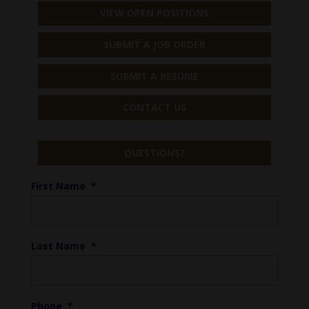
VIEW OPEN POSITIONS
SUBMIT A JOB ORDER
SUBMIT A RESUME
CONTACT US
QUESTIONS?
First Name
*
Last Name
*
Phone
*