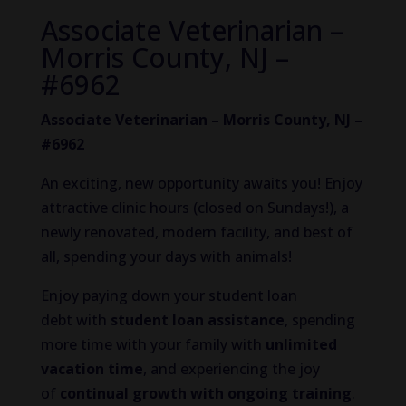
Associate Veterinarian –
Morris County, NJ –
#6962
Associate Veterinarian – Morris County, NJ –
#6962
An exciting, new opportunity awaits you! Enjoy
attractive clinic hours (closed on Sundays!), a
newly renovated, modern facility, and best of
all, spending your days with animals!
Enjoy paying down your student loan
debt with
student loan assistance
, spending
more time with your family with
unlimited
vacation time
, and experiencing the joy
of
continual growth
with ongoing training
.