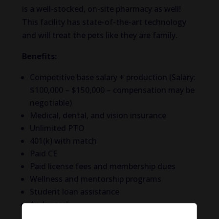
is a well-stocked, on-site pharmacy as well!
This facility has state-of-the-art technology
and will treat the pets like they are family.
Benefits:
Competitive base salary + production
(Salary:
$100,000 – $150,000 – compensation may be
negotiable)
Medical, dental, and vision insurance
Unlimited PTO
401(k) with match
Paid CE
Paid license fees and membership dues
Wellness and mentorship programs
Student loan assistance
And more!