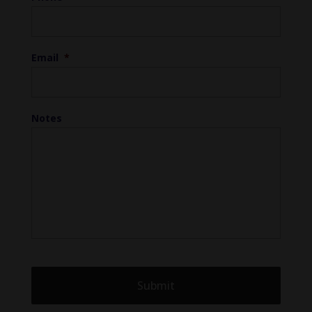
Email
*
Notes