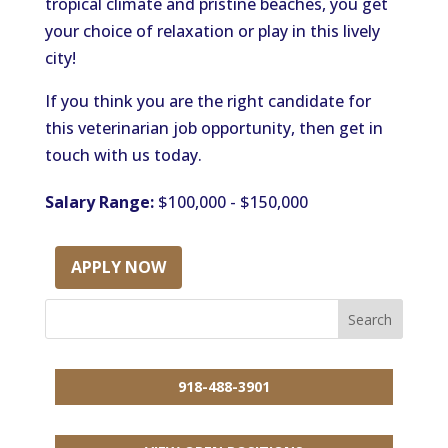
tropical climate and pristine beaches, you get
your choice of relaxation or play in this lively
city!
If you think you are the right candidate for
this veterinarian job opportunity, then get in
touch with us today.
Salary Range:
$100,000 - $150,000
APPLY NOW
918-488-3901