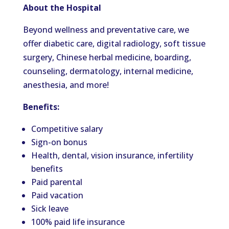
About the Hospital
Beyond wellness and preventative care, we
offer diabetic care, digital radiology, soft tissue
surgery, Chinese herbal medicine, boarding,
counseling, dermatology, internal medicine,
anesthesia, and more!
Benefits:
Competitive salary
Sign-on bonus
Health, dental, vision insurance, infertility
benefits
Paid parental
Paid vacation
Sick leave
100% paid life insurance