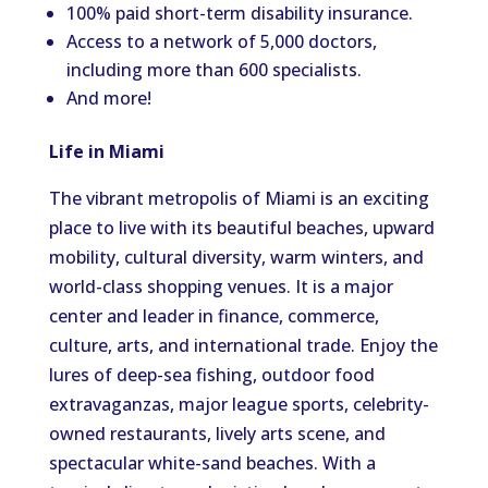
100% paid short-term disability insurance.
Access to a network of 5,000 doctors,
including more than 600 specialists.
And more!
Life in Miami
The vibrant metropolis of Miami is an exciting
place to live with its beautiful beaches, upward
mobility, cultural diversity, warm winters, and
world-class shopping venues. It is a major
center and leader in finance, commerce,
culture, arts, and international trade. Enjoy the
lures of deep-sea fishing, outdoor food
extravaganzas, major league sports, celebrity-
owned restaurants, lively arts scene, and
spectacular white-sand beaches. With a