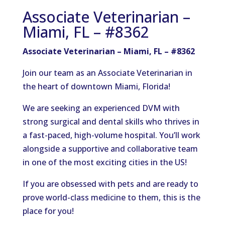
Associate Veterinarian –
Miami, FL – #8362
Associate Veterinarian – Miami, FL – #8362
Join our team as an Associate Veterinarian in
the heart of downtown Miami, Florida!
We are seeking an experienced DVM with
strong surgical and dental skills who thrives in
a fast-paced, high-volume hospital. You’ll work
alongside a supportive and collaborative team
in one of the most exciting cities in the US!
If you are obsessed with pets and are ready to
prove world-class medicine to them, this is the
place for you!