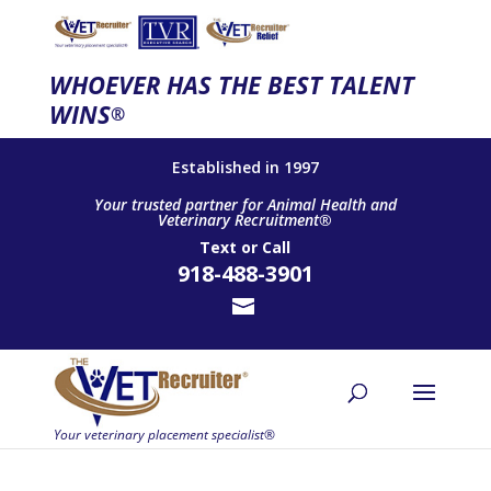
WHOEVER HAS THE BEST TALENT
WINS
®
Established in 1997
Your trusted partner for Animal Health and
Veterinary Recruitment®
Text
or
Call
918-488-3901