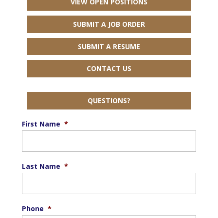
VIEW OPEN POSITIONS
SUBMIT A JOB ORDER
SUBMIT A RESUME
CONTACT US
QUESTIONS?
First Name
*
Last Name
*
Phone
*