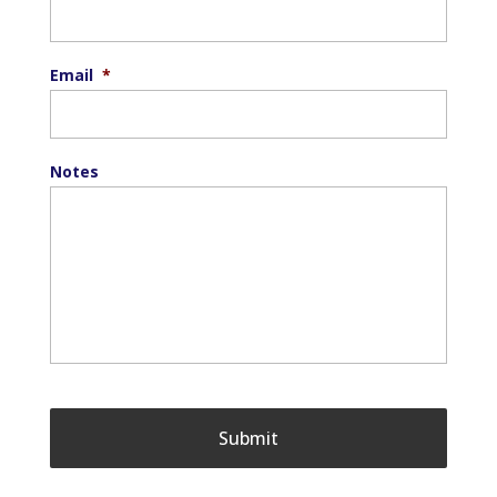
Email
*
Notes