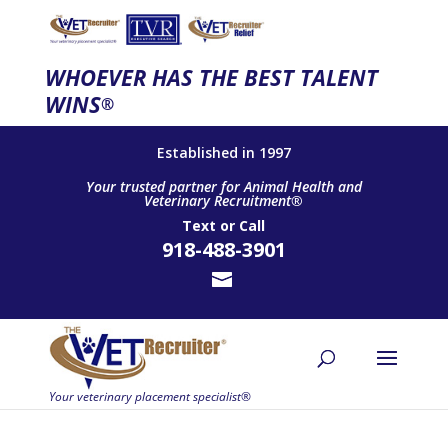
WHOEVER HAS THE BEST TALENT
WINS
®
Established in 1997
Your trusted partner for Animal Health and
Veterinary Recruitment®
Text
or
Call
918-488-3901