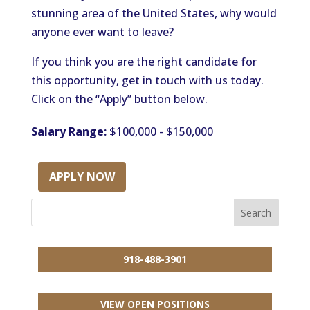
stunning area of the United States, why would
anyone ever want to leave?
If you think you are the right candidate for
this opportunity, get in touch with us today.
Click on the “Apply” button below.
Salary Range:
$100,000 - $150,000
APPLY NOW
918-488-3901
VIEW OPEN POSITIONS