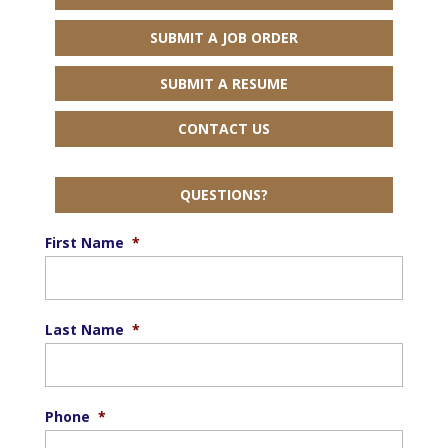
SUBMIT A JOB ORDER
SUBMIT A RESUME
CONTACT US
QUESTIONS?
First Name
*
Last Name
*
Phone
*