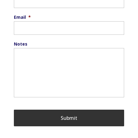
Email
*
Notes