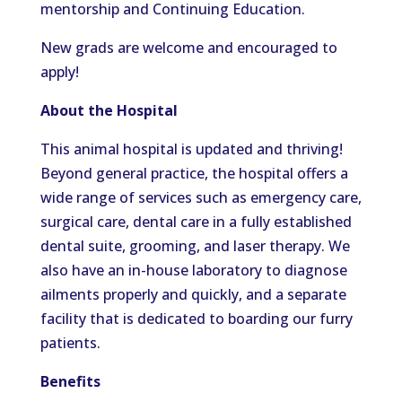
mentorship and Continuing Education.
New grads are welcome and encouraged to
apply!
About the Hospital
This animal hospital is updated and thriving!
Beyond general practice, the hospital offers a
wide range of services such as emergency care,
surgical care, dental care in a fully established
dental suite, grooming, and laser therapy. We
also have an in-house laboratory to diagnose
ailments properly and quickly, and a separate
facility that is dedicated to boarding our furry
patients.
Benefits