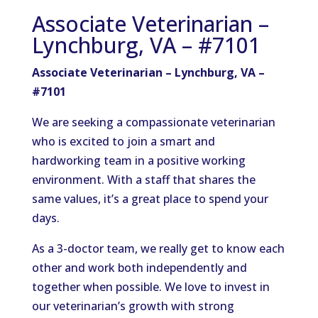
Associate Veterinarian –
Lynchburg, VA – #7101
Associate Veterinarian – Lynchburg, VA –
#7101
We are seeking a compassionate veterinarian
who is excited to join a smart and
hardworking team in a positive working
environment. With a staff that shares the
same values, it’s a great place to spend your
days.
As a 3-doctor team, we really get to know each
other and work both independently and
together when possible. We love to invest in
our veterinarian’s growth with strong