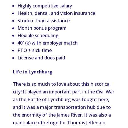
Highly competitive salary
Health, dental, and vision insurance
Student loan assistance
Month bonus program
Flexible scheduling
401(k) with employer match
PTO + sick time
License and dues paid
Life in Lynchburg
There is so much to love about this historical
city! It played an important part in the Civil War
as the Battle of Lynchburg was fought here,
and it was a major transportation hub due to
the enormity of the James River. It was also a
quiet place of refuge for Thomas Jefferson,