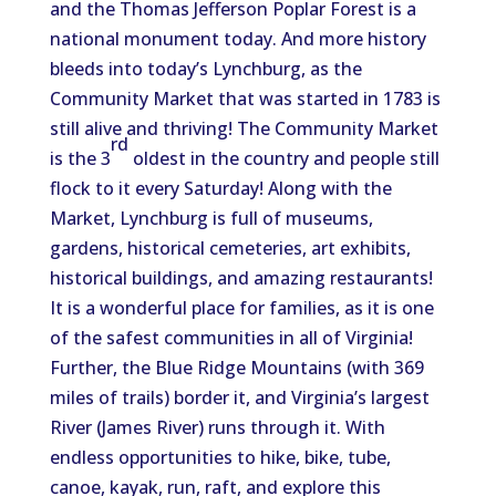
and the Thomas Jefferson Poplar Forest is a
national monument today. And more history
bleeds into today’s Lynchburg, as the
Community Market that was started in 1783 is
still alive and thriving! The Community Market
rd
is the 3
oldest in the country and people still
flock to it every Saturday! Along with the
Market, Lynchburg is full of museums,
gardens, historical cemeteries, art exhibits,
historical buildings, and amazing restaurants!
It is a wonderful place for families, as it is one
of the safest communities in all of Virginia!
Further, the Blue Ridge Mountains (with 369
miles of trails) border it, and Virginia’s largest
River (James River) runs through it. With
endless opportunities to hike, bike, tube,
canoe, kayak, run, raft, and explore this