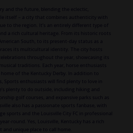
ory and the future, blending the eclectic,
e itself – a city that combines authenticity with
ue to the region. It’s an entirely different type of
nd a rich cultural heritage. From its historic roots
American South, to its present-day status as a
races its multicultural identity. The city hosts
 celebrations throughout the year, showcasing its
d musical traditions. Each year, horse enthusiasts
y home of the Kentucky Derby. In addition to
 Sports enthusiasts will find plenty to love in
re’s plenty to do outside, including hiking and
ionship golf courses, and expansive parks such as
ville also has a passionate sports fanbase, with
ege sports and the Louisville City FC in professional
 year-round. Yes, Louisville, Kentucky has a rich
nt and unique place to call home.