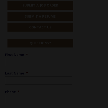
SUBMIT A JOB ORDER
SUBMIT A RESUME
CONTACT US
QUESTIONS?
First Name
*
Last Name
*
Phone
*