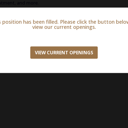
reatment, and more.
s position has been filled. Please click the button belo
view our current openings.
erience
n insurance
VIEW CURRENT OPENINGS
h match)