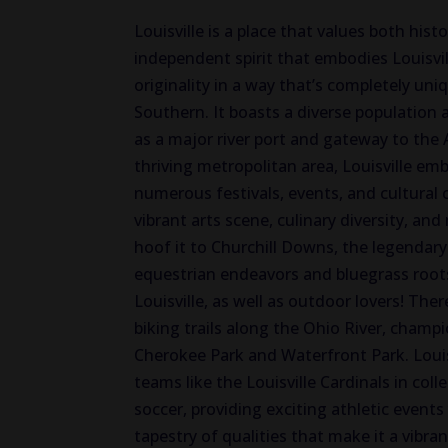
Louisville is a place that values both hist
independent spirit that embodies Louisvill
originality in a way that’s completely uniq
Southern. It boasts a diverse population a
as a major river port and gateway to the 
thriving metropolitan area, Louisville emb
numerous festivals, events, and cultural
vibrant arts scene, culinary diversity, an
hoof it to Churchill Downs, the legendar
equestrian endeavors and bluegrass roots,
Louisville, as well as outdoor lovers! The
biking trails along the Ohio River, champ
Cherokee Park and Waterfront Park. Louis
teams like the Louisville Cardinals in coll
soccer, providing exciting athletic events
tapestry of qualities that make it a vibra