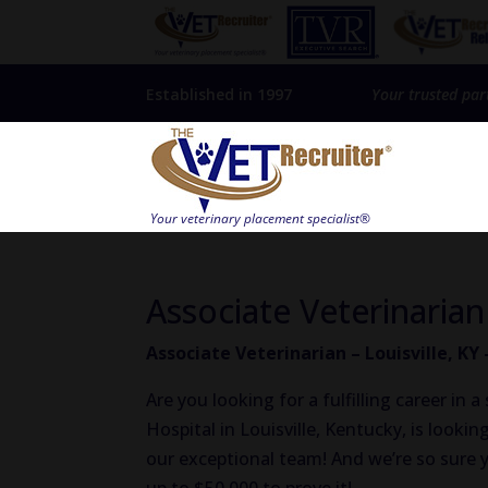
Established in 1997
Your trusted par
Associate Veterinarian
Associate Veterinarian – Louisville, KY
Are you looking for a fulfilling career in
Hospital in Louisville, Kentucky, is lookin
our exceptional team! And we’re so sure yo