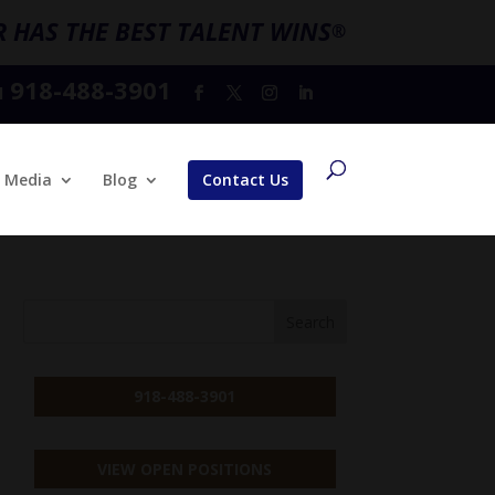
 HAS THE BEST TALENT WINS
®
918-488-3901
l
Media
Blog
Contact Us
918-488-3901
VIEW OPEN POSITIONS