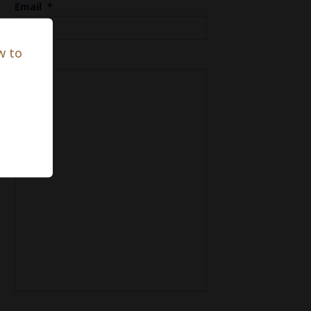
Email
*
w to
Notes