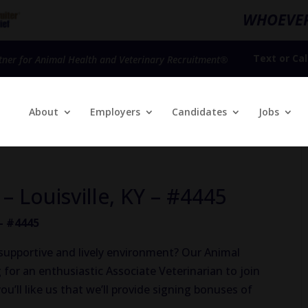
WHOEVER
Text
or
Cal
tner for Animal Health and Veterinary Recruitment®
About
Employers
Candidates
Jobs
 – Louisville, KY – #4445
 – #4445
 a supportive and lively environment? Our Animal
g for an enthusiastic Associate Veterinarian to join
u’ll like us that we’ll provide signing bonuses of