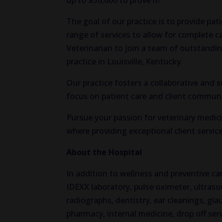
up to $50,000 to prove it!
The goal of our practice is to provide pat
range of services to allow for complete 
Veterinarian to join a team of outstandin
practice in Louisville, Kentucky.
Our practice fosters a collaborative and
focus on patient care and client commun
Pursue your passion for veterinary medici
where providing exceptional client service 
About the Hospital
In addition to wellness and preventive care
IDEXX laboratory, pulse oximeter, ultraso
radiographs, dentistry, ear cleanings, g
pharmacy, internal medicine, drop off ser