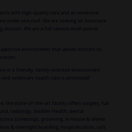
ients with high-quality care and an extensive
care under one roof. We are seeking an Associate
g doctors. We are a full-service small animal
 supportive environment that allows doctors to
ication.
ne in a friendly, family-oriented environment
and veterinary health care is prioritized!
, the state-of-the-art facility offers surgery, full
und, radiology, bladder Health, dental
laucoma screenings, grooming, in-house & online
vices & overnight boarding, hospitalization, soft