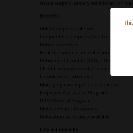
tissue surgery, urinary tract infection t
Benefits
Thi
Unlimited personal time
Competitive compensation based on exp
Bonus incentives
Health insurance, dental insurance, visio
Retirement benefits (401(k), Roth(k) wit
CE and licensure reimbursement
Flexible work schedules
Managing career path development
Employee Assistance Program
DVM Referral Program
Mental Health Resources
Relocation assistance available
Life in Louisville