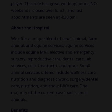
player. This role has great working hours: NO
weekends, closed over lunch, and last
appointments are seen at 4:30 pm!
About the Hospital
We offer a unique blend of small animal, farm
animal, and equine services. Equine services
include equine MRI, elective and emergency
surgery, reproductive care, dental care, lab
services, colic treatment, and more. Small
animal services offered include wellness care,
nutrition and diagnostic work, surgery/dental
care, nutrition, and end-of-life care. The
majority of the current caseload is small
animals.
Benefits