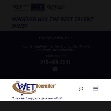
WHOEVER HAS THE BEST TALENT
WINS
®
Established in 1997
Your trusted partner for Animal Health and
Veterinary Recruitment®
Text
or
Call
918-488-3901