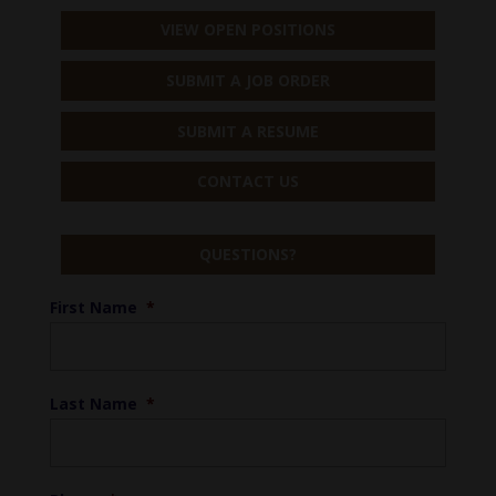
VIEW OPEN POSITIONS
SUBMIT A JOB ORDER
SUBMIT A RESUME
CONTACT US
QUESTIONS?
First Name
*
Last Name
*