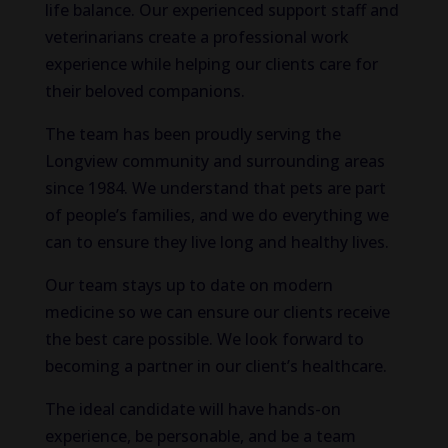
life balance. Our experienced support staff and
veterinarians create a professional work
experience while helping our clients care for
their beloved companions.
The team has been proudly serving the
Longview community and surrounding areas
since 1984. We understand that pets are part
of people’s families, and we do everything we
can to ensure they live long and healthy lives.
Our team stays up to date on modern
medicine so we can ensure our clients receive
the best care possible. We look forward to
becoming a partner in our client’s healthcare.
The ideal candidate will have hands-on
experience, be personable, and be a team