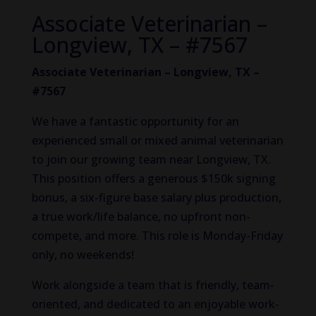
Associate Veterinarian –
Longview, TX – #7567
Associate Veterinarian – Longview, TX –
#7567
We have a fantastic opportunity for an
experienced small or mixed animal veterinarian
to join our growing team near Longview, TX.
This position offers a generous $150k signing
bonus, a six-figure base salary plus production,
a true work/life balance, no upfront non-
compete, and more. This role is Monday-Friday
only, no weekends!
Work alongside a team that is friendly, team-
oriented, and dedicated to an enjoyable work-