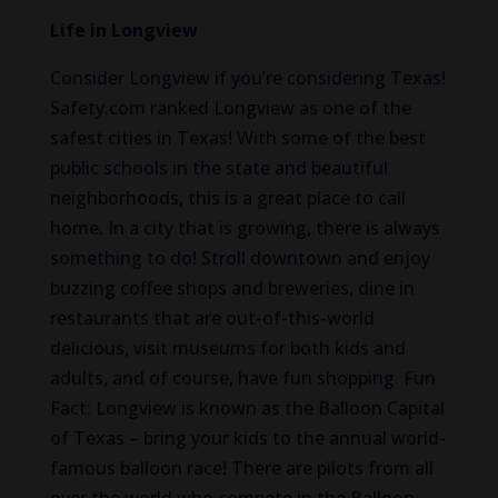
Life in Longview
Consider Longview if you’re considering Texas!
Safety.com ranked Longview as one of the
safest cities in Texas! With some of the best
public schools in the state and beautiful
neighborhoods, this is a great place to call
home. In a city that is growing, there is always
something to do! Stroll downtown and enjoy
buzzing coffee shops and breweries, dine in
restaurants that are out-of-this-world
delicious, visit museums for both kids and
adults, and of course, have fun shopping. Fun
Fact: Longview is known as the Balloon Capital
of Texas – bring your kids to the annual world-
famous balloon race! There are pilots from all