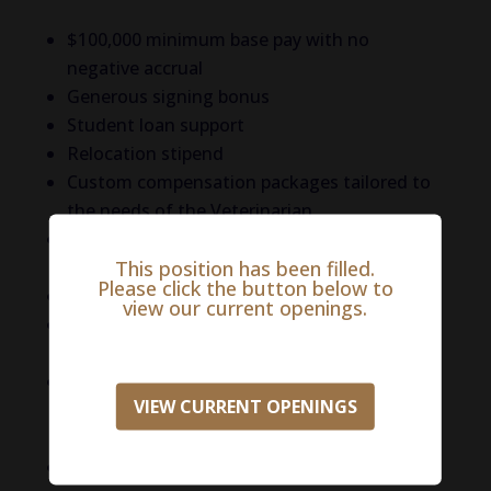
$100,000 minimum base pay with no
negative accrual
Generous signing bonus
Student loan support
Relocation stipend
Custom compensation packages tailored to
the needs of the Veterinarian
Robust benefits package including medical,
This position has been filled.
dental, and vision insurance,
Please click the button below to
401k with match
view our current openings.
Company-paid short-term disability and life
insurance
Mentorship-driven experience with a strong
VIEW CURRENT OPENINGS
focus on skill development and CE
opportunities
And more!