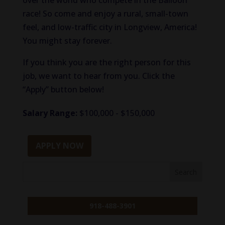
over the world who compete in the Balloon
race! So come and enjoy a rural, small-town
feel, and low-traffic city in Longview, America!
You might stay forever.
If you think you are the right person for this
job, we want to hear from you. Click the
“Apply” button below!
Salary Range:
$100,000 - $150,000
APPLY NOW
918-488-3901