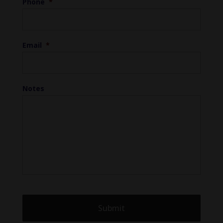
Phone
*
Email
*
Notes