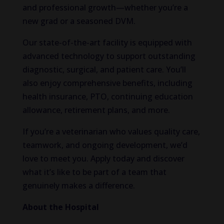
and professional growth—whether you’re a
new grad or a seasoned DVM.
Our state-of-the-art facility is equipped with
advanced technology to support outstanding
diagnostic, surgical, and patient care. You’ll
also enjoy comprehensive benefits, including
health insurance, PTO, continuing education
allowance, retirement plans, and more.
If you’re a veterinarian who values quality care,
teamwork, and ongoing development, we’d
love to meet you. Apply today and discover
what it’s like to be part of a team that
genuinely makes a difference.
About the Hospital