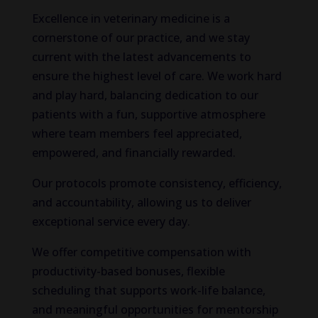
Excellence in veterinary medicine is a
cornerstone of our practice, and we stay
current with the latest advancements to
ensure the highest level of care. We work hard
and play hard, balancing dedication to our
patients with a fun, supportive atmosphere
where team members feel appreciated,
empowered, and financially rewarded.
Our protocols promote consistency, efficiency,
and accountability, allowing us to deliver
exceptional service every day.
We offer competitive compensation with
productivity-based bonuses, flexible
scheduling that supports work-life balance,
and meaningful opportunities for mentorship