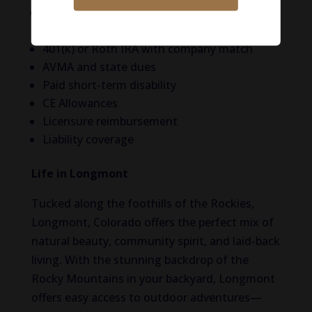
Medical, dental, vision, life, and disability
insurance
401(k) or Roth IRA with company match
AVMA and state dues
Paid short-term disability
CE Allowances
Licensure reimbursement
Liability coverage
Life in Longmont
Tucked along the foothills of the Rockies,
Longmont, Colorado offers the perfect mix of
natural beauty, community spirit, and laid-back
living. With the stunning backdrop of the
Rocky Mountains in your backyard, Longmont
offers easy access to outdoor adventures—