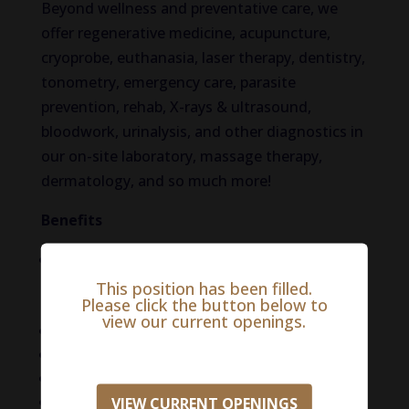
Beyond wellness and preventative care, we
offer regenerative medicine, acupuncture,
cryoprobe, euthanasia, laser therapy, dentistry,
tonometry, emergency care, parasite
prevention, rehab, X-rays & ultrasound,
bloodwork, urinalysis, and other diagnostics in
our on-site laboratory, massage therapy,
dermatology, and so much more!
Benefits
Generous compensation package (Salary:
$100,000 – $150,000. Salary may be
This position has been filled.
Please click the button below to
negotiable)
view our current openings.
Flexible schedules
No emergency or on-call hours
Career path and leadership opportunities
Generous paid time off
VIEW CURRENT OPENINGS