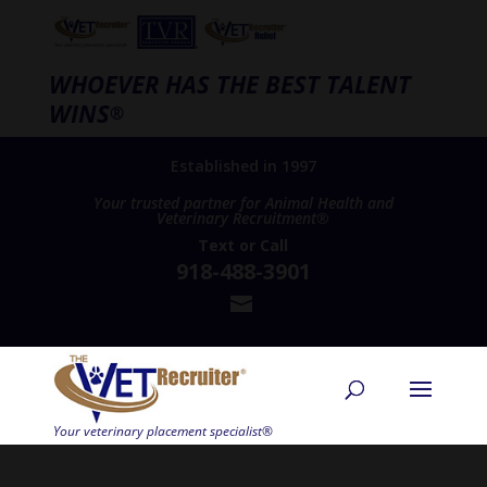
WHOEVER HAS THE BEST TALENT
WINS
®
Established in 1997
Your trusted partner for Animal Health and
Veterinary Recruitment®
Text
or
Call
918-488-3901