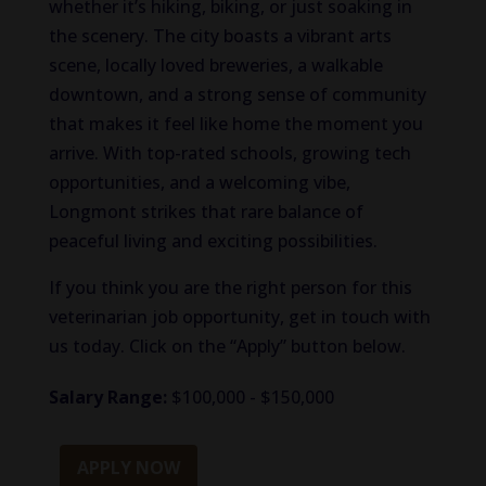
whether it’s hiking, biking, or just soaking in
the scenery. The city boasts a vibrant arts
scene, locally loved breweries, a walkable
downtown, and a strong sense of community
that makes it feel like home the moment you
arrive. With top-rated schools, growing tech
opportunities, and a welcoming vibe,
Longmont strikes that rare balance of
peaceful living and exciting possibilities.
If you think you are the right person for this
veterinarian job opportunity, get in touch with
us today. Click on the “Apply” button below.
Salary Range:
$100,000 - $150,000
APPLY NOW