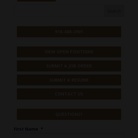
918-488-3901
VIEW OPEN POSITIONS
SUBMIT A JOB ORDER
SUBMIT A RESUME
CONTACT US
QUESTIONS?
First Name
*