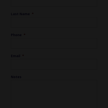
Last Name
*
Phone
*
Email
*
Notes