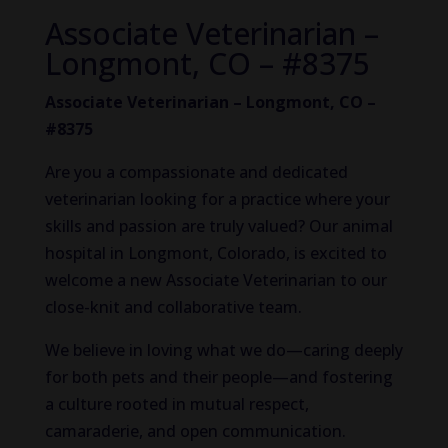
Associate Veterinarian –
Longmont, CO – #8375
Associate Veterinarian – Longmont, CO –
#8375
Are you a compassionate and dedicated
veterinarian looking for a practice where your
skills and passion are truly valued? Our animal
hospital in Longmont, Colorado, is excited to
welcome a new Associate Veterinarian to our
close-knit and collaborative team.
We believe in loving what we do—caring deeply
for both pets and their people—and fostering
a culture rooted in mutual respect,
camaraderie, and open communication.