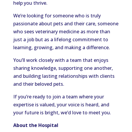
help you thrive.
We’re looking for someone who is truly
passionate about pets and their care, someone
who sees veterinary medicine as more than
just a job but as a lifelong commitment to
learning, growing, and making a difference.
You’ll work closely with a team that enjoys
sharing knowledge, supporting one another,
and building lasting relationships with clients
and their beloved pets.
If you’re ready to join a team where your
expertise is valued, your voice is heard, and
your future is bright, we’d love to meet you.
About the Hospital