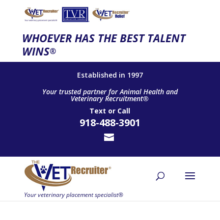
WHOEVER HAS THE BEST TALENT
WINS
®
Established in 1997
Your trusted partner for Animal Health and
Veterinary Recruitment®
Text
or
Call
918-488-3901