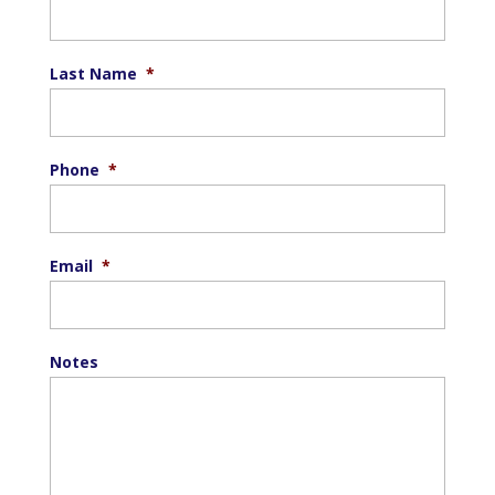
Last Name
*
Phone
*
Email
*
Notes