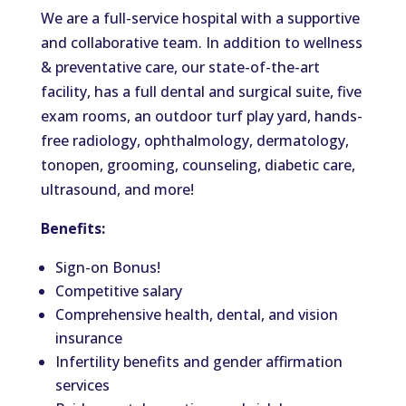
We are a full-service hospital with a supportive
and collaborative team. In addition to wellness
& preventative care, our state-of-the-art
facility, has a full dental and surgical suite, five
exam rooms, an outdoor turf play yard, hands-
free radiology, ophthalmology, dermatology,
tonopen, grooming, counseling, diabetic care,
ultrasound, and more!
Benefits:
Sign-on Bonus!
Competitive salary
Comprehensive health, dental, and vision
insurance
Infertility benefits and gender affirmation
services