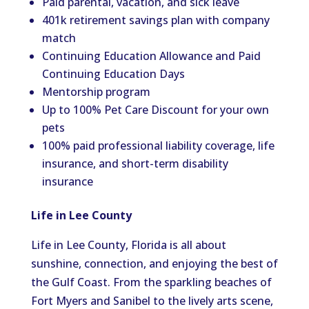
Paid parental, vacation, and sick leave
401k retirement savings plan with company
match
Continuing Education Allowance and Paid
Continuing Education Days
Mentorship program
Up to 100% Pet Care Discount for your own
pets
100% paid professional liability coverage, life
insurance, and short-term disability
insurance
Life in Lee County
Life in Lee County, Florida is all about
sunshine, connection, and enjoying the best of
the Gulf Coast. From the sparkling beaches of
Fort Myers and Sanibel to the lively arts scene,