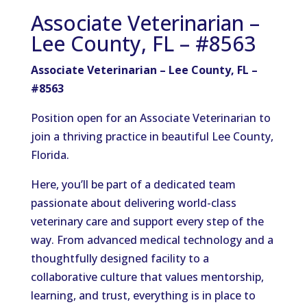
Associate Veterinarian –
Lee County, FL – #8563
Associate Veterinarian – Lee County, FL –
#8563
Position open for an Associate Veterinarian to
join a thriving practice in beautiful Lee County,
Florida.
Here, you’ll be part of a dedicated team
passionate about delivering world-class
veterinary care and support every step of the
way. From advanced medical technology and a
thoughtfully designed facility to a
collaborative culture that values mentorship,
learning, and trust, everything is in place to