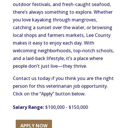
outdoor festivals, and fresh-caught seafood,
there’s always something to explore. Whether
you love kayaking through mangroves,
catching a sunset over the water, or browsing
local shops and farmers markets, Lee County
makes it easy to enjoy each day. With
welcoming neighborhoods, top-notch schools,
and a laid-back lifestyle, it’s a place where
people don’t just live—they thrive.
Contact us today if you think you are the right
person for this veterinarian job opportunity.
Click on the “Apply” button below.
Salary Range:
$100,000 - $150,000
APPLY NOW