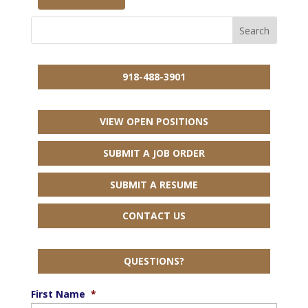
918-488-3901
VIEW OPEN POSITIONS
SUBMIT A JOB ORDER
SUBMIT A RESUME
CONTACT US
QUESTIONS?
First Name
*