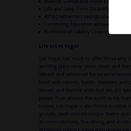
Medical, Dental and Vision Coverage
Life and Long-Term Disability Insuranc
401(k) retirement savings plan
Continuing Education allowance
Professional Liability Coverage
Life in Las Vegas
Las Vegas has much to offer those who c
exciting place never slows down and there
vibrant and renowned for its entertainmen
lined with casinos, hotels, theaters, and
shows, and musical acts! And yes, it’s s
people from around the world to try their
rooms. Las Vegas is also home to some of
globally, each with its unique theme and 
accommodations, fine dining, and world-c
acclaimed culinary scene with renowned 