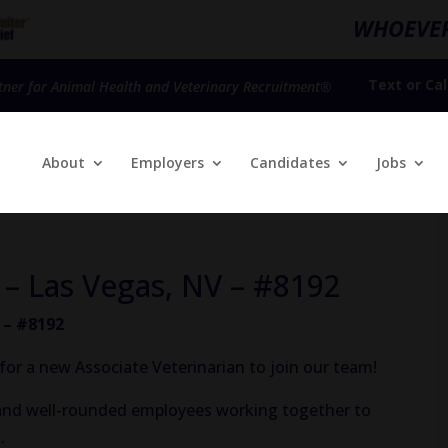
WHOEVER
Text
or
Cal
tner for Animal Health and Veterinary Recruitment®
About
Employers
Candidates
Jobs
 – Las Vegas, NV – #8192
 – #8192
for a new Associate Veterinarian to join our team!
, and well-rounded employees working together to
.