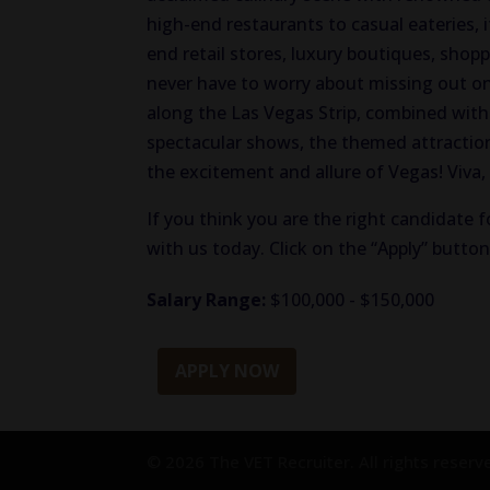
high-end restaurants to casual eateries, i
end retail stores, luxury boutiques, shop
never have to worry about missing out on 
along the Las Vegas Strip, combined with 
spectacular shows, the themed attractions
the excitement and allure of Vegas! Viva,
If you think you are the right candidate f
with us today. Click on the “Apply” butto
Salary Range:
$100,000 - $150,000
APPLY NOW
© 2026 The VET Recruiter. All rights reserv