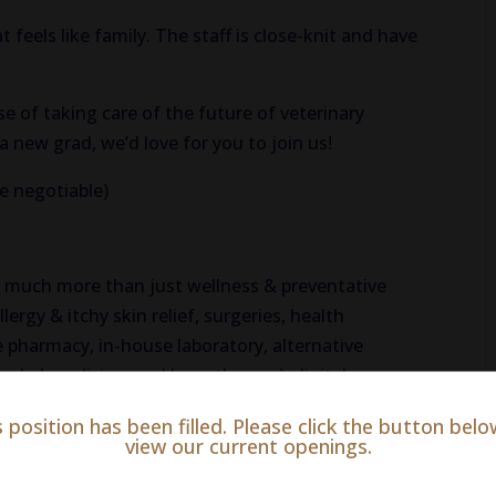
 feels like family. The staff is close-knit and have
 of taking care of the future of veterinary
 new grad, we’d love for you to join us!
be negotiable)
o much more than just wellness & preventative
llergy & itchy skin relief, surgeries, health
e pharmacy, in-house laboratory, alternative
rbal medicine, and laser therapy), digital
 more.
s position has been filled. Please click the button belo
view our current openings.