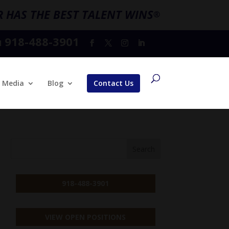
 HAS THE BEST TALENT WINS
®
918-488-3901
l
Media
Blog
Contact Us
918-488-3901
VIEW OPEN POSITIONS