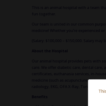
This is an animal hospital with a team that
fun together.
Our team is united in our common purpose
medicine! Whether you’re experienced or a
(Salary: $100,000 – $150,000. Salary may 
About the Hospital
Our animal hospital provides pets with s
care. We offer diabetic care, dental care, a
certificates, euthanasia services, in-hous
medicine (such as acupuncture, Chinese he
radiology, EKG, OFA X-Ray, Tonopen, and
Thi
Benefits