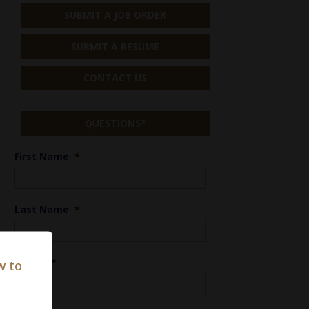
SUBMIT A JOB ORDER
SUBMIT A RESUME
CONTACT US
QUESTIONS?
First Name
*
Last Name
*
Phone
*
w to