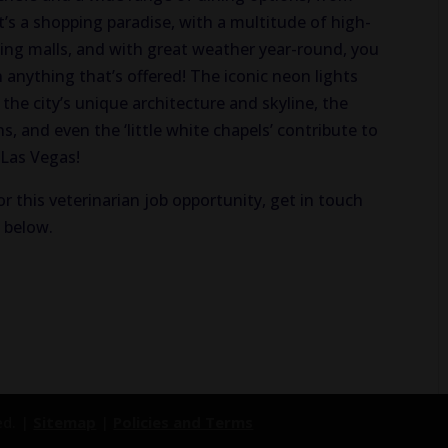
t’s a shopping paradise, with a multitude of high-
ping malls, and with great weather year-round, you
anything that’s offered! The iconic neon lights
the city’s unique architecture and skyline, the
, and even the ‘little white chapels’ contribute to
 Las Vegas!
or this veterinarian job opportunity, get in touch
n below.
ed. |
Sitemap
|
Policies and Terms