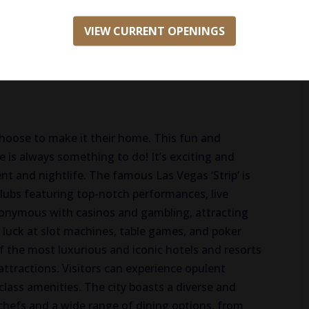
e
VIEW CURRENT OPENINGS
hoose to make it their home. This fun and
 is always something to do! It’s exciting and
t and nightlife. The famous Las Vegas ‘Strip’ is
 clubs featuring top-notch performances, live
ynonymous with casinos and gambling, attracting
 luck at slot machines, table games, and poker
 the most luxurious and iconic hotels and resorts
attractions. Visitors can experience opulent
lass amenities. The city boasts a diverse and
chefs and a wide range of dining options, from