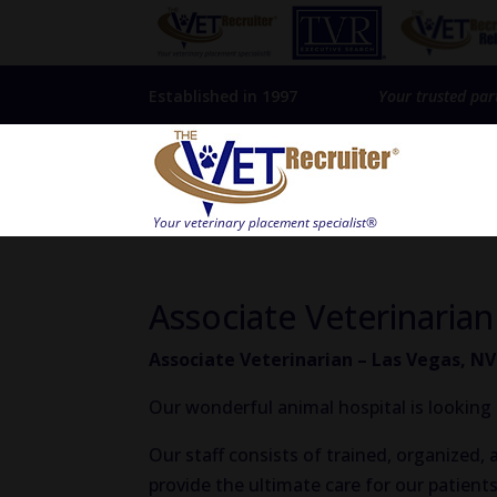
Established in 1997
Your trusted par
Associate Veterinarian
Associate Veterinarian – Las Vegas, NV
Our wonderful animal hospital is looking 
Our staff consists of trained, organized
provide the ultimate care for our patients