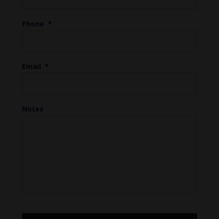
Phone
*
Email
*
Notes