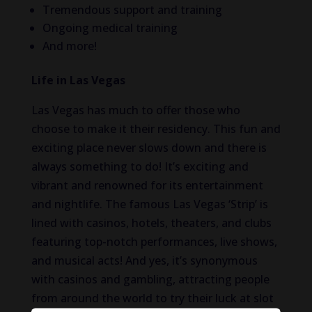
Tremendous support and training
Ongoing medical training
And more!
Life in Las Vegas
Las Vegas has much to offer those who
choose to make it their residency. This fun and
exciting place never slows down and there is
always something to do! It’s exciting and
vibrant and renowned for its entertainment
and nightlife. The famous Las Vegas ‘Strip’ is
lined with casinos, hotels, theaters, and clubs
featuring top-notch performances, live shows,
and musical acts! And yes, it’s synonymous
with casinos and gambling, attracting people
from around the world to try their luck at slot