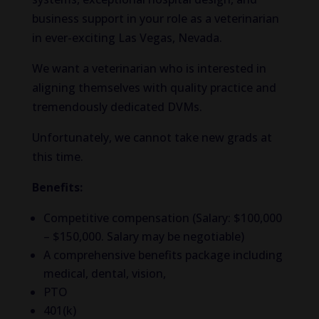
business support in your role as a veterinarian
in ever-exciting Las Vegas, Nevada.
We want a veterinarian who is interested in
aligning themselves with quality practice and
tremendously dedicated DVMs.
Unfortunately, we cannot take new grads at
this time.
Benefits:
Competitive compensation (Salary: $100,000
– $150,000. Salary may be negotiable)
A comprehensive benefits package including
medical, dental, vision,
PTO
401(k)