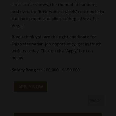
spectacular shows, the themed attractions,
and even the ‘little white chapels’ contribute to
the excitement and allure of Vegas! Viva, Las
Vegas!
If you think you are the right candidate for
this veterinarian job opportunity, get in touch
with us today. Click on the “Apply” button
below.
Salary Range:
$100,000 - $150,000
APPLY NOW