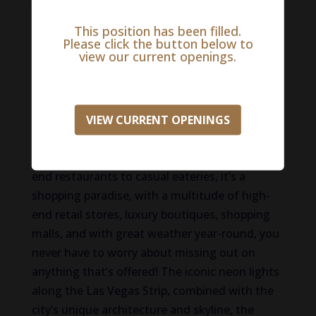
machines, table games, and poker rooms. Las
Vegas is also home to some of the most
This position has been filled.
Please click the button below to
luxurious and iconic hotels and resorts
view our current openings.
globally, each with its unique theme and
attractions. Visitors can experience opulent
accommodations, fine dining, and world-class
amenities. The city boasts a diverse and
VIEW CURRENT OPENINGS
acclaimed culinary scene with renowned chefs
and a wide range of dining options, from high-
end restaurants to casual eateries, it’s a
shopping paradise, with a multitude of high-
end retail stores, luxury boutiques, shopping
malls, and with great weather year-round, you
never have to worry about missing out on
anything that’s offered! The iconic neon lights
along the Las Vegas Strip, combined with the
city’s unique architecture and skyline, the