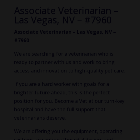
Associate Veterinarian –
Las Vegas, NV – #7960
Associate Veterinarian – Las Vegas, NV –
#7960
We are searching for a veterinarian who is
ready to partner with us and work to bring
access and innovation to high-quality pet care.
If you are a hard worker with goals for a
brighter future ahead, this is the perfect
position for you. Become a Vet at our turn-key
hospital and have the full support that
veterinarians deserve.
We are offering you the equipment, operating
systems, exceptional hospital design, and