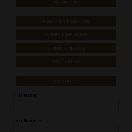
918-488-3901
VIEW OPEN POSITIONS
SUBMIT A JOB ORDER
SUBMIT A RESUME
CONTACT US
QUESTIONS?
First Name
*
Last Name
*