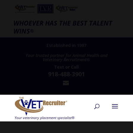
WHOEVER HAS THE BEST TALENT
WINS
®
Established in 1997
Your trusted partner for Animal Health and
Veterinary Recruitment®
Text
or
Call
918-488-3901