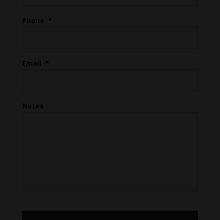
Phone
*
Email
*
Notes