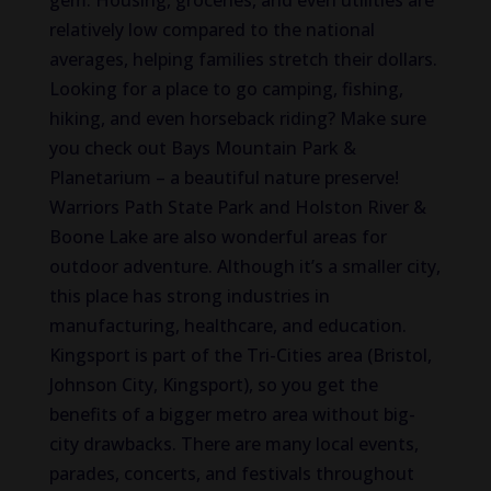
gem. Housing, groceries, and even utilities are
relatively low compared to the national
averages, helping families stretch their dollars.
Looking for a place to go camping, fishing,
hiking, and even horseback riding? Make sure
you check out Bays Mountain Park &
Planetarium – a beautiful nature preserve!
Warriors Path State Park and Holston River &
Boone Lake are also wonderful areas for
outdoor adventure. Although it’s a smaller city,
this place has strong industries in
manufacturing, healthcare, and education.
Kingsport is part of the Tri-Cities area (Bristol,
Johnson City, Kingsport), so you get the
benefits of a bigger metro area without big-
city drawbacks. There are many local events,
parades, concerts, and festivals throughout