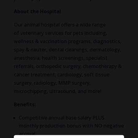
About the Hospital
Our animal hospital offers a wide range
of veterinary services for pets including,
wellness & vaccination programs, diagnostics,
spay & neuter, dental cleanings, dermatology,
anesthesia, health screenings, specialist
referrals, orthopedic surgery, chemotherapy &
cancer treatment, cardiology, soft tissue
surgery, radiology, MMP surgery,
microchipping, ultrasound, and more!
Benefits:
Competitive annual base salary PLUS
monthly production bonus with NO negative
accrual