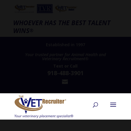
WHOEVER HAS THE BEST TALENT
WINS
®
Established in 1997
Your trusted partner for Animal Health and
Veterinary Recruitment®
Text
or
Call
918-488-3901