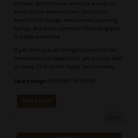
the year, and the locals are lucky enough to
enjoy all four seasons! Here, you’ll enjoy
beautiful fall foliage, mild winters, blooming
springs, and warm summers! Life in Kingsport
is simply wonderful!
If you think you are the right person for this
veterinarian job opportunity, get in touch with
us today. Click on the “Apply” button below.
Salary Range:
$100,000 - $150,000
APPLY NOW
918-488-3901