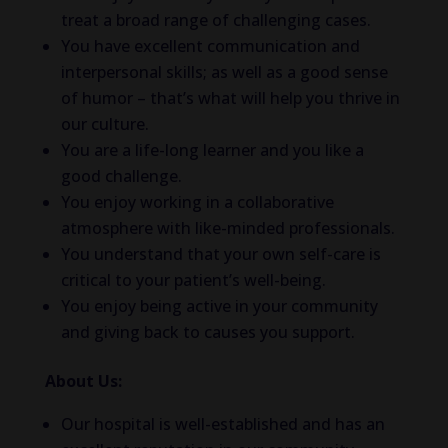
treat a broad range of challenging cases.
You have excellent communication and
interpersonal skills; as well as a good sense
of humor – that’s what will help you thrive in
our culture.
You are a life-long learner and you like a
good challenge.
You enjoy working in a collaborative
atmosphere with like-minded professionals.
You understand that your own self-care is
critical to your patient’s well-being.
You enjoy being active in your community
and giving back to causes you support.
About Us:
Our hospital is well-established and has an