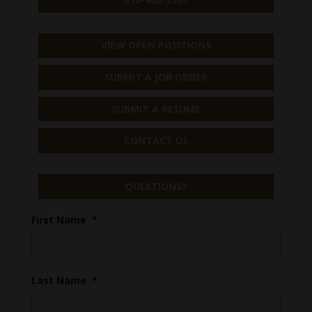
VIEW OPEN POSITIONS
SUBMIT A JOB ORDER
SUBMIT A RESUME
CONTACT US
QUESTIONS?
First Name
*
Last Name
*