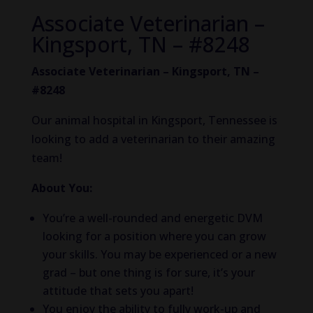
Associate Veterinarian –
Kingsport, TN – #8248
Associate Veterinarian – Kingsport, TN –
#8248
Our animal hospital in Kingsport, Tennessee is
looking to add a veterinarian to their amazing
team!
About You:
You’re a well-rounded and energetic DVM
looking for a position where you can grow
your skills. You may be experienced or a new
grad – but one thing is for sure, it’s your
attitude that sets you apart!
You enjoy the ability to fully work-up and