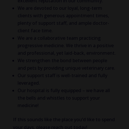
excellent reputation in our community.
We are devoted to our loyal, long-term
clients with generous appointment times,
plenty of support staff, and ample doctor-
client face time.
We are a collaborative team practicing
progressive medicine. We thrive in a positive
and professional, yet laid-back, environment.
We strengthen the bond between people
and pets by providing unique veterinary care.
Our support staff is well-trained and fully
leveraged.
Our hospital is fully equipped – we have all
the bells and whistles to support your
medicine!
If this sounds like the place you’d like to spend
your days, please reach out today!