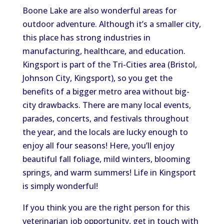
Boone Lake are also wonderful areas for
outdoor adventure. Although it’s a smaller city,
this place has strong industries in
manufacturing, healthcare, and education.
Kingsport is part of the Tri-Cities area (Bristol,
Johnson City, Kingsport), so you get the
benefits of a bigger metro area without big-
city drawbacks. There are many local events,
parades, concerts, and festivals throughout
the year, and the locals are lucky enough to
enjoy all four seasons! Here, you’ll enjoy
beautiful fall foliage, mild winters, blooming
springs, and warm summers! Life in Kingsport
is simply wonderful!
If you think you are the right person for this
veterinarian job opportunity, get in touch with