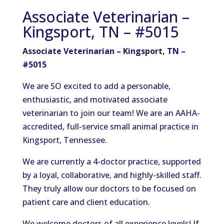
Associate Veterinarian –
Kingsport, TN – #5015
Associate Veterinarian – Kingsport, TN –
#5015
We are SO excited to add a personable,
enthusiastic, and motivated associate
veterinarian to join our team! We are an AAHA-
accredited, full-service small animal practice in
Kingsport, Tennessee.
We are currently a 4-doctor practice, supported
by a loyal, collaborative, and highly-skilled staff.
They truly allow our doctors to be focused on
patient care and client education.
We welcome doctors of all experience levels! If