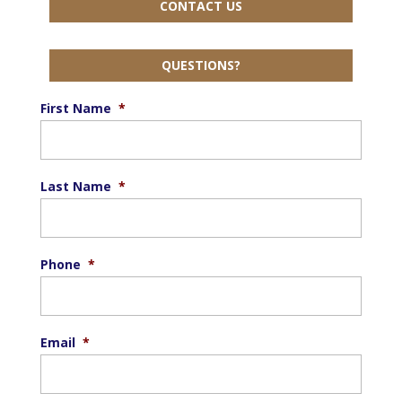
CONTACT US
QUESTIONS?
First Name
*
Last Name
*
Phone
*
Email
*