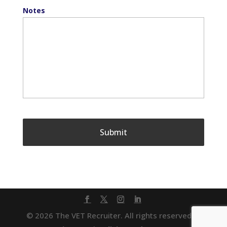
Notes
© 2026 The VET Recruiter. All rights reserved. |