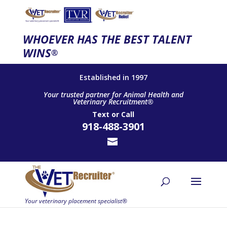
WHOEVER HAS THE BEST TALENT
WINS
®
Established in 1997
Your trusted partner for Animal Health and
Veterinary Recruitment®
Text
or
Call
918-488-3901