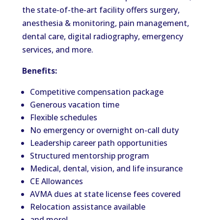
the state-of-the-art facility offers surgery,
anesthesia & monitoring, pain management,
dental care, digital radiography, emergency
services, and more.
Benefits:
Competitive compensation package
Generous vacation time
Flexible schedules
No emergency or overnight on-call duty
Leadership career path opportunities
Structured mentorship program
Medical, dental, vision, and life insurance
CE Allowances
AVMA dues at state license fees covered
Relocation assistance available
and more!