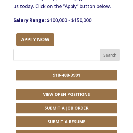
us today. Click on the “Apply” button below.
Salary Range:
$100,000 - $150,000
APPLY NOW
918-488-3901
VIEW OPEN POSITIONS
SUBMIT A JOB ORDER
SUBMIT A RESUME