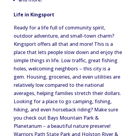
Life in Kingsport
Ready for a life full of community spirit,
outdoor adventure, and small-town charm?
Kingsport offers all that and more! This is a
place that lets people slow down and enjoy the
simple things in life. Low traffic, great fishing
holes, welcoming neighbors – this city is a
gem. Housing, groceries, and even utilities are
relatively low compared to the national
averages, helping families stretch their dollars.
Looking for a place to go camping, fishing,
hiking, and even horseback riding? Make sure
you check out Bays Mountain Park &
Planetarium – a beautiful nature preserve!
Warriors Path State Park and Holston River &