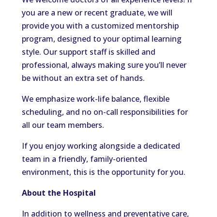
you are a new or recent graduate, we will
provide you with a customized mentorship
program, designed to your optimal learning
style. Our support staff is skilled and
professional, always making sure you’ll never
be without an extra set of hands.
We emphasize work-life balance, flexible
scheduling, and no on-call responsibilities for
all our team members.
If you enjoy working alongside a dedicated
team in a friendly, family-oriented
environment, this is the opportunity for you.
About the Hospital
In addition to wellness and preventative care,