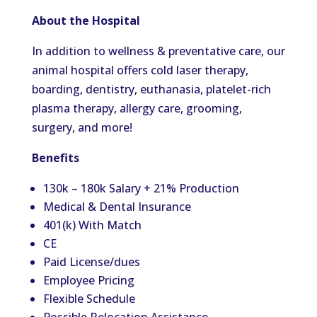
About the Hospital
In addition to wellness & preventative care, our
animal hospital offers cold laser therapy,
boarding, dentistry, euthanasia, platelet-rich
plasma therapy, allergy care, grooming,
surgery, and more!
Benefits
130k – 180k Salary + 21% Production
Medical & Dental Insurance
401(k) With Match
CE
Paid License/dues
Employee Pricing
Flexible Schedule