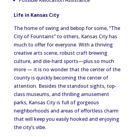
Possible Relocation Assistance
Life in Kansas City
The home of swing and bebop for some, “The
City of Fountains” to others, Kansas City has
much to offer for everyone. With a thriving
creative arts scene, robust craft brewing
culture, and die-hard sports—plus so much
more — it is no wonder that the center of the
county is quickly becoming the center of
attention. Besides the standout sights, top-
class museums, and thrilling amusement
parks, Kansas City is full of gorgeous
neighborhoods and areas of effortless charm
that will keep you easily hooked and enjoying
the city’s vibe.