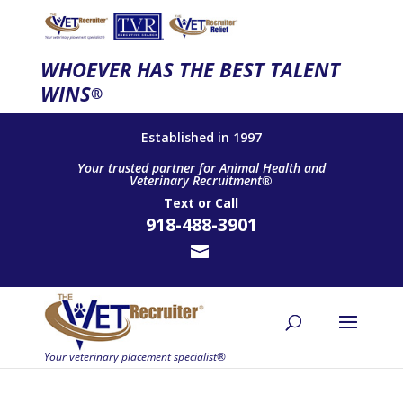
WHOEVER HAS THE BEST TALENT
WINS
®
Established in 1997
Your trusted partner for Animal Health and
Veterinary Recruitment®
Text
or
Call
918-488-3901