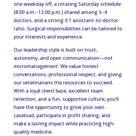
one weekday off, a rotating Saturday schedule
(8:00 a.m.–12:00 p.m.) shared among 3–4
doctors, and a strong 3:1 assistant-to-doctor
ratio. Surgical responsibilities can be tailored to
your interests and experience.
Our leadership style is built on trust,
autonomy, and open communication—not
micromanagement. We value honest
conversations, professional respect, and giving
our veterinarians the resources to succeed.
With a loyal client base, excellent team
retention, and a fun, supportive culture, you’ll
have the opportunity to grow your own
caseload, participate in profit sharing, and
make a lasting impact while practicing high-
quality medicine.