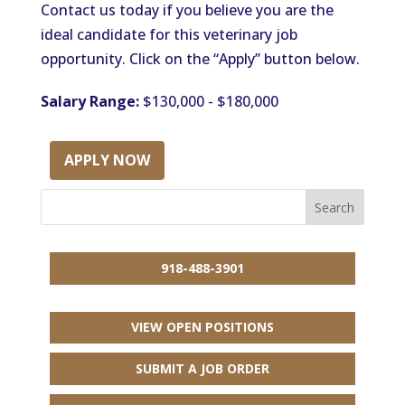
Contact us today if you believe you are the
ideal candidate for this veterinary job
opportunity. Click on the “Apply” button below.
Salary Range:
$130,000 - $180,000
APPLY NOW
918-488-3901
VIEW OPEN POSITIONS
SUBMIT A JOB ORDER