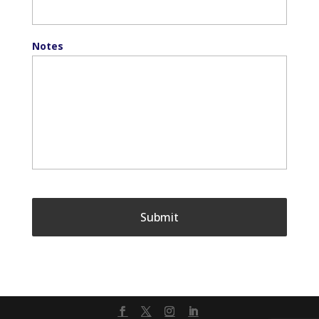
Notes