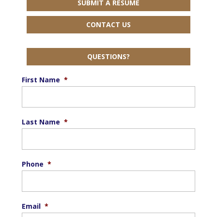
SUBMIT A RESUME
CONTACT US
QUESTIONS?
First Name
*
Last Name
*
Phone
*
Email
*