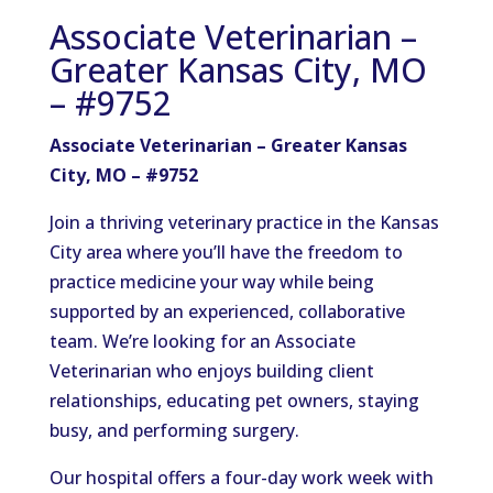
Associate Veterinarian –
Greater Kansas City, MO
– #9752
Associate Veterinarian – Greater Kansas
City, MO – #9752
Join a thriving veterinary practice in the Kansas
City area where you’ll have the freedom to
practice medicine your way while being
supported by an experienced, collaborative
team. We’re looking for an Associate
Veterinarian who enjoys building client
relationships, educating pet owners, staying
busy, and performing surgery.
Our hospital offers a four-day work week with