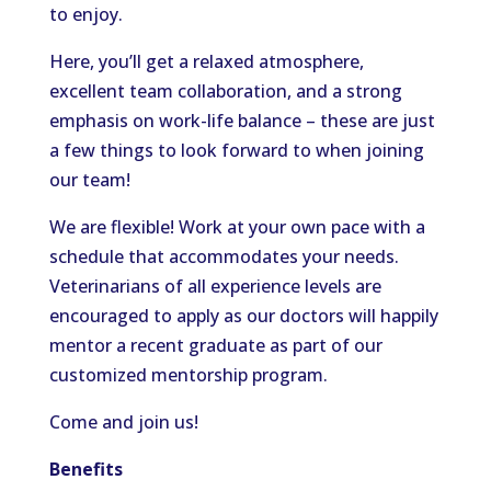
to enjoy.
Here, you’ll get a relaxed atmosphere,
excellent team collaboration, and a strong
emphasis on work-life balance – these are just
a few things to look forward to when joining
our team!
We are flexible! Work at your own pace with a
schedule that accommodates your needs.
Veterinarians of all experience levels are
encouraged to apply as our doctors will happily
mentor a recent graduate as part of our
customized mentorship program.
Come and join us!
Benefits