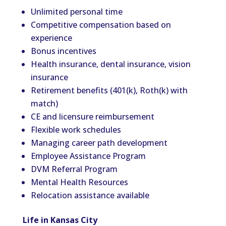
Unlimited personal time
Competitive compensation based on
experience
Bonus incentives
Health insurance, dental insurance, vision
insurance
Retirement benefits (401(k), Roth(k) with
match)
CE and licensure reimbursement
Flexible work schedules
Managing career path development
Employee Assistance Program
DVM Referral Program
Mental Health Resources
Relocation assistance available
Life in Kansas City