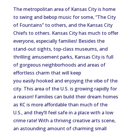
The metropolitan area of Kansas City is home
to swing and bebop music for some, “The City
of Fountains” to others, and the Kansas City
Chiefs to others. Kansas City has much to offer
everyone, especially families! Besides the
stand-out sights, top-class museums, and
thrilling amusement parks, Kansas City is full
of gorgeous neighborhoods and areas of
effortless charm that will keep
you easily hooked and enjoying the vibe of the
city. This area of the U.S. is growing rapidly for
a reason! Families can build their dream homes
as KC is more affordable than much of the
U.S., and they’ll feel safe in a place with a low
crime rate! With a thriving creative arts scene,
an astounding amount of charming small