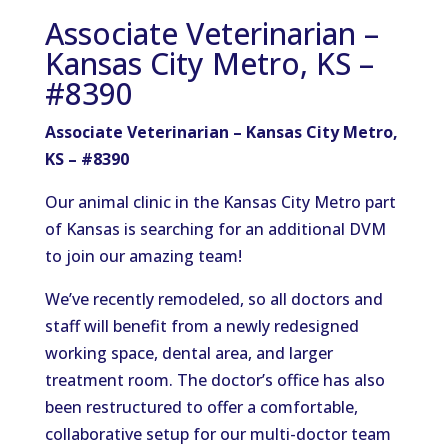
Associate Veterinarian –
Kansas City Metro, KS –
#8390
Associate Veterinarian – Kansas City Metro,
KS – #8390
Our animal clinic in the Kansas City Metro part
of Kansas is searching for an additional DVM
to join our amazing team!
We’ve recently remodeled, so all doctors and
staff will benefit from a newly redesigned
working space, dental area, and larger
treatment room. The doctor’s office has also
been restructured to offer a comfortable,
collaborative setup for our multi-doctor team