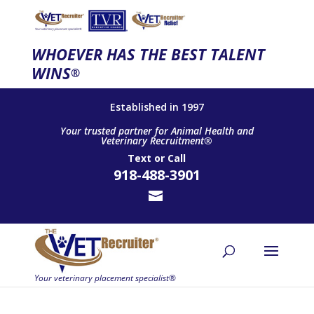
WHOEVER HAS THE BEST TALENT
WINS
®
Established in 1997
Your trusted partner for Animal Health and
Veterinary Recruitment®
Text
or
Call
918-488-3901