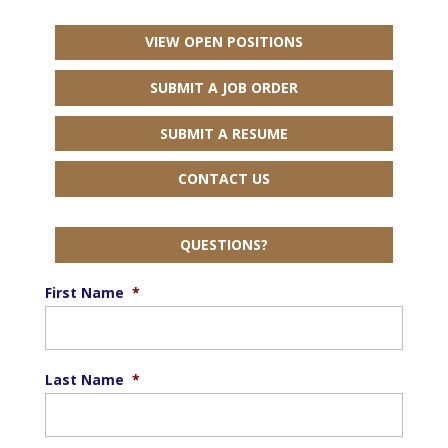
VIEW OPEN POSITIONS
SUBMIT A JOB ORDER
SUBMIT A RESUME
CONTACT US
QUESTIONS?
First Name
*
Last Name
*