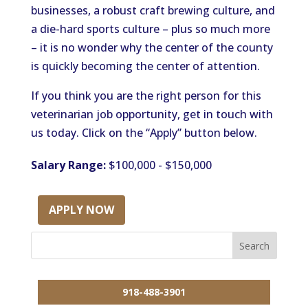
businesses, a robust craft brewing culture, and
a die-hard sports culture – plus so much more
– it is no wonder why the center of the county
is quickly becoming the center of attention.
If you think you are the right person for this
veterinarian job opportunity, get in touch with
us today. Click on the “Apply” button below.
Salary Range:
$100,000 - $150,000
APPLY NOW
918-488-3901