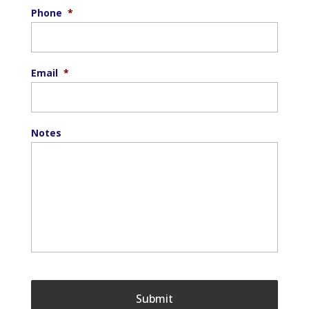
Phone
*
Email
*
Notes