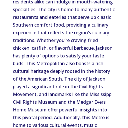
residents alike can indulge in mouth-watering
specialties. The city is home to many authentic
restaurants and eateries that serve up classic
Southern comfort food, providing a culinary
experience that reflects the region’s culinary
traditions. Whether you’re craving fried
chicken, catfish, or flavorful barbecue, Jackson
has plenty of options to satisfy your taste
buds. This Metropolitan also boasts a rich
cultural heritage deeply rooted in the history
of the American South. The city of Jackson
played a significant role in the Civil Rights
Movement, and landmarks like the Mississippi
Civil Rights Museum and the Medgar Evers
Home Museum offer powerful insights into
this pivotal period. Additionally, this Metro is
home to various cultural events, music