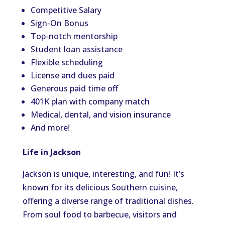
Competitive Salary
Sign-On Bonus
Top-notch mentorship
Student loan assistance
Flexible scheduling
License and dues paid
Generous paid time off
401K plan with company match
Medical, dental, and vision insurance
And more!
Life in Jackson
Jackson is unique, interesting, and fun! It’s
known for its delicious Southern cuisine,
offering a diverse range of traditional dishes.
From soul food to barbecue, visitors and