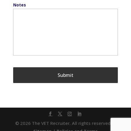
Notes
© 2026 The VET Recruiter. All rights reserved. |
Sitemap
|
Policies and Terms