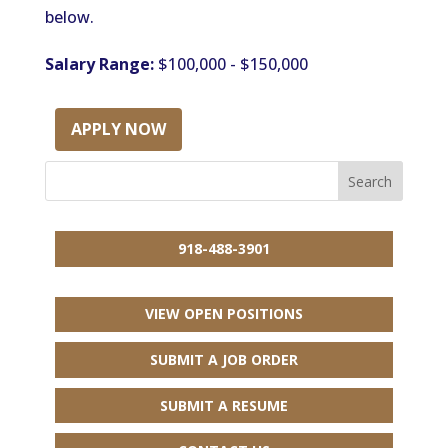
below.
Salary Range:
$100,000 - $150,000
APPLY NOW
918-488-3901
VIEW OPEN POSITIONS
SUBMIT A JOB ORDER
SUBMIT A RESUME