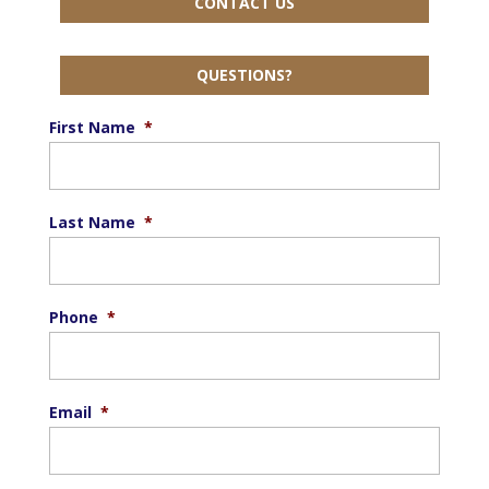
CONTACT US
QUESTIONS?
First Name
*
Last Name
*
Phone
*
Email
*