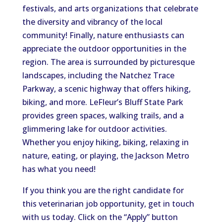
festivals, and arts organizations that celebrate
the diversity and vibrancy of the local
community! Finally, nature enthusiasts can
appreciate the outdoor opportunities in the
region. The area is surrounded by picturesque
landscapes, including the Natchez Trace
Parkway, a scenic highway that offers hiking,
biking, and more. LeFleur’s Bluff State Park
provides green spaces, walking trails, and a
glimmering lake for outdoor activities.
Whether you enjoy hiking, biking, relaxing in
nature, eating, or playing, the Jackson Metro
has what you need!
If you think you are the right candidate for
this veterinarian job opportunity, get in touch
with us today. Click on the “Apply” button