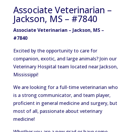
Associate Veterinarian –
Jackson, MS – #7840
Associate Veterinarian – Jackson, MS –
#7840
Excited by the opportunity to care for
companion, exotic, and large animals? Join our
Veterinary Hospital team located near Jackson,
Mississippi!
We are looking for a full-time veterinarian who
is a strong communicator, and team player,
proficient in general medicine and surgery, but
most of all, passionate about veterinary
medicine!
Whether you are a new grad or have some