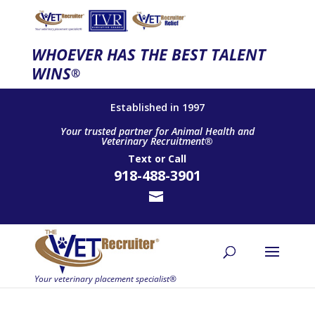
WHOEVER HAS THE BEST TALENT
WINS
®
Established in 1997
Your trusted partner for Animal Health and
Veterinary Recruitment®
Text
or
Call
918-488-3901