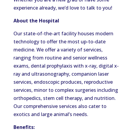
experience already, we’d love to talk to you!
About the Hospital
Our state-of-the-art facility houses modern
technology to offer the most up-to-date
medicine. We offer a variety of services,
ranging from routine and senior wellness
exams, dental prophylaxis with x-ray, digital x-
ray and ultrasonography, companion laser
services, endoscopic produces, reproductive
services, minor to complex surgeries including
orthopedics, stem cell therapy, and nutrition.
Our comprehensive services also cater to
exotics and large animal’s needs.
Benefits: