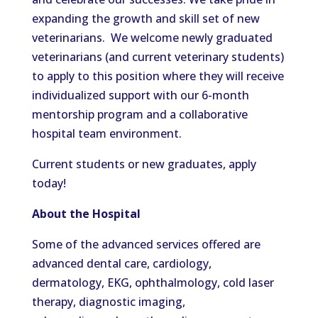
expanding the growth and skill set of new
veterinarians. We welcome newly graduated
veterinarians (and current veterinary students)
to apply to this position where they will receive
individualized support with our 6-month
mentorship program and a collaborative
hospital team environment.
Current students or new graduates, apply
today!
About the Hospital
Some of the advanced services offered are
advanced dental care, cardiology,
dermatology, EKG, ophthalmology, cold laser
therapy, diagnostic imaging,