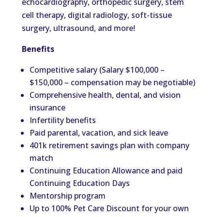
echocardiography, orthopedic surgery, stem
cell therapy, digital radiology, soft-tissue
surgery, ultrasound, and more!
Benefits
Competitive salary (Salary $100,000 –
$150,000 – compensation may be negotiable)
Comprehensive health, dental, and vision
insurance
Infertility benefits
Paid parental, vacation, and sick leave
401k retirement savings plan with company
match
Continuing Education Allowance and paid
Continuing Education Days
Mentorship program
Up to 100% Pet Care Discount for your own