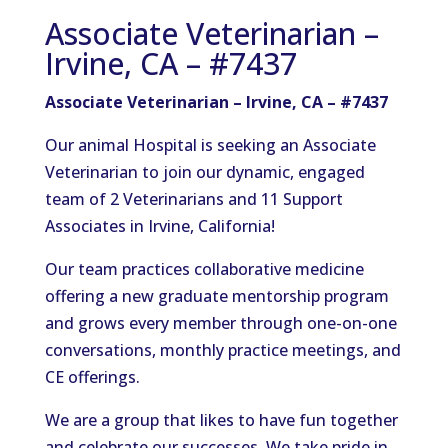
Associate Veterinarian –
Irvine, CA – #7437
Associate Veterinarian – Irvine, CA – #7437
Our animal Hospital is seeking an Associate
Veterinarian to join our dynamic, engaged
team of 2 Veterinarians and 11 Support
Associates in Irvine, California!
Our team practices collaborative medicine
offering a new graduate mentorship program
and grows every member through one-on-one
conversations, monthly practice meetings, and
CE offerings.
We are a group that likes to have fun together
and celebrate our successes. We take pride in