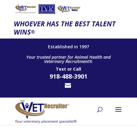
WHOEVER HAS THE BEST TALENT
WINS
®
Established in 1997
Your trusted partner for Animal Health and
Veterinary Recruitment®
Text
or
Call
918-488-3901