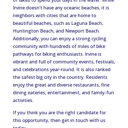
of lakes to spend your days in the water. While
Irvine doesn’t have any oceanic beaches, it is
neighbors with cities that are home to
beautiful beaches, such as Laguna Beach,
Huntington Beach, and Newport Beach.
Additionally, you can enjoy a strong cycling
community with hundreds of miles of bike
pathways for biking enthusiasts. Irvine is
vibrant and full of community events, festivals,
and celebrations year-round. It is also ranked
the safest big city in the country. Residents
enjoy the great and diverse restaurants, fine
dining eateries, entertainment, and family-fun
activities.
If you think you are the right candidate for
this opportunity, then get in touch with us