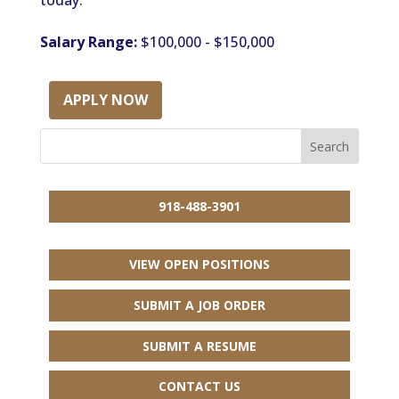
today.
Salary Range:
$100,000 - $150,000
APPLY NOW
918-488-3901
VIEW OPEN POSITIONS
SUBMIT A JOB ORDER
SUBMIT A RESUME
CONTACT US