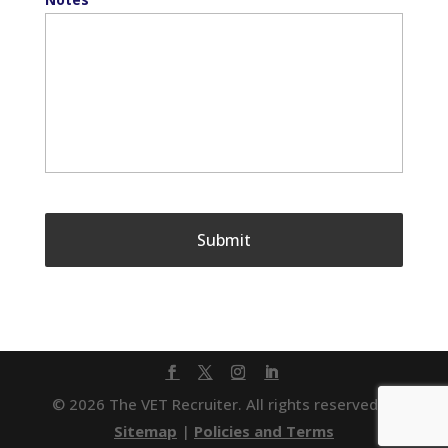
© 2026 The VET Recruiter. All rights reserved. |
Sitemap
|
Policies and Terms