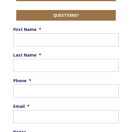
QUESTIONS?
First Name
*
Last Name
*
Phone
*
Email
*
Notes