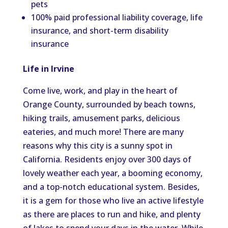
pets
100% paid professional liability coverage, life
insurance, and short-term disability
insurance
Life in Irvine
Come live, work, and play in the heart of
Orange County, surrounded by beach towns,
hiking trails, amusement parks, delicious
eateries, and much more! There are many
reasons why this city is a sunny spot in
California. Residents enjoy over 300 days of
lovely weather each year, a booming economy,
and a top-notch educational system. Besides,
it is a gem for those who live an active lifestyle
as there are places to run and hike, and plenty