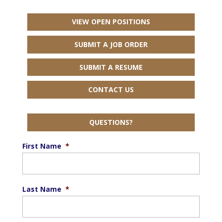
VIEW OPEN POSITIONS
SUBMIT A JOB ORDER
SUBMIT A RESUME
CONTACT US
QUESTIONS?
First Name
*
Last Name
*