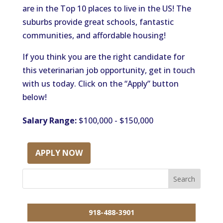
are in the Top 10 places to live in the US! The
suburbs provide great schools, fantastic
communities, and affordable housing!
If you think you are the right candidate for
this veterinarian job opportunity, get in touch
with us today. Click on the “Apply” button
below!
Salary Range:
$100,000 - $150,000
APPLY NOW
918-488-3901