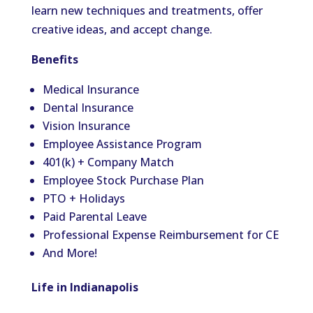
learn new techniques and treatments, offer
creative ideas, and accept change.
Benefits
Medical Insurance
Dental Insurance
Vision Insurance
Employee Assistance Program
401(k) + Company Match
Employee Stock Purchase Plan
PTO + Holidays
Paid Parental Leave
Professional Expense Reimbursement for CE
And More!
Life in Indianapolis