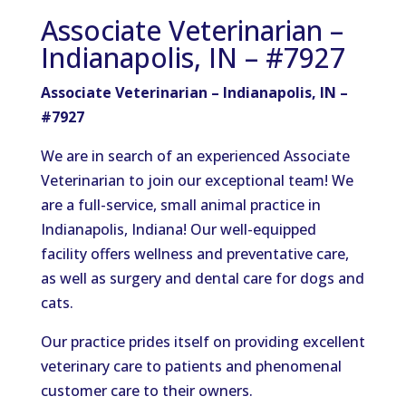
Associate Veterinarian –
Indianapolis, IN – #7927
Associate Veterinarian – Indianapolis, IN –
#7927
We are in search of an experienced Associate
Veterinarian to join our exceptional team! We
are a full-service, small animal practice in
Indianapolis, Indiana! Our well-equipped
facility offers wellness and preventative care,
as well as surgery and dental care for dogs and
cats.
Our practice prides itself on providing excellent
veterinary care to patients and phenomenal
customer care to their owners.