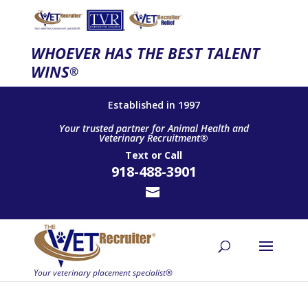
WHOEVER HAS THE BEST TALENT
WINS
®
Established in 1997
Your trusted partner for Animal Health and
Veterinary Recruitment®
Text
or
Call
918-488-3901