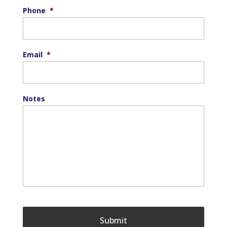
Phone
*
Email
*
Notes