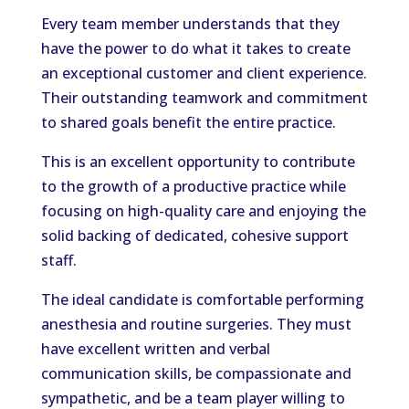
Every team member understands that they
have the power to do what it takes to create
an exceptional customer and client experience.
Their outstanding teamwork and commitment
to shared goals benefit the entire practice.
This is an excellent opportunity to contribute
to the growth of a productive practice while
focusing on high-quality care and enjoying the
solid backing of dedicated, cohesive support
staff.
The ideal candidate is comfortable performing
anesthesia and routine surgeries. They must
have excellent written and verbal
communication skills, be compassionate and
sympathetic, and be a team player willing to