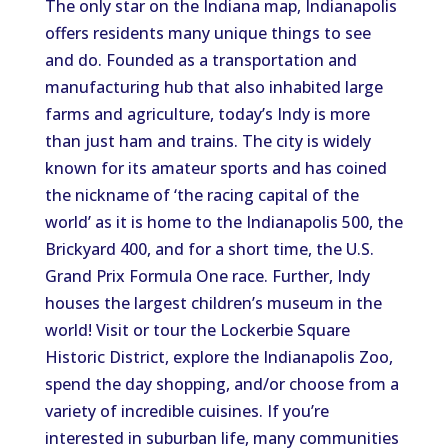
The only star on the Indiana map, Indianapolis
offers residents many unique things to see
and do. Founded as a transportation and
manufacturing hub that also inhabited large
farms and agriculture, today’s Indy is more
than just ham and trains. The city is widely
known for its amateur sports and has coined
the nickname of ‘the racing capital of the
world’ as it is home to the Indianapolis 500, the
Brickyard 400, and for a short time, the U.S.
Grand Prix Formula One race. Further, Indy
houses the largest children’s museum in the
world! Visit or tour the Lockerbie Square
Historic District, explore the Indianapolis Zoo,
spend the day shopping, and/or choose from a
variety of incredible cuisines. If you’re
interested in suburban life, many communities