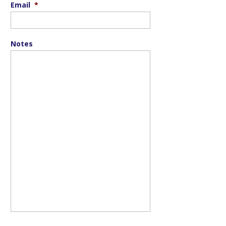
Email
*
Notes