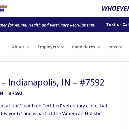
WHOEVER
Text
or
Cal
tner for Animal Health and Veterinary Recruitment®
About
Employers
Candidates
Jobs
 – Indianapolis, IN – #7592
IN – #7592
at our ‘Fear Free Certified’ veterinary clinic that
Favorite’ and is part of the ‘American Holistic