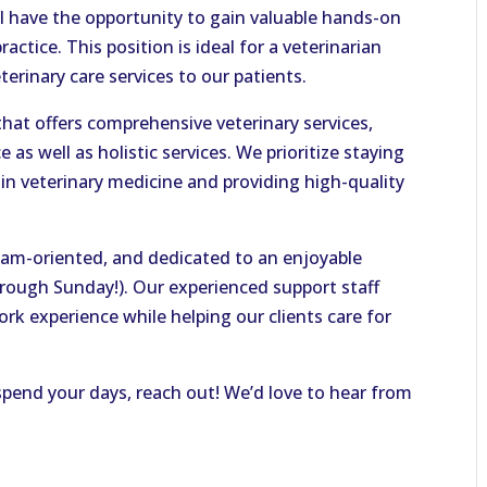
ll have the opportunity to gain valuable hands-on
actice. This position is ideal for a veterinarian
terinary care services to our patients.
y that offers comprehensive veterinary services,
 as well as holistic services. We prioritize staying
in veterinary medicine and providing high-quality
team-oriented, and dedicated to an enjoyable
hrough Sunday!). Our experienced support staff
ork experience while helping our clients care for
 spend your days, reach out! We’d love to hear from