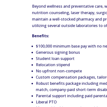
Beyond wellness and preventative care, we
nutrition counseling, laser therapy, surgi
maintain a well-stocked pharmacy and pro
utilizing several outside laboratories to o
Benefits:
$100,000 minimum base pay with no ne
Generous signing bonus
Student loan support
Relocation stipend
No upfront non-compete
Custom compensation packages, tailore
Robust benefits package including medi
match, company-paid short-term disabil
Parental support including paid parent
Liberal PTO