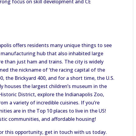
trong focus on skill development and CE
apolis offers residents many unique things to see
 manufacturing hub that also inhabited large
e than just ham and trains. The city is widely
ned the nickname of ‘the racing capital of the
0, the Brickyard 400, and for a short time, the U.S.
dy houses the largest children’s museum in the
Historic District, explore the Indianapolis Zoo,
 a variety of incredible cuisines. If you’re
ies are in the Top 10 places to live in the US!
stic communities, and affordable housing!
or this opportunity, get in touch with us today.