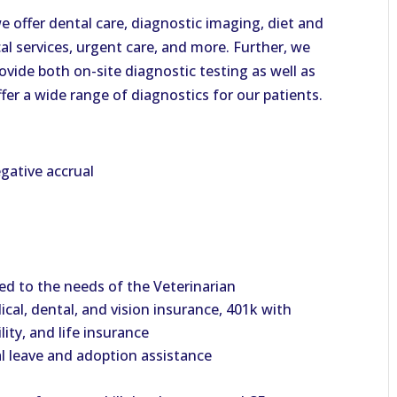
 offer dental care, diagnostic imaging, diet and
cal services, urgent care, and more. Further, we
vide both on-site diagnostic testing as well as
ffer a wide range of diagnostics for our patients.
gative accrual
d to the needs of the Veterinarian
cal, dental, and vision insurance, 401k with
ity, and life insurance
al leave and adoption assistance