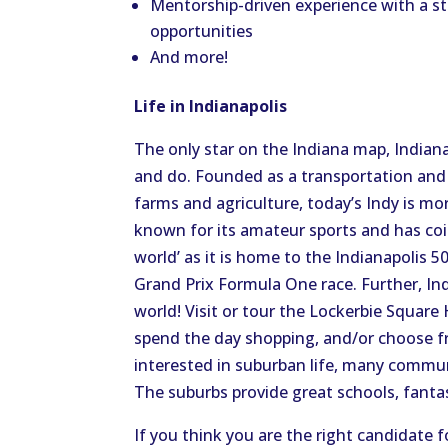
Mentorship-driven experience with a s
opportunities
And more!
Life in Indianapolis
The only star on the Indiana map, Indian
and do. Founded as a transportation and
farms and agriculture, today’s Indy is mor
known for its amateur sports and has coi
world’ as it is home to the Indianapolis 50
Grand Prix Formula One race. Further, In
world! Visit or tour the Lockerbie Square 
spend the day shopping, and/or choose from
interested in suburban life, many communit
The suburbs provide great schools, fanta
If you think you are the right candidate f