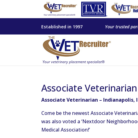
Established in 1997
Your trusted par
Associate Veterinarian
Associate Veterinarian – Indianapolis, 
Come be the newest Associate Veterinarian 
was also voted a ‘Nextdoor Neighborhood 
Medical Association!’