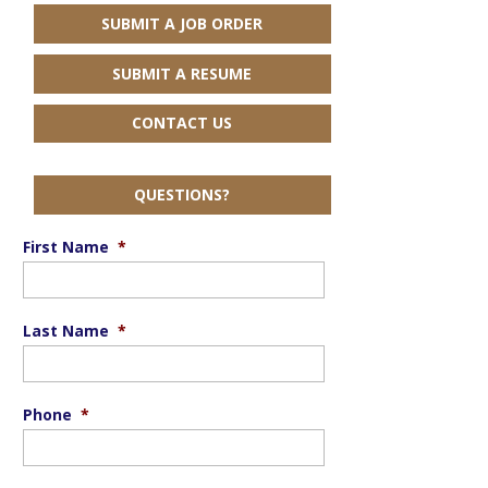
SUBMIT A JOB ORDER
SUBMIT A RESUME
CONTACT US
QUESTIONS?
First Name
*
Last Name
*
Phone
*