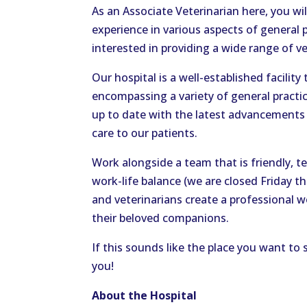
As an Associate Veterinarian here, you wi
experience in various aspects of general pr
interested in providing a wide range of ve
Our hospital is a well-established facilit
encompassing a variety of general practice
up to date with the latest advancements 
care to our patients.
Work alongside a team that is friendly, 
work-life balance (we are closed Friday t
and veterinarians create a professional w
their beloved companions.
If this sounds like the place you want to
you!
About the Hospital