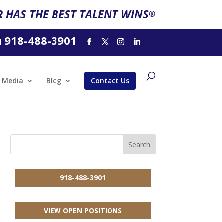
 HAS THE BEST TALENT WINS
®
918-488-3901
l
Media
Blog
Contact Us
918-488-3901
VIEW OPEN POSITIONS