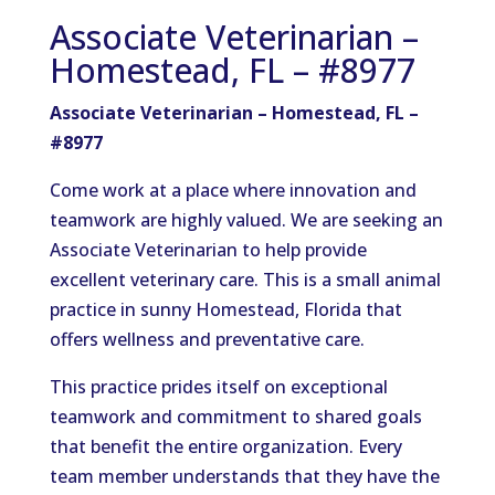
Associate Veterinarian –
Homestead, FL – #8977
Associate Veterinarian – Homestead, FL –
#8977
Come work at a place where innovation and
teamwork are highly valued. We are seeking an
Associate Veterinarian to help provide
excellent veterinary care. This is a small animal
practice in sunny Homestead, Florida that
offers wellness and preventative care.
This practice prides itself on exceptional
teamwork and commitment to shared goals
that benefit the entire organization. Every
team member understands that they have the