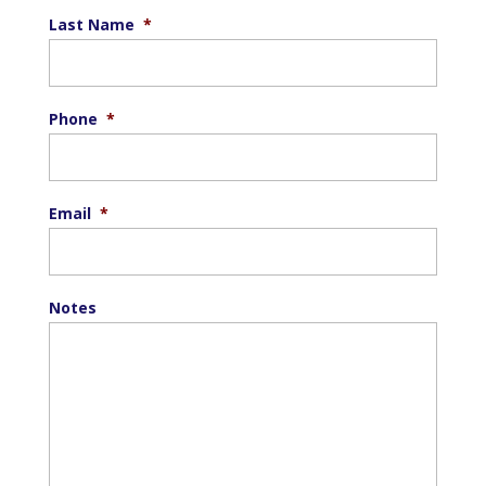
Last Name
*
Phone
*
Email
*
Notes