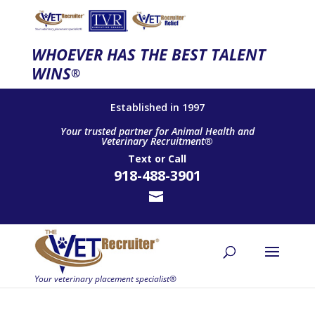
WHOEVER HAS THE BEST TALENT
WINS
®
Established in 1997
Your trusted partner for Animal Health and
Veterinary Recruitment®
Text
or
Call
918-488-3901