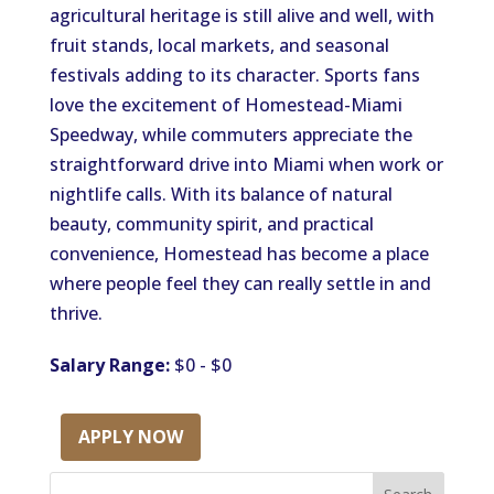
agricultural heritage is still alive and well, with
fruit stands, local markets, and seasonal
festivals adding to its character. Sports fans
love the excitement of Homestead-Miami
Speedway, while commuters appreciate the
straightforward drive into Miami when work or
nightlife calls. With its balance of natural
beauty, community spirit, and practical
convenience, Homestead has become a place
where people feel they can really settle in and
thrive.
Salary Range:
$0 - $0
APPLY NOW