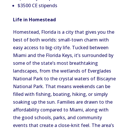
$3500 CE stipends
Life in Homestead
Homestead, Florida is a city that gives you the
best of both worlds: small-town charm with
easy access to big-city life. Tucked between
Miami and the Florida Keys, it’s surrounded by
some of the state’s most breathtaking
landscapes, from the wetlands of Everglades
National Park to the crystal waters of Biscayne
National Park. That means weekends can be
filled with fishing, boating, hiking, or simply
soaking up the sun. Families are drawn to the
affordability compared to Miami, along with
the good schools, parks, and community
events that create a close-knit feel. The area’s