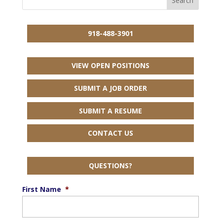
918-488-3901
VIEW OPEN POSITIONS
SUBMIT A JOB ORDER
SUBMIT A RESUME
CONTACT US
QUESTIONS?
First Name
*