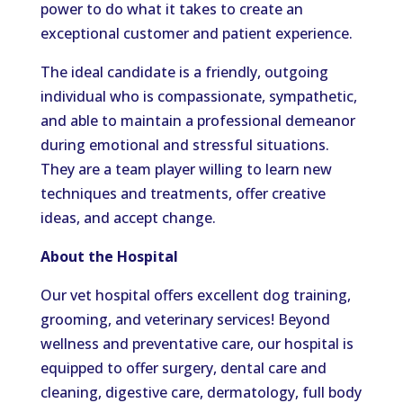
power to do what it takes to create an
exceptional customer and patient experience.
The ideal candidate is a friendly, outgoing
individual who is compassionate, sympathetic,
and able to maintain a professional demeanor
during emotional and stressful situations.
They are a team player willing to learn new
techniques and treatments, offer creative
ideas, and accept change.
About the Hospital
Our vet hospital offers excellent dog training,
grooming, and veterinary services! Beyond
wellness and preventative care, our hospital is
equipped to offer surgery, dental care and
cleaning, digestive care, dermatology, full body