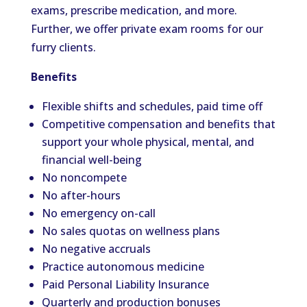
exams, prescribe medication, and more.
Further, we offer private exam rooms for our
furry clients.
Benefits
Flexible shifts and schedules, paid time off
Competitive compensation and benefits that
support your whole physical, mental, and
financial well-being
No noncompete
No after-hours
No emergency on-call
No sales quotas on wellness plans
No negative accruals
Practice autonomous medicine
Paid Personal Liability Insurance
Quarterly and production bonuses