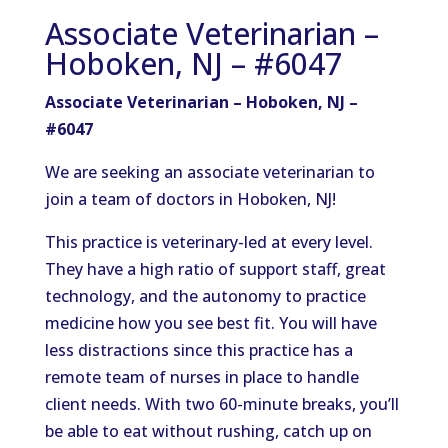
Associate Veterinarian –
Hoboken, NJ – #6047
Associate Veterinarian – Hoboken, NJ –
#6047
We are seeking an associate veterinarian to
join a team of doctors in Hoboken, NJ!
This practice is veterinary-led at every level.
They have a high ratio of support staff, great
technology, and the autonomy to practice
medicine how you see best fit. You will have
less distractions since this practice has a
remote team of nurses in place to handle
client needs. With two 60-minute breaks, you’ll
be able to eat without rushing, catch up on