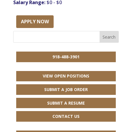
Salary Range:
$0 - $0
APPLY NOW
918-488-3901
VIEW OPEN POSITIONS
SUBMIT A JOB ORDER
SUBMIT A RESUME
CONTACT US