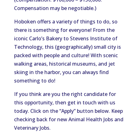
Compensation may be negotiable.)
Hoboken offers a variety of things to do, so
there is something for everyone! From the
iconic Carlo’s Bakery to Stevens Institute of
Technology, this (geographically) small city is
packed with people and culture! With scenic
walking areas, historical museums, and jet
skiing in the harbor, you can always find
something to do!
If you think are you the right candidate for
this opportunity, then get in touch with us
today. Click on the “Apply” button below. Keep
checking back for new Animal Health Jobs and
Veterinary Jobs.