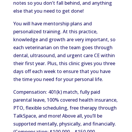
notes so you don’t fall behind, and anything
else that you need to get done!
You will have mentorship plans and
personalized training. At this practice,
knowledge and growth are very important, so
each veterinarian on the team goes through
dental, ultrasound, and urgent care CE within
their first year. Plus, this clinic gives you three
days off each week to ensure that you have
the time you need for your personal life.
Compensation: 401(k) match, fully paid
parental leave, 100% covered health insurance,
PTO, flexible scheduling, free therapy through
TalkSpace, and more! Above all, you’ll be
supported mentally, physically, and financially.
(Compensation: $100,000 – $150,000.