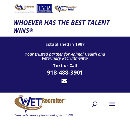
WHOEVER HAS THE BEST TALENT
WINS
®
Established in 1997
Your trusted partner for Animal Health and
Veterinary Recruitment®
Text
or
Call
918-488-3901