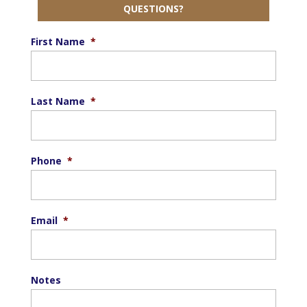
QUESTIONS?
First Name
*
Last Name
*
Phone
*
Email
*
Notes