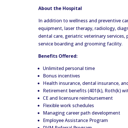
About the Hospital
In addition to wellness and preventive car
equipment, laser therapy, radiology, dia
dental care, geriatric veterinary services
service boarding and grooming facility.
Benefits Offered:
Unlimited personal time
Bonus incentives
Health insurance, dental insurance, an
Retirement benefits (401(k), Roth(k) w
CE and licensure reimbursement
Flexible work schedules
Managing career path development
Employee Assistance Program
DVM Referral Program