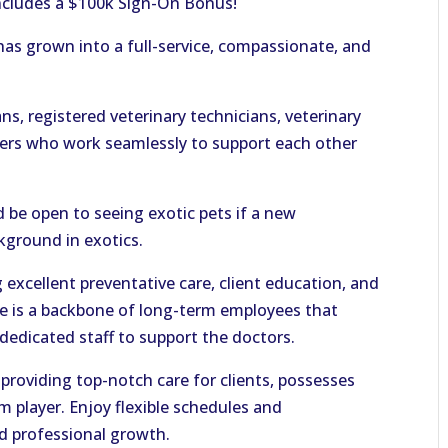
includes a $100k Sign-On Bonus!
 has grown into a full-service, compassionate, and
ns, registered veterinary technicians, veterinary
bers who work seamlessly to support each other
 be open to seeing exotic pets if a new
kground in exotics.
excellent preventative care, client education, and
re is a backbone of long-term employees that
dedicated staff to support the doctors.
providing top-notch care for clients, possesses
m player. Enjoy flexible schedules and
d professional growth.