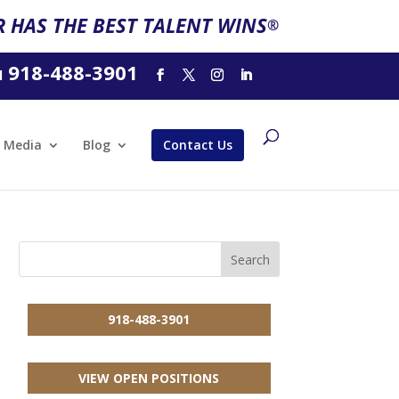
 HAS THE BEST TALENT WINS
®
918-488-3901
l
Media
Blog
Contact Us
918-488-3901
VIEW OPEN POSITIONS