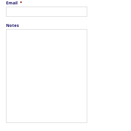
Email
*
Notes