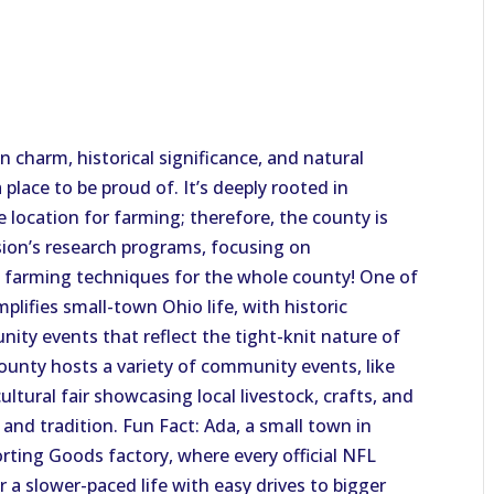
 charm, historical significance, and natural
place to be proud of. It’s deeply rooted in
ime location for farming; therefore, the county is
sion’s research programs, focusing on
d farming techniques for the whole county! One of
plifies small-town Ohio life, with historic
ty events that reflect the tight-knit nature of
ounty hosts a variety of community events, like
ultural fair showcasing local livestock, crafts, and
e and tradition. Fun Fact: Ada, a small town in
rting Goods factory, where every official NFL
r a slower-paced life with easy drives to bigger