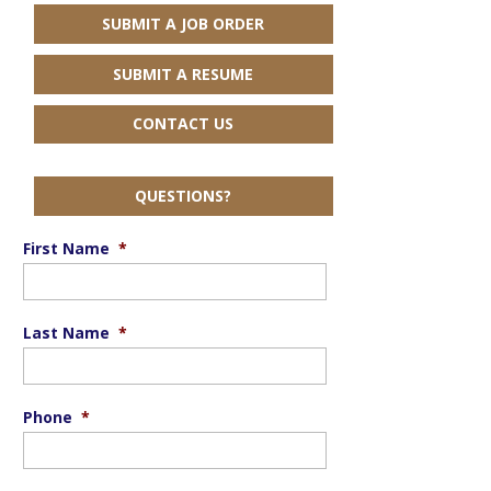
SUBMIT A JOB ORDER
SUBMIT A RESUME
CONTACT US
QUESTIONS?
First Name
*
Last Name
*
Phone
*