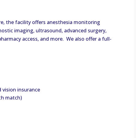
e, the facility offers anesthesia monitoring
gnostic imaging, ultrasound, advanced surgery,
, pharmacy access, and more. We also offer a full-
d vision insurance
ith match)