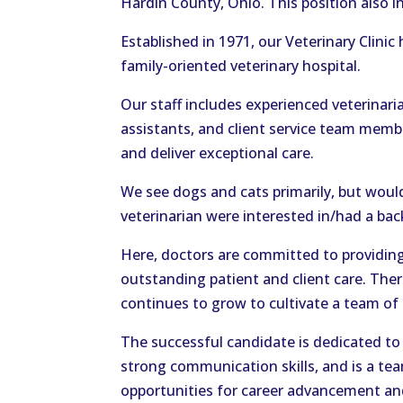
Hardin County, Ohio. This position also 
Established in 1971, our Veterinary Clinic
family-oriented veterinary hospital.
Our staff includes experienced veterinaria
assistants, and client service team mem
and deliver exceptional care.
We see dogs and cats primarily, but would
veterinarian were interested in/had a bac
Here, doctors are committed to providing 
outstanding patient and client care. The
continues to grow to cultivate a team of 
The successful candidate is dedicated to 
strong communication skills, and is a tea
opportunities for career advancement an