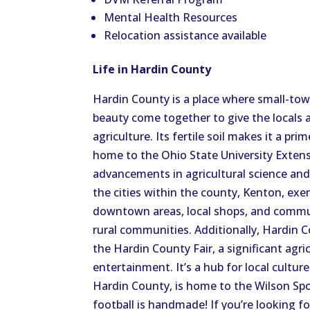
Mental Health Resources
Relocation assistance available
Life in Hardin County
Hardin County is a place where small-town
beauty come together to give the locals a 
agriculture. Its fertile soil makes it a pr
home to the Ohio State University Exten
advancements in agricultural science an
the cities within the county, Kenton, exem
downtown areas, local shops, and communi
rural communities. Additionally, Hardin C
the Hardin County Fair, a significant agric
entertainment. It’s a hub for local cultur
Hardin County, is home to the Wilson Spo
football is handmade! If you’re looking fo