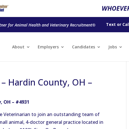
WHOEVER
Text
or
Cal
tner for Animal Health and Veterinary Recruitment®
About
Employers
Candidates
Jobs
n – Hardin County, OH –
y, OH – #4931
e Veterinarian to join an outstanding team of
small animal, 4-doctor general practice located in