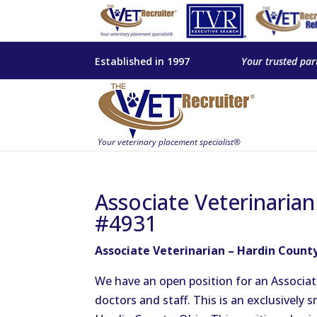
Established in 1997
Your trusted par
Associate Veterinaria
#4931
Associate Veterinarian – Hardin Count
We have an open position for an Associat
doctors and staff. This is an exclusively 