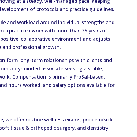
moving at a steady, well-managed pace, keeping
e development of protocols and practice guidelines.
hedule and workload around individual strengths and
om a practice owner with more than 35 years of
 positive, collaborative environment and adjusts
e and professional growth.
can form long-term relationships with clients and
 community-minded associate seeking a stable,
work. Compensation is primarily ProSal-based,
nd hours worked, and salary options available for
re, we offer routine wellness exams, problem/sick
s soft tissue & orthopedic surgery, and dentistry.