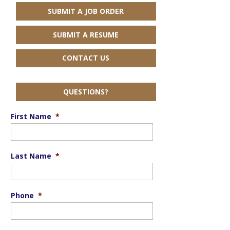
SUBMIT A JOB ORDER
SUBMIT A RESUME
CONTACT US
QUESTIONS?
First Name
*
Last Name
*
Phone
*