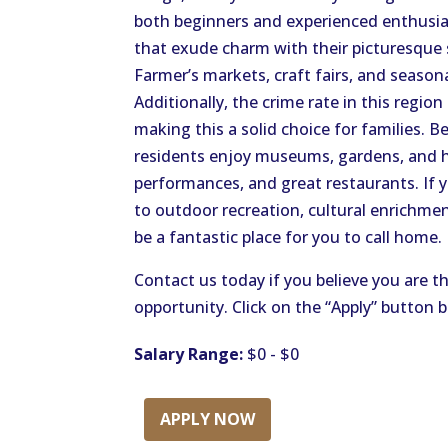
both beginners and experienced enthusias
that exude charm with their picturesque 
Farmer’s markets, craft fairs, and seaso
Additionally, the crime rate in this region
making this a solid choice for families. B
residents enjoy museums, gardens, and ho
performances, and great restaurants. If y
to outdoor recreation, cultural enrichm
be a fantastic place for you to call home.
Contact us today if you believe you are th
opportunity. Click on the “Apply” button 
Salary Range:
$0 - $0
APPLY NOW