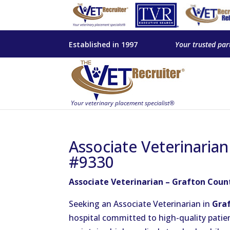
Established in 1997
Your trusted par
Associate Veterinaria
#9330
Associate Veterinarian – Grafton Coun
Seeking an Associate Veterinarian in
Gra
hospital committed to high-quality patien