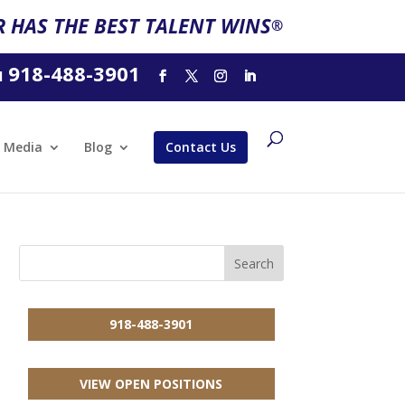
 HAS THE BEST TALENT WINS
®
918-488-3901
l
Media
Blog
Contact Us
918-488-3901
VIEW OPEN POSITIONS