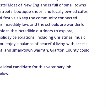
ts! Most of New England is full of small towns
streets, boutique shops, and locally owned cafes.
nal festivals keep the community connected.
 is incredibly low, and the schools are wonderful,
esides the incredible outdoors to explore,
liday celebrations, including Christmas, music
ou enjoy a balance of peaceful living with access
ent, and small-town warmth, Grafton County could
e ideal candidate for this veterinary job
below.