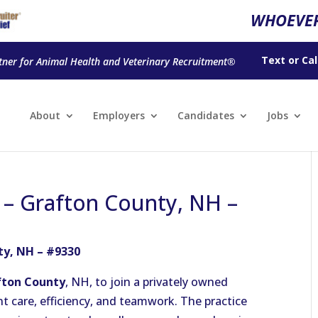
WHOEVER
Text
or
Cal
tner for Animal Health and Veterinary Recruitment®
About
Employers
Candidates
Jobs
n – Grafton County, NH –
ty, NH – #9330
fton County
, NH, to join a privately owned
t care, efficiency, and teamwork. The practice