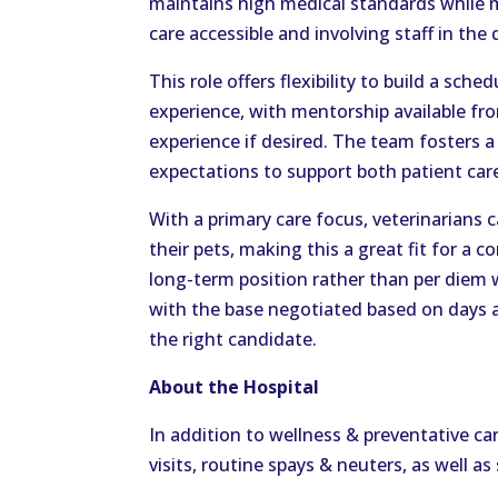
maintains high medical standards while 
care accessible and involving staff in th
This role offers flexibility to build a sc
experience, with mentorship available fr
experience if desired. The team fosters a
expectations to support both patient car
With a primary care focus, veterinarians 
their pets, making this a great fit for a
long-term position rather than per diem 
with the base negotiated based on days a
the right candidate.
About the Hospital
In addition to wellness & preventative ca
visits, routine spays & neuters, as well a