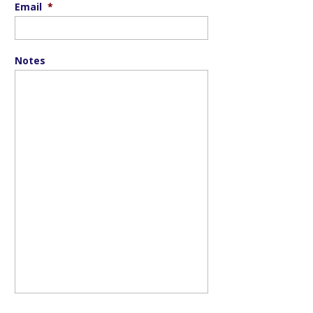
Email
*
Notes