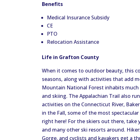
Benefits
Medical Insurance Subsidy
CE
PTO
Relocation Assistance
Life in Grafton County
When it comes to outdoor beauty, this co
seasons, along with activities that add 
Mountain National Forest inhabits much o
and skiing. The Appalachian Trail also ru
activities on the Connecticut River, Baker
in the Fall, some of the most spectacular
right here! For the skiers out there, ta
and many other ski resorts around. Hike
Gorge, and cyclists and kayakers get a thr