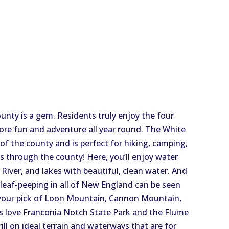
unty is a gem. Residents truly enjoy the four
more fun and adventure all year round. The White
f the county and is perfect for hiking, camping,
ns through the county! Here, you’ll enjoy water
 River, and lakes with beautiful, clean water. And
 leaf-peeping in all of New England can be seen
ke your pick of Loon Mountain, Cannon Mountain,
rs love Franconia Notch State Park and the Flume
ill on ideal terrain and waterways that are for