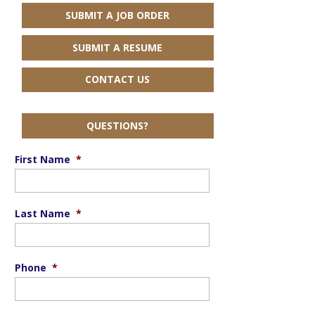
SUBMIT A JOB ORDER
SUBMIT A RESUME
CONTACT US
QUESTIONS?
First Name
*
Last Name
*
Phone
*