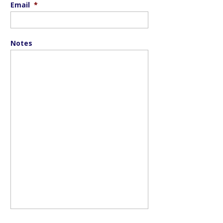
Email
*
Notes