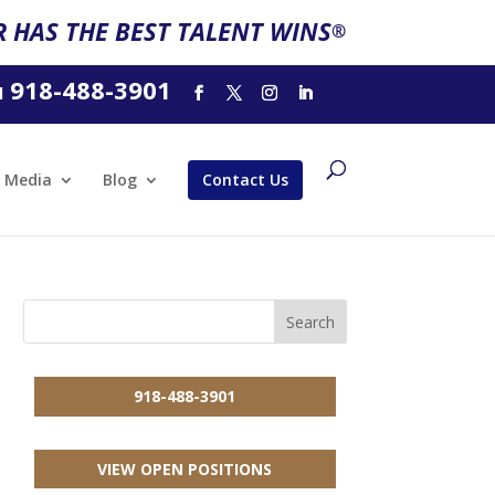
 HAS THE BEST TALENT WINS
®
918-488-3901
l
Media
Blog
Contact Us
918-488-3901
VIEW OPEN POSITIONS