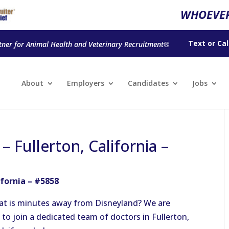
WHOEVER
Text
or
Cal
tner for Animal Health and Veterinary Recruitment®
About
Employers
Candidates
Jobs
– Fullerton, California –
ifornia – #5858
hat is minutes away from Disneyland?
We are
to join a dedicated team of doctors in Fullerton,