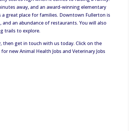
minutes away, and an award-winning elementary
 a great place for families. Downtown Fullerton is
, and an abundance of restaurants. You will also
g trails to explore.
y, then get in touch with us today. Click on the
 for new Animal Health Jobs and Veterinary Jobs