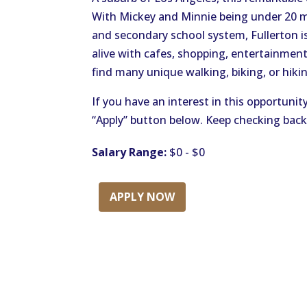
With Mickey and Minnie being under 20 
and secondary school system, Fullerton is
alive with cafes, shopping, entertainment
find many unique walking, biking, or hikin
If you have an interest in this opportunit
“Apply” button below. Keep checking back
Salary Range:
$0 - $0
APPLY NOW