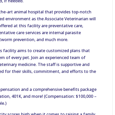
ed, if needed.
-the-art animal hospital that provides top-notch
aced environment as the Associate Veterinarian will
ffered at this facility are preventative care,
ntative care services are internal parasite
artworm prevention, and much more.
is facility aims to create customized plans that
em of every pet. Join an experienced team of
terinary medicine. The staff is supportive and
d for their skills, commitment, and efforts to the
pensation and a comprehensive benefits package
acation, 401K, and more! (Compensation: $100,000 –
le.)
city scores high when it comes to raising a family.