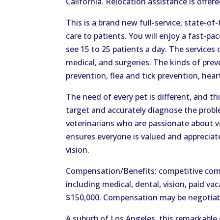
California. Relocation assistance is offer
This is a brand new full-service, state-of
care to patients. You will enjoy a fast-p
see 15 to 25 patients a day. The services o
medical, and surgeries. The kinds of preve
prevention, flea and tick prevention, he
The need of every pet is different, and th
target and accurately diagnose the probl
veterinarians who are passionate about ve
ensures everyone is valued and appreciate
vision.
Compensation/Benefits: competitive com
including medical, dental, vision, paid v
$150,000. Compensation may be negotiab
A suburb of Los Angeles, this remarkable 