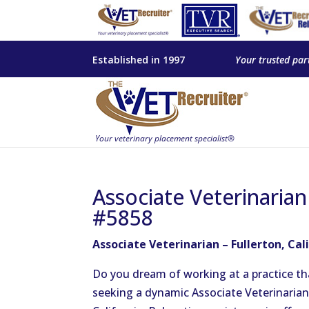
Established in 1997
Your trusted par
Associate Veterinarian 
#5858
Associate Veterinarian – Fullerton, Cal
Do you dream of working at a practice t
seeking a dynamic Associate Veterinarian 