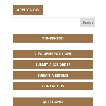
APPLY NOW
918-488-3901
VIEW OPEN POSITIONS
SUBMIT A JOB ORDER
SUBMIT A RESUME
CONTACT US
QUESTIONS?