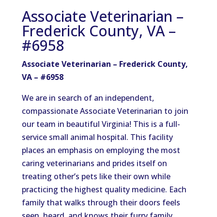
Associate Veterinarian –
Frederick County, VA –
#6958
Associate Veterinarian – Frederick County,
VA – #6958
We are in search of an independent,
compassionate Associate Veterinarian to join
our team in beautiful Virginia! This is a full-
service small animal hospital. This facility
places an emphasis on employing the most
caring veterinarians and prides itself on
treating other’s pets like their own while
practicing the highest quality medicine. Each
family that walks through their doors feels
seen, heard, and knows their furry family