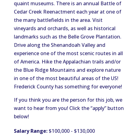
quaint museums. There is an annual Battle of
Cedar Creek Reenactment each year at one of
the many battlefields in the area. Visit
vineyards and orchards, as well as historical
landmarks such as the Belle Grove Plantation.
Drive along the Shenandoah Valley and
experience one of the most scenic routes in all
of America. Hike the Appalachian trails and/or
the Blue Ridge Mountains and explore nature
in one of the most beautiful areas of the US!
Frederick County has something for everyone!
If you think you are the person for this job, we
want to hear from you! Click the “apply” button
below!
Salary Range:
$100,000 - $130,000