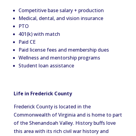
Competitive base salary + production
Medical, dental, and vision insurance
PTO
401(k) with match
Paid CE
Paid license fees and membership dues
Wellness and mentorship programs
Student loan assistance
Life in Frederick County
Frederick County is located in the
Commonwealth of Virginia and is home to part
of the Shenandoah Valley. History buffs love
this area with its rich civil war history and