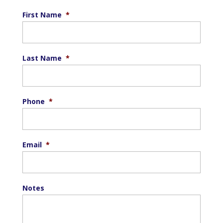
First Name
*
Last Name
*
Phone
*
Email
*
Notes