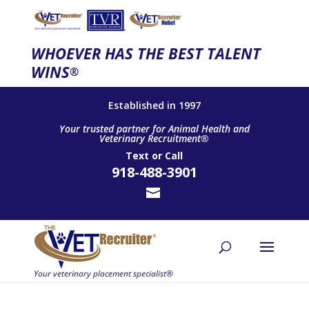
WHOEVER HAS THE BEST TALENT
WINS
®
Established in 1997
Your trusted partner for Animal Health and
Veterinary Recruitment®
Text
or
Call
918-488-3901