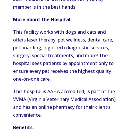
member is in the best hands!
More about the Hospital
This facility works with dogs and cats and
offers laser therapy, pet wellness, dental care,
pet boarding, high-tech diagnostic services,
surgery, special treatments, and more! The
hospital sees patients by appointment only to
ensure every pet receives the highest quality
one-on-one care.
This hospital is AAHA accredited, is part of the
VVMA (Virginia Veterinary Medical Association),
and has an online pharmacy for their client’s
convenience.
Benefits: