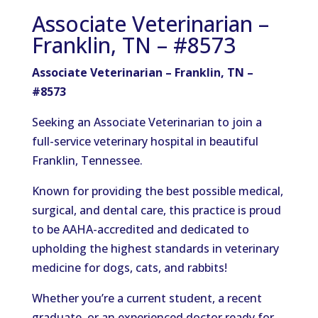
Associate Veterinarian –
Franklin, TN – #8573
Associate Veterinarian – Franklin, TN –
#8573
Seeking an Associate Veterinarian to join a
full-service veterinary hospital in beautiful
Franklin, Tennessee.
Known for providing the best possible medical,
surgical, and dental care, this practice is proud
to be AAHA-accredited and dedicated to
upholding the highest standards in veterinary
medicine for dogs, cats, and rabbits!
Whether you’re a current student, a recent
graduate, or an experienced doctor ready for