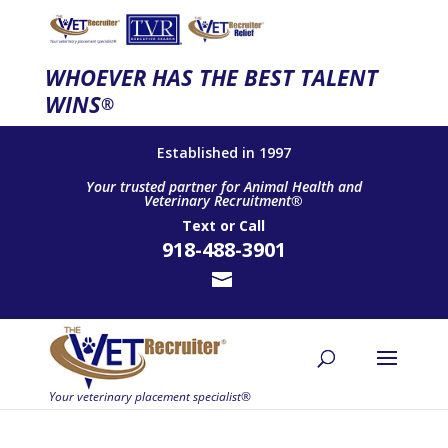
WHOEVER HAS THE BEST TALENT
WINS
®
Established in 1997
Your trusted partner for Animal Health and
Veterinary Recruitment®
Text
or
Call
918-488-3901