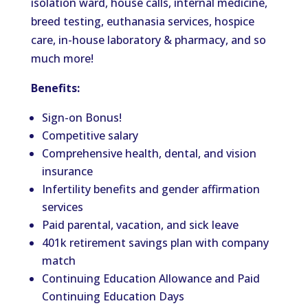
isolation ward, house calls, internal medicine,
breed testing, euthanasia services, hospice
care, in-house laboratory & pharmacy, and so
much more!
Benefits:
Sign-on Bonus!
Competitive salary
Comprehensive health, dental, and vision
insurance
Infertility benefits and gender affirmation
services
Paid parental, vacation, and sick leave
401k retirement savings plan with company
match
Continuing Education Allowance and Paid
Continuing Education Days