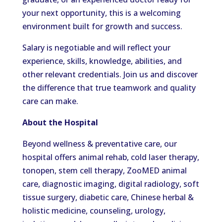
your next opportunity, this is a welcoming
environment built for growth and success.
Salary is negotiable and will reflect your
experience, skills, knowledge, abilities, and
other relevant credentials. Join us and discover
the difference that true teamwork and quality
care can make.
About the Hospital
Beyond wellness & preventative care, our
hospital offers animal rehab, cold laser therapy,
tonopen, stem cell therapy, ZooMED animal
care, diagnostic imaging, digital radiology, soft
tissue surgery, diabetic care, Chinese herbal &
holistic medicine, counseling, urology,