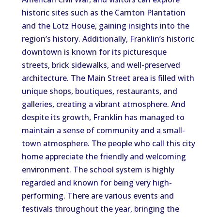
historic sites such as the Carnton Plantation
and the Lotz House, gaining insights into the
region’s history. Additionally, Franklin’s historic
downtown is known for its picturesque
streets, brick sidewalks, and well-preserved
architecture. The Main Street area is filled with
unique shops, boutiques, restaurants, and
galleries, creating a vibrant atmosphere. And
despite its growth, Franklin has managed to
maintain a sense of community and a small-
town atmosphere. The people who call this city
home appreciate the friendly and welcoming
environment. The school system is highly
regarded and known for being very high-
performing. There are various events and
festivals throughout the year, bringing the