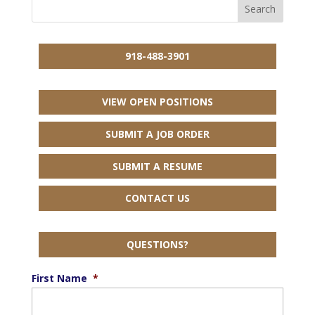
918-488-3901
VIEW OPEN POSITIONS
SUBMIT A JOB ORDER
SUBMIT A RESUME
CONTACT US
QUESTIONS?
First Name
*