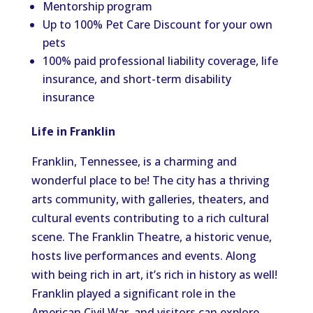
Mentorship program
Up to 100% Pet Care Discount for your own
pets
100% paid professional liability coverage, life
insurance, and short-term disability
insurance
Life in Franklin
Franklin, Tennessee, is a charming and
wonderful place to be! The city has a thriving
arts community, with galleries, theaters, and
cultural events contributing to a rich cultural
scene. The Franklin Theatre, a historic venue,
hosts live performances and events. Along
with being rich in art, it’s rich in history as well!
Franklin played a significant role in the
American Civil War, and visitors can explore