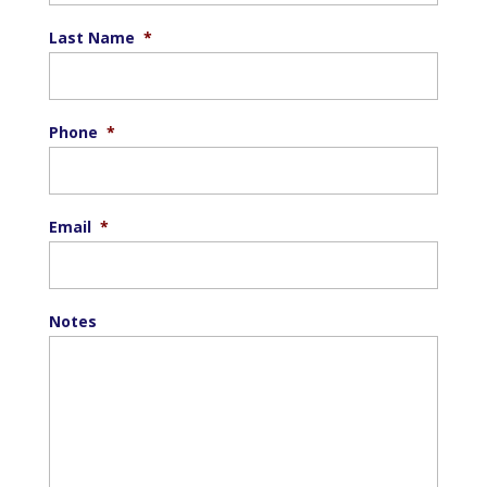
Last Name
*
Phone
*
Email
*
Notes