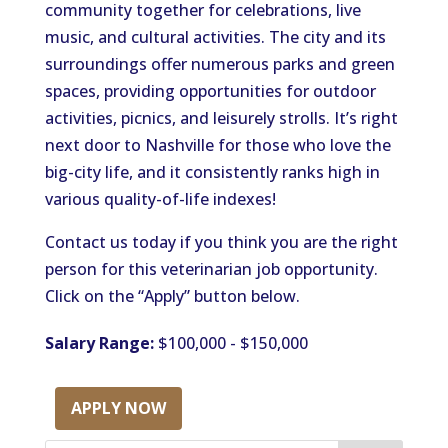
community together for celebrations, live
music, and cultural activities. The city and its
surroundings offer numerous parks and green
spaces, providing opportunities for outdoor
activities, picnics, and leisurely strolls. It’s right
next door to Nashville for those who love the
big-city life, and it consistently ranks high in
various quality-of-life indexes!
Contact us today if you think you are the right
person for this veterinarian job opportunity.
Click on the “Apply” button below.
Salary Range:
$100,000 - $150,000
APPLY NOW