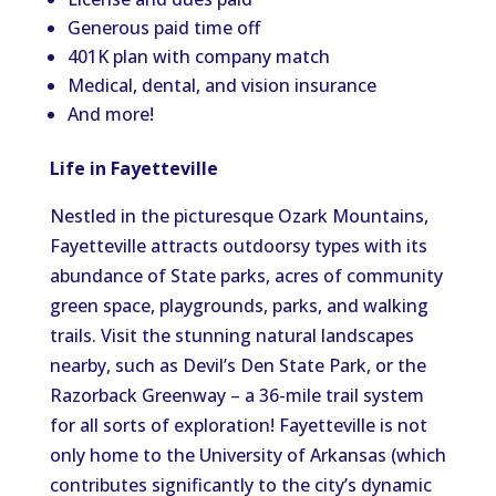
Generous paid time off
401K plan with company match
Medical, dental, and vision insurance
And more!
Life in Fayetteville
Nestled in the picturesque Ozark Mountains,
Fayetteville attracts outdoorsy types with its
abundance of State parks, acres of community
green space, playgrounds, parks, and walking
trails. Visit the stunning natural landscapes
nearby, such as Devil’s Den State Park, or the
Razorback Greenway – a 36-mile trail system
for all sorts of exploration! Fayetteville is not
only home to the University of Arkansas (which
contributes significantly to the city’s dynamic