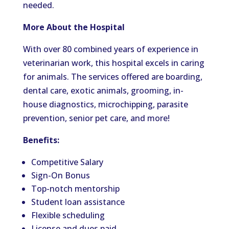
needed.
More About the Hospital
With over 80 combined years of experience in
veterinarian work, this hospital excels in caring
for animals. The services offered are boarding,
dental care, exotic animals, grooming, in-
house diagnostics, microchipping, parasite
prevention, senior pet care, and more!
Benefits:
Competitive Salary
Sign-On Bonus
Top-notch mentorship
Student loan assistance
Flexible scheduling
License and dues paid