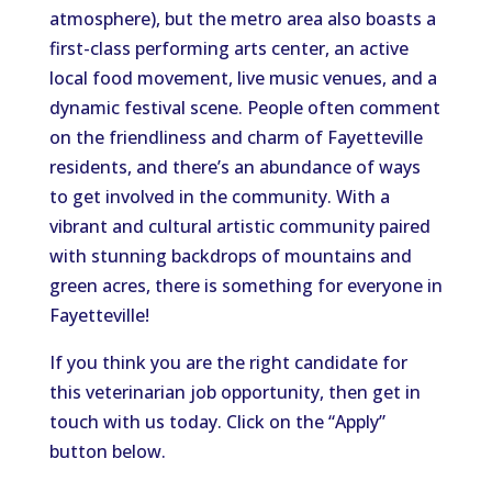
atmosphere), but the metro area also boasts a
first-class performing arts center, an active
local food movement, live music venues, and a
dynamic festival scene. People often comment
on the friendliness and charm of Fayetteville
residents, and there’s an abundance of ways
to get involved in the community. With a
vibrant and cultural artistic community paired
with stunning backdrops of mountains and
green acres, there is something for everyone in
Fayetteville!
If you think you are the right candidate for
this veterinarian job opportunity, then get in
touch with us today. Click on the “Apply”
button below.