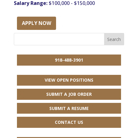
Salary Range:
$100,000 - $150,000
APPLY NOW
918-488-3901
VIEW OPEN POSITIONS
SUBMIT A JOB ORDER
SUBMIT A RESUME
CONTACT US