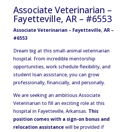
Associate Veterinarian –
Fayetteville, AR – #6553
Associate Veterinarian –
Fayetteville
, AR –
#6553
Dream big at this small-animal veterinarian
hospital. From incredible mentorship
opportunities, work schedule flexibility, and
student loan assistance, you can grow
professionally, financially, and personally.
We are seeking an ambitious Associate
Veterinarian to fill an exciting role at this
hospital in Fayetteville, Arkansas.
This
position comes with a sign-on bonus and
relocation assistance
will be provided if