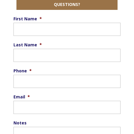
QUESTIONS?
First Name
*
Last Name
*
Phone
*
Email
*
Notes