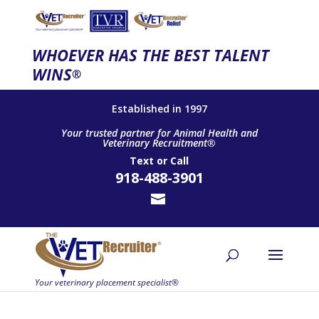
WHOEVER HAS THE BEST TALENT
WINS
®
Established in 1997
Your trusted partner for Animal Health and
Veterinary Recruitment®
Text
or
Call
918-488-3901