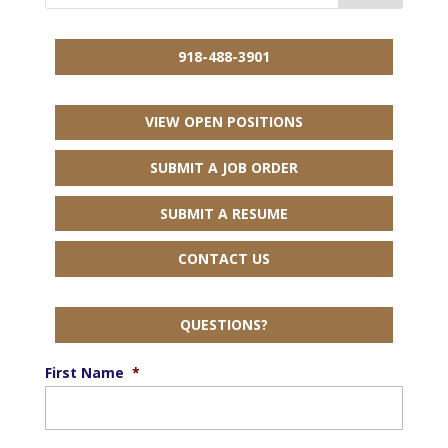
918-488-3901
VIEW OPEN POSITIONS
SUBMIT A JOB ORDER
SUBMIT A RESUME
CONTACT US
QUESTIONS?
First Name
*