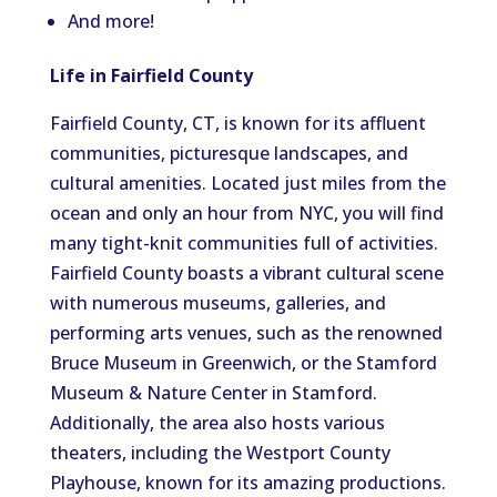
And more!
Life in Fairfield County
Fairfield County, CT, is known for its affluent
communities, picturesque landscapes, and
cultural amenities. Located just miles from the
ocean and only an hour from NYC, you will find
many tight-knit communities full of activities.
Fairfield County boasts a vibrant cultural scene
with numerous museums, galleries, and
performing arts venues, such as the renowned
Bruce Museum in Greenwich, or the Stamford
Museum & Nature Center in Stamford.
Additionally, the area also hosts various
theaters, including the Westport County
Playhouse, known for its amazing productions.