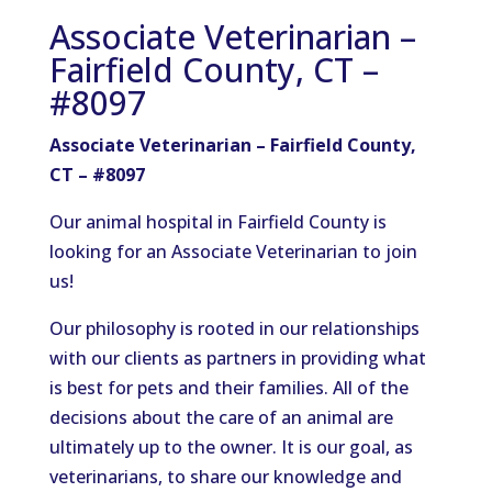
Associate Veterinarian –
Fairfield County, CT –
#8097
Associate Veterinarian – Fairfield County,
CT – #8097
Our animal hospital in Fairfield County is
looking for an Associate Veterinarian to join
us!
Our philosophy is rooted in our relationships
with our clients as partners in providing what
is best for pets and their families. All of the
decisions about the care of an animal are
ultimately up to the owner. It is our goal, as
veterinarians, to share our knowledge and