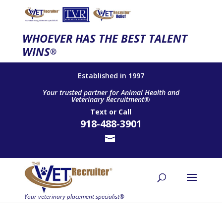
WHOEVER HAS THE BEST TALENT
WINS
®
Established in 1997
Your trusted partner for Animal Health and
Veterinary Recruitment®
Text
or
Call
918-488-3901