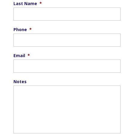
Last Name
*
Phone
*
Email
*
Notes