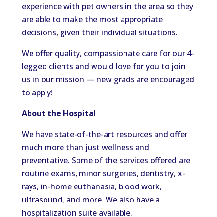
experience with pet owners in the area so they
are able to make the most appropriate
decisions, given their individual situations.
We offer quality, compassionate care for our 4-
legged clients and would love for you to join
us in our mission — new grads are encouraged
to apply!
About the Hospital
We have state-of-the-art resources and offer
much more than just wellness and
preventative. Some of the services offered are
routine exams, minor surgeries, dentistry, x-
rays, in-home euthanasia, blood work,
ultrasound, and more. We also have a
hospitalization suite available.