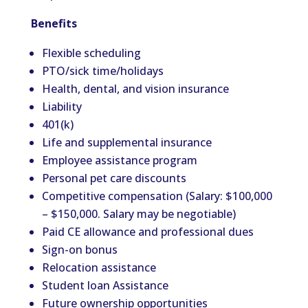
Benefits
Flexible scheduling
PTO/sick time/holidays
Health, dental, and vision insurance
Liability
401(k)
Life and supplemental insurance
Employee assistance program
Personal pet care discounts
Competitive compensation (Salary: $100,000
– $150,000. Salary may be negotiable)
Paid CE allowance and professional dues
Sign-on bonus
Relocation assistance
Student loan Assistance
Future ownership opportunities