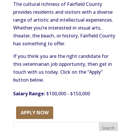
The cultural richness of Fairfield County
provides residents and visitors with a diverse
range of artistic and intellectual experiences.
Whether you’re interested in visual arts,
theater, the beach, or history, Fairfield County
has something to offer.
If you think you are the right candidate for
this veterinarian job opportunity, then get in
touch with us today. Click on the “Apply”
button below.
Salary Range:
$100,000 - $150,000
APPLY NOW