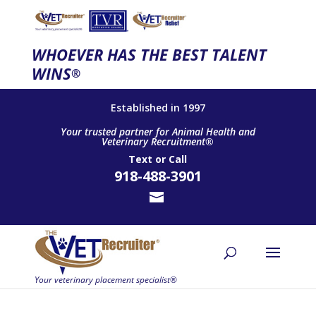
WHOEVER HAS THE BEST TALENT
WINS
®
Established in 1997
Your trusted partner for Animal Health and
Veterinary Recruitment®
Text
or
Call
918-488-3901