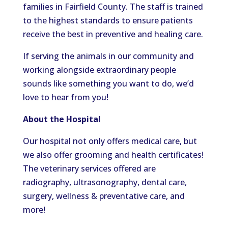
families in Fairfield County. The staff is trained
to the highest standards to ensure patients
receive the best in preventive and healing care.
If serving the animals in our community and
working alongside extraordinary people
sounds like something you want to do, we’d
love to hear from you!
About the Hospital
Our hospital not only offers medical care, but
we also offer grooming and health certificates!
The veterinary services offered are
radiography, ultrasonography, dental care,
surgery, wellness & preventative care, and
more!