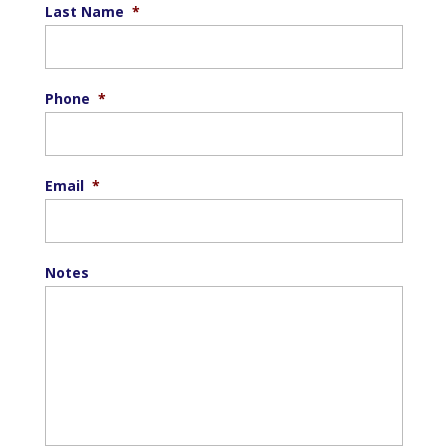
Last Name
*
Phone
*
Email
*
Notes