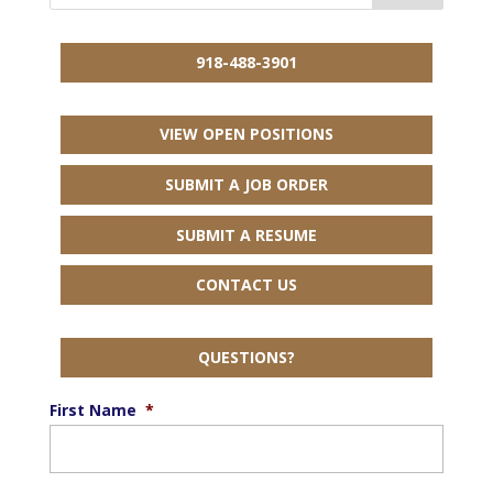
918-488-3901
VIEW OPEN POSITIONS
SUBMIT A JOB ORDER
SUBMIT A RESUME
CONTACT US
QUESTIONS?
First Name
*