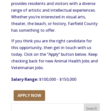
provides residents and visitors with a diverse
range of artistic and intellectual experiences.
Whether you’re interested in visual arts,
theater, the beach, or history, Fairfield County
has something to offer.
If you think you are the right candidate for
this opportunity, then get in touch with us
today. Click on the “Apply” button below. Keep
checking back for new Animal Health Jobs and
Veterinarian Jobs.
Salary Range:
$100,000 - $150,000
APPLY NOW