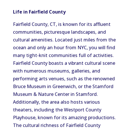
Life in Fairfield County
Fairfield County, CT, is known for its affluent
communities, picturesque landscapes, and
cultural amenities. Located just miles from the
ocean and only an hour from NYC, you will find
many tight-knit communities full of activities.
Fairfield County boasts a vibrant cultural scene
with numerous museums, galleries, and
performing arts venues, such as the renowned
Bruce Museum in Greenwich, or the Stamford
Museum & Nature Center in Stamford.
Additionally, the area also hosts various
theaters, including the Westport County
Playhouse, known for its amazing productions.
The cultural richness of Fairfield County