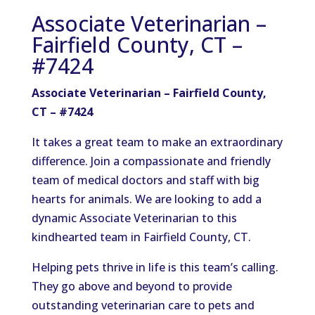
Associate Veterinarian –
Fairfield County, CT –
#7424
Associate Veterinarian – Fairfield County,
CT – #7424
It takes a great team to make an extraordinary
difference. Join a compassionate and friendly
team of medical doctors and staff with big
hearts for animals. We are looking to add a
dynamic Associate Veterinarian to this
kindhearted team in Fairfield County, CT.
Helping pets thrive in life is this team’s calling.
They go above and beyond to provide
outstanding veterinarian care to pets and