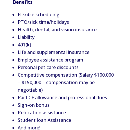
Benefits
Flexible scheduling
PTO/sick time/holidays
Health, dental, and vision insurance
Liability
401(k)
Life and supplemental insurance
Employee assistance program
Personal pet care discounts
Competitive compensation (Salary $100,000
– $150,000 – compensation may be
negotiable)
Paid CE allowance and professional dues
Sign-on bonus
Relocation assistance
Student loan Assistance
And more!