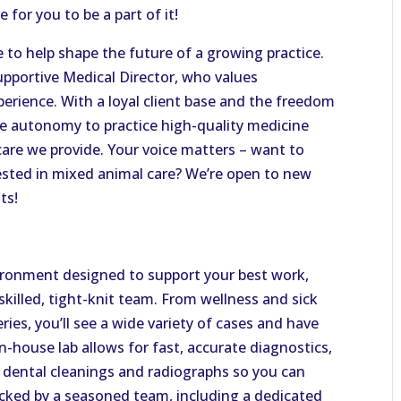
 for you to be a part of it!
ce to help shape the future of a growing practice.
pportive Medical Director, who values
xperience. With a loyal client base and the freedom
the autonomy to practice high-quality medicine
care we provide. Your voice matters – want to
rested in mixed animal care? We’re open to new
ts!
nvironment designed to support your best work,
illed, tight-knit team. From wellness and sick
ries, you’ll see a wide variety of cases and have
n-house lab allows for fast, accurate diagnostics,
 dental cleanings and radiographs so you can
acked by a seasoned team, including a dedicated