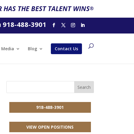
 HAS THE BEST TALENT WINS
®
918-488-3901
l
Media
Blog
Contact Us
918-488-3901
VIEW OPEN POSITIONS