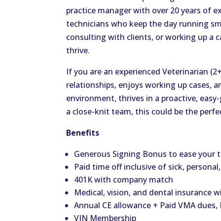
practice manager with over 20 years of ex
technicians who keep the day running sm
consulting with clients, or working up a c
thrive.
If you are an experienced Veterinarian (2
relationships, enjoys working up cases, a
environment, thrives in a proactive, easy
a close-knit team, this could be the perfec
Benefits
Generous Signing Bonus to ease your t
Paid time off inclusive of sick, personal
401K with company match
Medical, vision, and dental insurance w
Annual CE allowance + Paid VMA dues, D
VIN Membership