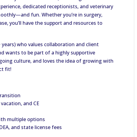
perience, dedicated receptionists, and veterinary
oothly—and fun. Whether you’re in surgery,
ase, you’ll have the support and resources to
+ years) who values collaboration and client
nd wants to be part of a highly supportive
-going culture, and loves the idea of growing with
t fit!
ransition
, vacation, and CE
ith multiple options
EA, and state license fees