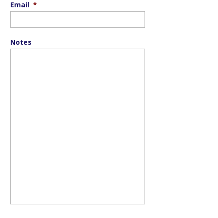
Email
*
Notes