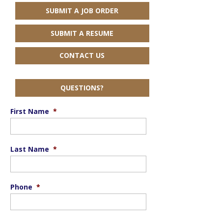
SUBMIT A JOB ORDER
SUBMIT A RESUME
CONTACT US
QUESTIONS?
First Name
*
Last Name
*
Phone
*