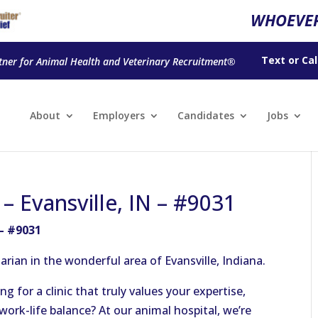
WHOEVER
Text
or
Cal
tner for Animal Health and Veterinary Recruitment®
About
Employers
Candidates
Jobs
 – Evansville, IN – #9031
 – #9031
rian in the wonderful area of Evansville, Indiana.
g for a clinic that truly values your expertise,
ork-life balance? At our animal hospital, we’re