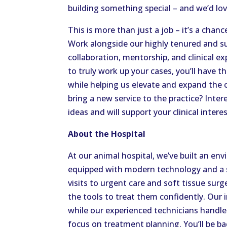
building something special – and we’d love
This is more than just a job – it’s a chan
Work alongside our highly tenured and su
collaboration, mentorship, and clinical e
to truly work up your cases, you’ll have 
while helping us elevate and expand the 
bring a new service to the practice? Inte
ideas and will support your clinical interes
About the Hospital
At our animal hospital, we’ve built an e
equipped with modern technology and a sk
visits to urgent care and soft tissue surge
the tools to treat them confidently. Our i
while our experienced technicians handle
focus on treatment planning. You’ll be b