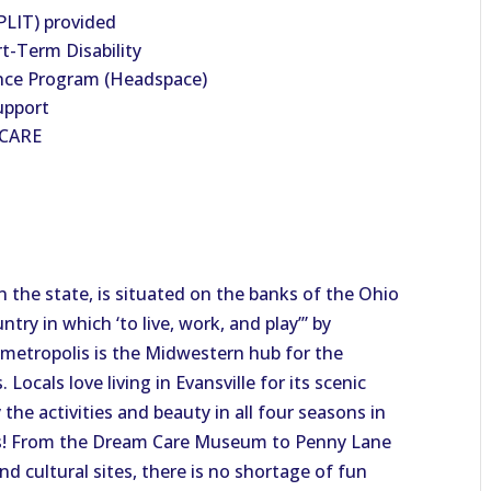
PLIT) provided
t-Term Disability
nce Program (Headspace)
upport
HCARE
 in the state, is situated on the banks of the Ohio
ntry in which ‘to live, work, and play’” by
g metropolis is the Midwestern hub for the
Locals love living in Evansville for its scenic
he activities and beauty in all four seasons in
ors! From the Dream Care Museum to Penny Lane
nd cultural sites, there is no shortage of fun