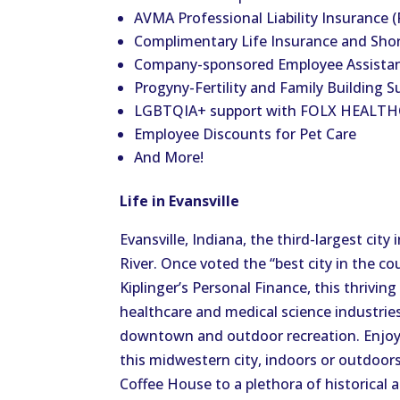
AVMA Professional Liability Insurance (
Complimentary Life Insurance and Shor
Company-sponsored Employee Assista
Progyny-Fertility and Family Building S
LGBTQIA+ support with FOLX HEALT
Employee Discounts for Pet Care
And More!
Life in Evansville
Evansville, Indiana, the third-largest city
River. Once voted the “best city in the cou
Kiplinger’s Personal Finance, this thrivin
healthcare and medical science industries. 
downtown and outdoor recreation. Enjoy t
this midwestern city, indoors or outdo
Coffee House to a plethora of historical a