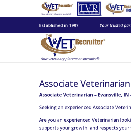
Established in 1997
Your trusted par
Associate Veterinarian
Associate Veterinarian – Evansville, IN
Seeking an experienced Associate Veterina
Are you an experienced Veterinarian lookin
supports your growth, and respects your w