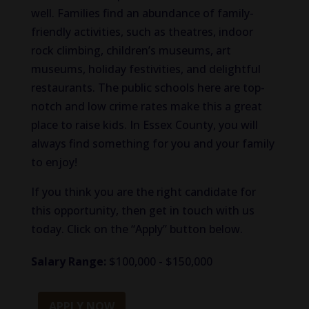
well. Families find an abundance of family-
friendly activities, such as theatres, indoor
rock climbing, children’s museums, art
museums, holiday festivities, and delightful
restaurants. The public schools here are top-
notch and low crime rates make this a great
place to raise kids. In Essex County, you will
always find something for you and your family
to enjoy!
If you think you are the right candidate for
this opportunity, then get in touch with us
today. Click on the “Apply” button below.
Salary Range:
$100,000 - $150,000
APPLY NOW