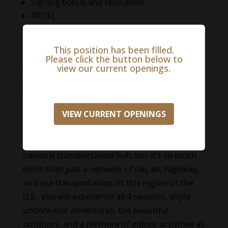
Signing bonus and relocation
401(k)
Company paid licensing fees, PLIT, and VIN
fees
This position has been filled.
CE
Please click the button below to
view our current openings.
Pet insurance
Generous PTO
And more!
VIEW CURRENT OPENINGS
Life in Essex County
Essex County is known for being a major
national transportation hub, but it’s so much
more than just a network of rail, air, highway,
and sea transportation. In this region of the
U.S., you will experience all 4 seasons, enjoy
underwater adventures, the beautiful
outdoors, and a plethora of indoor activities as