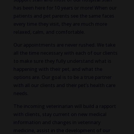
has been here for 10 years or more! When our
patients and pet parents see the same faces
every time they visit, they are much more
relaxed, calm, and comfortable.
Our appointments are never rushed. We take
all the time necessary with each of our clients
to make sure they fully understand what is
happening with their pet, and what the
options are. Our goal is to be a true partner
with all our clients and their pet’s health care
needs.
The incoming veterinarian will build a rapport
with clients, stay current on new medical
information and changes in veterinary
medicine, assist in the development of our