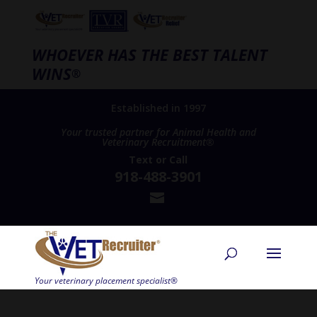
WHOEVER HAS THE BEST TALENT
WINS
®
Established in 1997
Your trusted partner for Animal Health and
Veterinary Recruitment®
Text
or
Call
918-488-3901