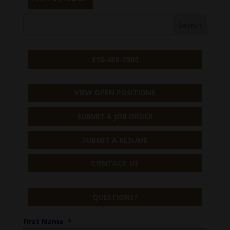
918-488-3901
VIEW OPEN POSITIONS
SUBMIT A JOB ORDER
SUBMIT A RESUME
CONTACT US
QUESTIONS?
First Name
*