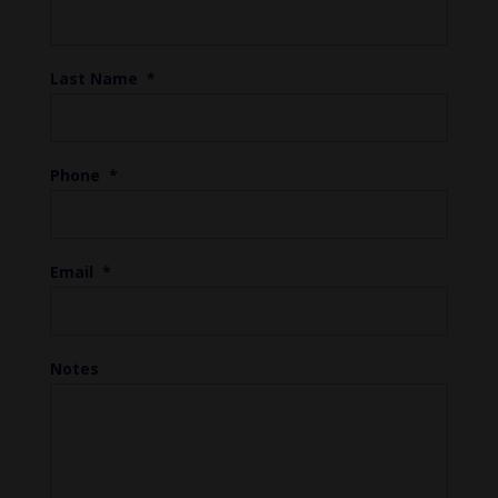
Last Name
*
Phone
*
Email
*
Notes