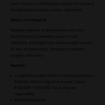
team to ensure the highest quality of care and
exceptional customer service, and more!
About the Hospital
Beyond wellness and preventive care, our
animal hospital provides acupuncture,
dentistry, and diagnostic services with a state-
of-the-art laboratory, emergency services,
surgery, and more.
Benefits:
Competitive salary with monthly production
bonuses and no negative accrual (Salary:
$100,000 – $150,000. Salary may be
negotiable)
Work/life balance