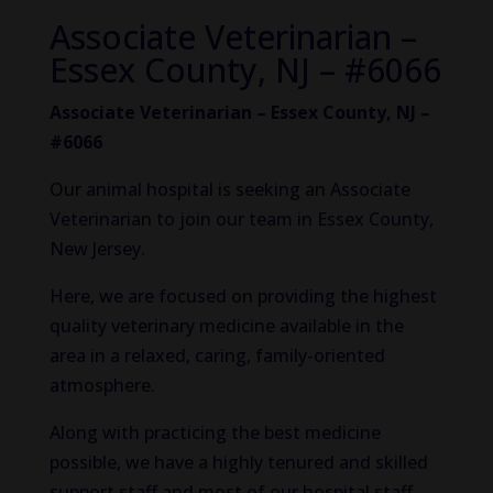
Associate Veterinarian –
Essex County, NJ – #6066
Associate Veterinarian – Essex County, NJ –
#6066
Our animal hospital is seeking an Associate
Veterinarian to join our team in Essex County,
New Jersey.
Here, we are focused on providing the highest
quality veterinary medicine available in the
area in a relaxed, caring, family-oriented
atmosphere.
Along with practicing the best medicine
possible, we have a highly tenured and skilled
support staff and most of our hospital staff