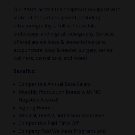
Our AAHA-accredited hospital is equipped with
state-of-the-art equipment, including
ultrasonography, a full in-house lab,
endoscopy, and digital radiography. Services
offered are wellness & preventative care,
acupuncture, spay & neuter, surgery, senior
wellness, dental care, and more!
Benefits:
Competitive Annual Base Salary!
Monthly Production Bonus with NO
Negative Accrual!
Signing Bonus!
Medical, Dental, and Vision Insurance
Competitive Paid Time Off
Company Paid Wellness Programs and