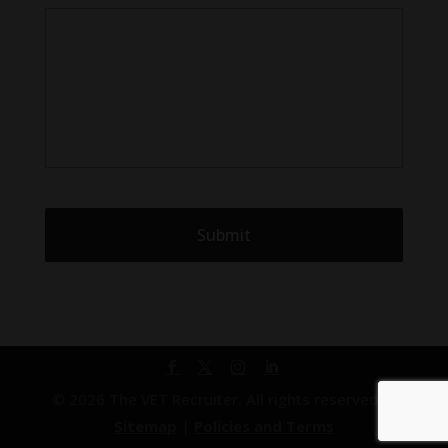
© 2026 The VET Recruiter. All rights reserved. |
Sitemap
|
Policies and Terms