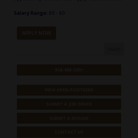
Salary Range:
$0 - $0
APPLY NOW
918-488-3901
VIEW OPEN POSITIONS
SUBMIT A JOB ORDER
SUBMIT A RESUME
CONTACT US