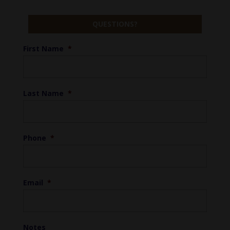
QUESTIONS?
First Name
*
Last Name
*
Phone
*
Email
*
Notes