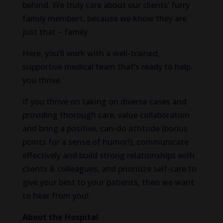
behind. We truly care about our clients’ furry
family members, because we know they are
just that – family.
Here, you’ll work with a well-trained,
supportive medical team that’s ready to help
you thrive.
If you thrive on taking on diverse cases and
providing thorough care, value collaboration
and bring a positive, can-do attitude (bonus
points for a sense of humor!), communicate
effectively and build strong relationships with
clients & colleagues, and prioritize self-care to
give your best to your patients, then we want
to hear from you!
About the Hospital