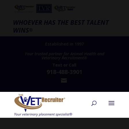
WHOEVER HAS THE BEST TALENT
WINS
®
Established in 1997
Your trusted partner for Animal Health and
Veterinary Recruitment®
Text
or
Call
918-488-3901