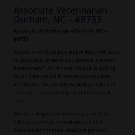
Associate Veterinarian –
Durham, NC – #8733
Associate Veterinarian – Durham, NC –
#8733
Are you an enthusiastic and skilled DVM ready
to grow your career in a supportive, dynamic
environment? Our Animal Hospital is looking
for an experienced & passionate Associate
Veterinarian to join our expanding team and
help us continue our legacy of exceptional
care.
We are a progressive veterinary clinic that
believes advances in medicine and best
practices do not mean that love gets left