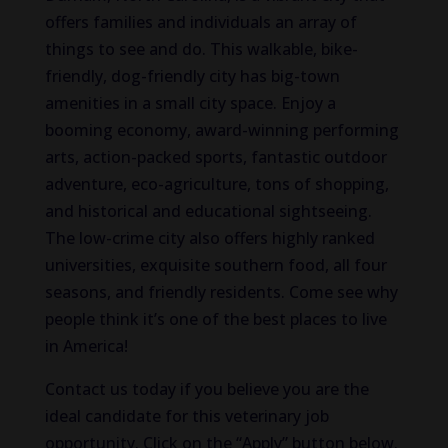
offers families and individuals an array of
things to see and do. This walkable, bike-
friendly, dog-friendly city has big-town
amenities in a small city space. Enjoy a
booming economy, award-winning performing
arts, action-packed sports, fantastic outdoor
adventure, eco-agriculture, tons of shopping,
and historical and educational sightseeing.
The low-crime city also offers highly ranked
universities, exquisite southern food, all four
seasons, and friendly residents. Come see why
people think it’s one of the best places to live
in America!
Contact us today if you believe you are the
ideal candidate for this veterinary job
opportunity. Click on the “Apply” button below.