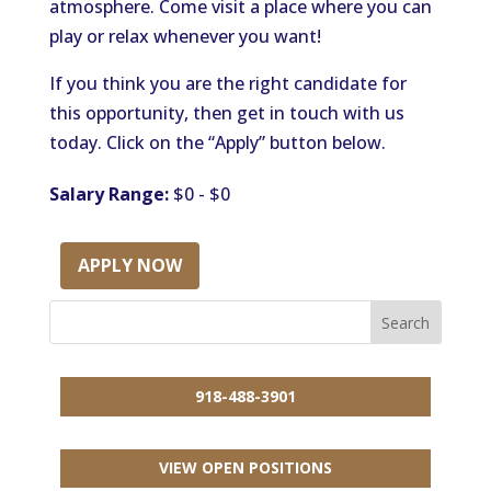
atmosphere. Come visit a place where you can
play or relax whenever you want!
If you think you are the right candidate for
this opportunity, then get in touch with us
today. Click on the “Apply” button below.
Salary Range:
$0 - $0
APPLY NOW
918-488-3901
VIEW OPEN POSITIONS