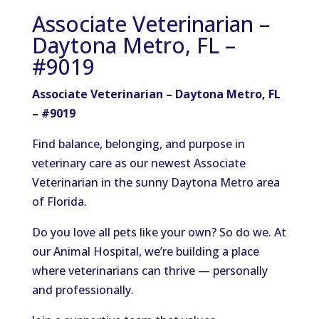
Associate Veterinarian –
Daytona Metro, FL –
#9019
Associate Veterinarian – Daytona Metro, FL
– #9019
Find balance, belonging, and purpose in
veterinary care as our newest Associate
Veterinarian in the sunny Daytona Metro area
of Florida.
Do you love all pets like your own? So do we. At
our Animal Hospital, we’re building a place
where veterinarians can thrive — personally
and professionally.