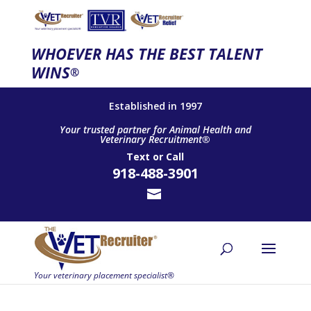
WHOEVER HAS THE BEST TALENT
WINS
®
Established in 1997
Your trusted partner for Animal Health and
Veterinary Recruitment®
Text
or
Call
918-488-3901