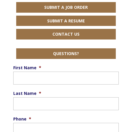
SUBMIT A JOB ORDER
SUBMIT A RESUME
CONTACT US
QUESTIONS?
First Name
*
Last Name
*
Phone
*