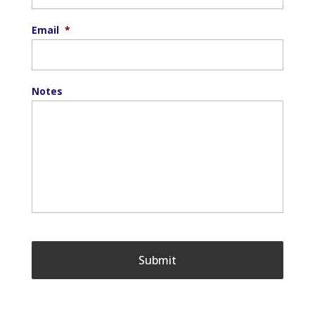
Email
*
Notes