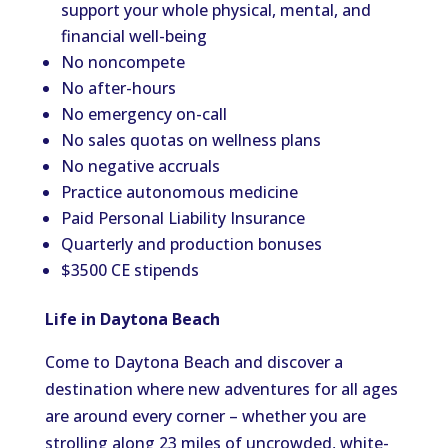
support your whole physical, mental, and
financial well-being
No noncompete
No after-hours
No emergency on-call
No sales quotas on wellness plans
No negative accruals
Practice autonomous medicine
Paid Personal Liability Insurance
Quarterly and production bonuses
$3500 CE stipends
Life in Daytona Beach
Come to Daytona Beach and discover a
destination where new adventures for all ages
are around every corner – whether you are
strolling along 23 miles of uncrowded, white-