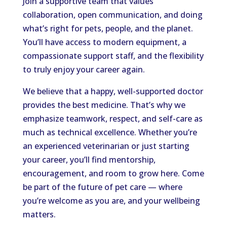
Join a supportive team that values
collaboration, open communication, and doing
what’s right for pets, people, and the planet.
You’ll have access to modern equipment, a
compassionate support staff, and the flexibility
to truly enjoy your career again.
We believe that a happy, well-supported doctor
provides the best medicine. That’s why we
emphasize teamwork, respect, and self-care as
much as technical excellence. Whether you’re
an experienced veterinarian or just starting
your career, you’ll find mentorship,
encouragement, and room to grow here. Come
be part of the future of pet care — where
you’re welcome as you are, and your wellbeing
matters.