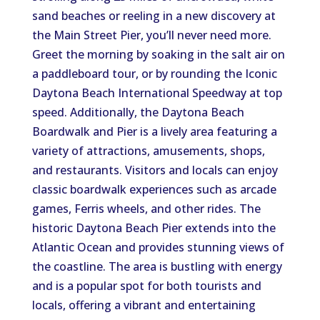
sand beaches or reeling in a new discovery at
the Main Street Pier, you’ll never need more.
Greet the morning by soaking in the salt air on
a paddleboard tour, or by rounding the Iconic
Daytona Beach International Speedway at top
speed. Additionally, the Daytona Beach
Boardwalk and Pier is a lively area featuring a
variety of attractions, amusements, shops,
and restaurants. Visitors and locals can enjoy
classic boardwalk experiences such as arcade
games, Ferris wheels, and other rides. The
historic Daytona Beach Pier extends into the
Atlantic Ocean and provides stunning views of
the coastline. The area is bustling with energy
and is a popular spot for both tourists and
locals, offering a vibrant and entertaining