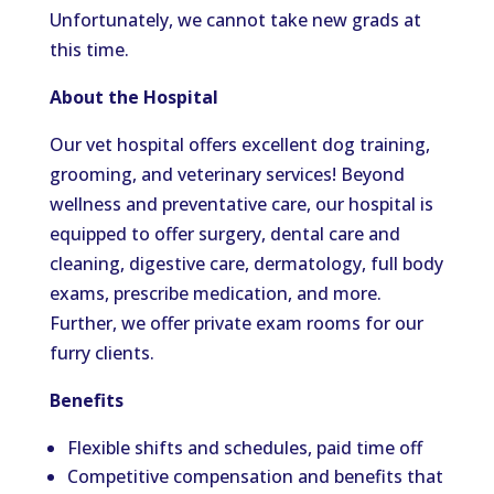
Unfortunately, we cannot take new grads at
this time.
About the Hospital
Our vet hospital offers excellent dog training,
grooming, and veterinary services! Beyond
wellness and preventative care, our hospital is
equipped to offer surgery, dental care and
cleaning, digestive care, dermatology, full body
exams, prescribe medication, and more.
Further, we offer private exam rooms for our
furry clients.
Benefits
Flexible shifts and schedules, paid time off
Competitive compensation and benefits that