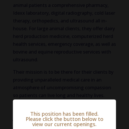
animal patients a comprehensive pharmacy,
Idexx laboratory, digital radiography, cold laser
therapy, orthopedics, and ultrasound all in-
house. For large animal clients, they offer dairy
herd production medicine, computerized herd
health services, emergency coverage, as well as
bovine and equine reproductive services with
ultrasound.
Their mission is to be there for their clients by
providing unparalleled medical care in an
atmosphere of uncompromising compassion
so patients can live long and healthy lives.
Benefits:
This position has been filled.
Please click the button below to
Competitive salary
view our current openings.
Health insurance