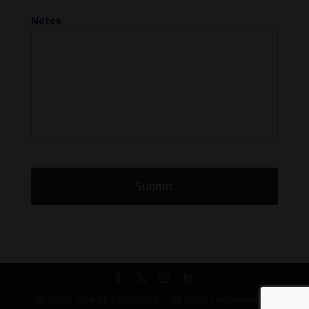
Notes
© 2026 The VET Recruiter. All rights reserved. |