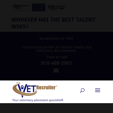
WHOEVER HAS THE BEST TALENT
WINS
®
Established in 1997
Your trusted partner for Animal Health and
Veterinary Recruitment®
Text
or
Call
918-488-3901