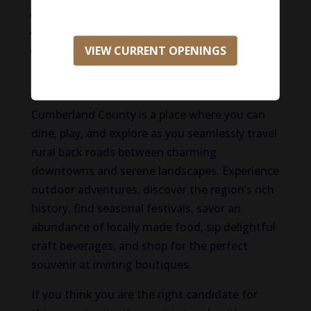
CE allowance
401(k) plan
VIEW CURRENT OPENINGS
And More!
Life in Cumberland County
Cumberland County is a place where you can
dine, play, and explore as you seamlessly travel
rural back roads between charming
downtowns and serene landscapes. Experience
outdoor adventures, discover the region’s rich
history, find seasonal festivals, savor an
abundance of locally made food, sip delightful
craft beverages, and shop for the perfect
souvenir at inviting boutiques.
If you think you are the right candidate for