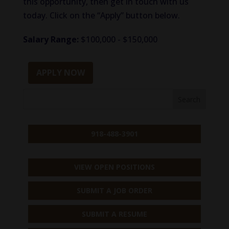
this opportunity, then get in touch with us
today. Click on the “Apply” button below.
Salary Range:
$100,000 - $150,000
APPLY NOW
918-488-3901
VIEW OPEN POSITIONS
SUBMIT A JOB ORDER
SUBMIT A RESUME