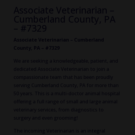
Associate Veterinarian –
Cumberland County, PA
– #7329
Associate Veterinarian – Cumberland
County, PA – #7329
We are seeking a knowledgeable, patient, and
dedicated Associate Veterinarian to join a
compassionate team that has been proudly
serving Cumberland County, PA for more than
50 years. This is a multi-doctor animal hospital
offering a full range of small and large animal
veterinary services, from diagnostics to
surgery and even grooming!
The incoming Veterinarian is an integral