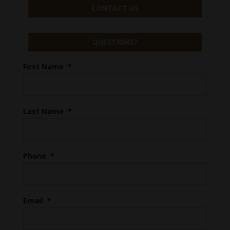
CONTACT US
QUESTIONS?
First Name
*
Last Name
*
Phone
*
Email
*