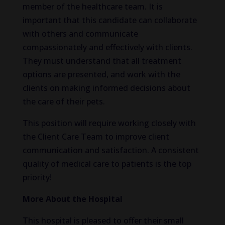
member of the healthcare team. It is
important that this candidate can collaborate
with others and communicate
compassionately and effectively with clients.
They must understand that all treatment
options are presented, and work with the
clients on making informed decisions about
the care of their pets.
This position will require working closely with
the Client Care Team to improve client
communication and satisfaction. A consistent
quality of medical care to patients is the top
priority!
More About the Hospital
This hospital is pleased to offer their small