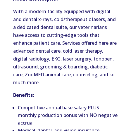
With a modern facility equipped with digital
and dental x-rays, cold/therapeutic lasers, and
a dedicated dental suite, our veterinarians
have access to cutting-edge tools that
enhance patient care. Services offered here are
advanced dental care, cold laser therapy,
digital radiology, EKG, laser surgery, tonopen,
ultrasound, grooming & boarding, diabetic
care, ZooMED animal care, counseling, and so
much more.
Benefits:
Competitive annual base salary PLUS
monthly production bonus with NO negative
accrual
Medical, dental, and vision insurance