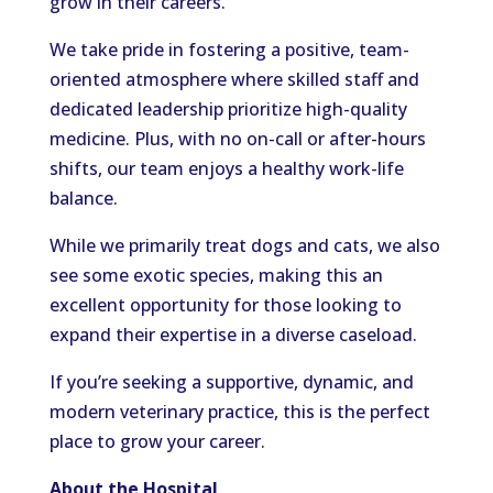
grow in their careers.
We take pride in fostering a positive, team-
oriented atmosphere where skilled staff and
dedicated leadership prioritize high-quality
medicine. Plus, with no on-call or after-hours
shifts, our team enjoys a healthy work-life
balance.
While we primarily treat dogs and cats, we also
see some exotic species, making this an
excellent opportunity for those looking to
expand their expertise in a diverse caseload.
If you’re seeking a supportive, dynamic, and
modern veterinary practice, this is the perfect
place to grow your career.
About the Hospital