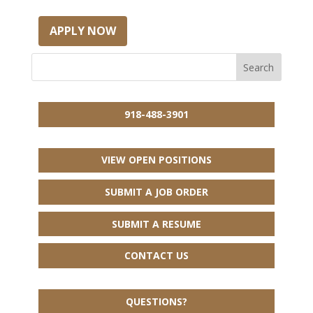
APPLY NOW
918-488-3901
VIEW OPEN POSITIONS
SUBMIT A JOB ORDER
SUBMIT A RESUME
CONTACT US
QUESTIONS?