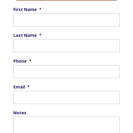
First Name
*
Last Name
*
Phone
*
Email
*
Notes