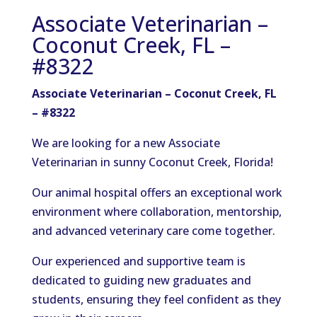
Associate Veterinarian –
Coconut Creek, FL –
#8322
Associate Veterinarian – Coconut Creek, FL
– #8322
We are looking for a new Associate
Veterinarian in sunny Coconut Creek, Florida!
Our animal hospital offers an exceptional work
environment where collaboration, mentorship,
and advanced veterinary care come together.
Our experienced and supportive team is
dedicated to guiding new graduates and
students, ensuring they feel confident as they