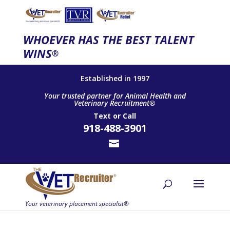
WHOEVER HAS THE BEST TALENT
WINS
®
Established in 1997
Your trusted partner for Animal Health and
Veterinary Recruitment®
Text
or
Call
918-488-3901