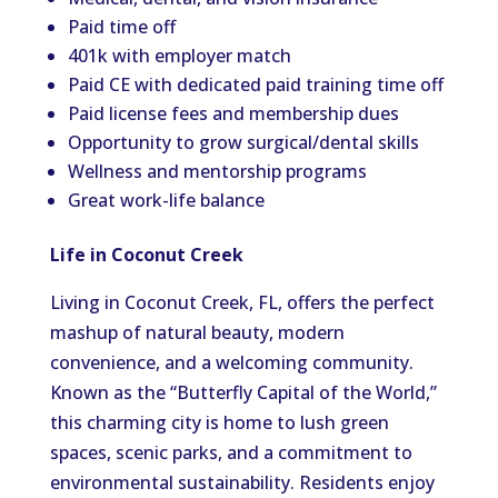
Paid time off
401k with employer match
Paid CE with dedicated paid training time off
Paid license fees and membership dues
Opportunity to grow surgical/dental skills
Wellness and mentorship programs
Great work-life balance
Life in Coconut Creek
Living in Coconut Creek, FL, offers the perfect
mashup of natural beauty, modern
convenience, and a welcoming community.
Known as the “Butterfly Capital of the World,”
this charming city is home to lush green
spaces, scenic parks, and a commitment to
environmental sustainability. Residents enjoy