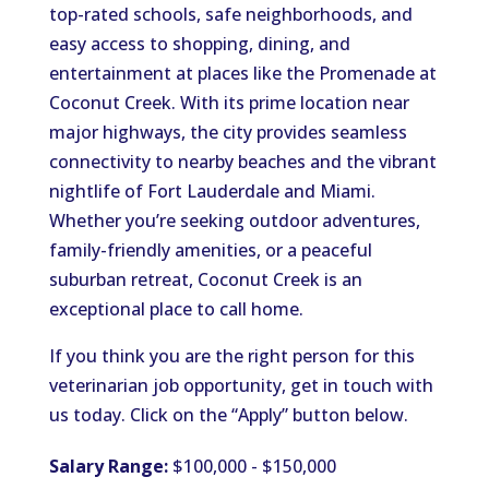
top-rated schools, safe neighborhoods, and
easy access to shopping, dining, and
entertainment at places like the Promenade at
Coconut Creek. With its prime location near
major highways, the city provides seamless
connectivity to nearby beaches and the vibrant
nightlife of Fort Lauderdale and Miami.
Whether you’re seeking outdoor adventures,
family-friendly amenities, or a peaceful
suburban retreat, Coconut Creek is an
exceptional place to call home.
If you think you are the right person for this
veterinarian job opportunity, get in touch with
us today. Click on the “Apply” button below.
Salary Range:
$100,000 - $150,000